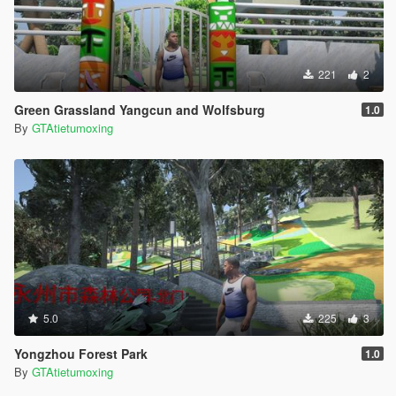
221
2
Green Grassland Yangcun and Wolfsburg
1.0
By
GTAtietumoxing
5.0
225
3
Yongzhou Forest Park
1.0
By
GTAtietumoxing