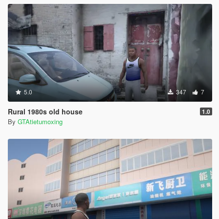
5.0
347
7
Rural 1980s old house
1.0
By
GTAtietumoxing