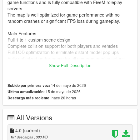
game functions and is fully compatible with FiveM roleplay
servers.
The map is well optimized for game performance with no
random crashes or significant FPS loss during gameplay.
Main Features
Full 1 to 1 custom scene design
Complete collision support for both players and vehicles
Full LOD optimization to eliminate distant model pop ups
Fully optimized performance for all common gaming setups
Compatible with both GTA 5 Legacy Edition and Enhanced
Show Full Description
Edition
Supports all game versions from 1.41 up to the latest 1.69
No conflicts with other common map mods
14 de mayo de 2026
Subido por primera vez:
15 de mayo de 2026
Última actualización:
Asset Source Statement
hace 20 horas
Descarga más reciente:
All 3D building models textures and the entire map layout are
100 percent original creations by the mod author.
No stolen assets or copyrighted third party materials were used
All Versions
in the creation of this map.
The entire map was made using Blender and Sollumz following
4.0
(current)
the standard GTA 5 map production workflow.
181 descargas
, 303 MB
Full Installation Steps