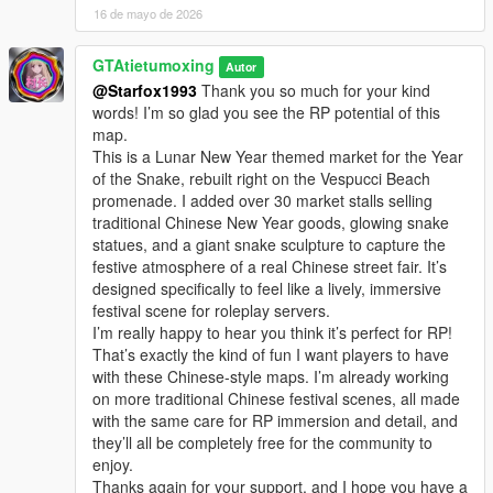
16 de mayo de 2026
GTAtietumoxing
Autor
@Starfox1993
Thank you so much for your kind
words! I’m so glad you see the RP potential of this
map.
This is a Lunar New Year themed market for the Year
of the Snake, rebuilt right on the Vespucci Beach
promenade. I added over 30 market stalls selling
traditional Chinese New Year goods, glowing snake
statues, and a giant snake sculpture to capture the
festive atmosphere of a real Chinese street fair. It’s
designed specifically to feel like a lively, immersive
festival scene for roleplay servers.
I’m really happy to hear you think it’s perfect for RP!
That’s exactly the kind of fun I want players to have
with these Chinese-style maps. I’m already working
on more traditional Chinese festival scenes, all made
with the same care for RP immersion and detail, and
they’ll all be completely free for the community to
enjoy.
Thanks again for your support, and I hope you have a