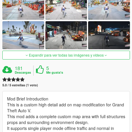
Expandir para ver todas las imágenes y vídeos
181
5
Descargas
Me gusta's
5.0 / 5 estrellas (1 voto)
Mod Brief Introduction
This is a custom high detail add on map modification for Grand
Theft Auto V.
This mod adds a complete custom map area with full structures
props and surrounding environment design.
It supports single player mode offline traffic and normal in