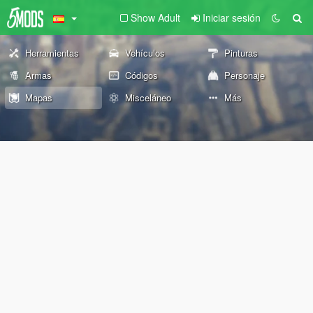
Show Adult
Iniciar sesión
Herramientas
Vehículos
Pinturas
Armas
Códigos
Personaje
Mapas
Misceláneo
Más