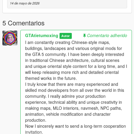
14 de mayo de 2026
Single Player
1 Install and open OpenIV go to your GTA 5 main game folder
5 Comentarios
and enable Edit Mode
2 Extract the downloaded map mod archive to get the map
GTAtietumoxing
Comentario adherido
DLC folder
Autor
3 Place the entire DLC folder into your game
I am constantly creating Chinese-style maps,
mods/update/x64/dlcpacks/ directory
buildings, landscapes and various original mods for
4 Navigate to mods/update/update.rpf/common/data/
the GTA 5 community. I have been deeply interested
5 Open the dlclist.xml file
in traditional Chinese architecture, cultural scenes
6 Add this line above the closing paths tag
and unique oriental style content for a long time, and I
Itemdlcpacks:/YourDLCFolderName/Item
will keep releasing more rich and detailed oriental
7 Save the file and overwrite the original dlclist.xml
themed works in the future.
8 Launch GTA 5 the map will load automatically
I truly know that there are many experienced and
9 You can use Menyoo or Map Editor to teleport to the map
skilled mod developers from all over the world in this
location
community. I really admire your production
experience, technical ability and unique creativity in
FiveM Server
making maps, MLO interiors, navmesh, NPC paths,
1 Put the DLC folder into your server resources folder
animation, vehicle modification and character
2 Add ensure YourDLCFolderName to server.cfg
production.
3 Add the DLC line to your server dlclist.xml
Now I sincerely want to send a long-term cooperation
invitation.