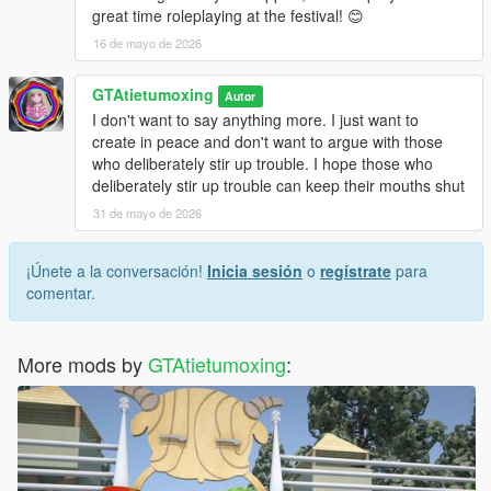
great time roleplaying at the festival! 😊
16 de mayo de 2026
GTAtietumoxing
Autor
I don't want to say anything more. I just want to
create in peace and don't want to argue with those
who deliberately stir up trouble. I hope those who
deliberately stir up trouble can keep their mouths shut
31 de mayo de 2026
¡Únete a la conversación!
Inicia sesión
o
regístrate
para
comentar.
More mods by
GTAtietumoxing
: