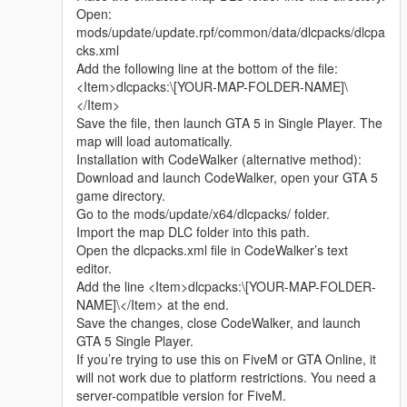
Whether it is simple communication, technical
Open:
exchange, or long-term joint creation and
mods/update/update.rpf/common/data/dlcpacks/dlcpa
collaborative production, I am very happy to accept.
cks.xml
Let us respect each other’s creation, learn from each
Add the following line at the bottom of the file:
other’s strengths, exchange experience and grow
<Item>dlcpacks:\[YOUR-MAP-FOLDER-NAME]\
together.
</Item>
If you are interested in Chinese style creation, or
Save the file, then launch GTA 5 in Single Player. The
have unique ideas for map production and mod
map will load automatically.
development, please leave a comment or take the
Installation with CodeWalker (alternative method):
initiative to contact me. I will reply to every message
Download and launch CodeWalker, open your GTA 5
carefully.
game directory.
Go to the mods/update/x64/dlcpacks/ folder.
Import the map DLC folder into this path.
Open the dlcpacks.xml file in CodeWalker’s text
editor.
Add the line <Item>dlcpacks:\[YOUR-MAP-FOLDER-
NAME]\</Item> at the end.
Save the changes, close CodeWalker, and launch
GTA 5 Single Player.
If you’re trying to use this on FiveM or GTA Online, it
will not work due to platform restrictions. You need a
server-compatible version for FiveM.