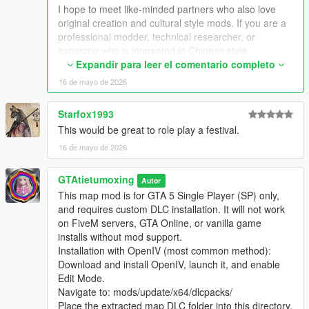
Extra Update Note
I hope to meet like-minded partners who also love
More original Chinese style maps will be released in the future.
original creation and cultural style mods. If you are a
Your suggestions and feedback are welcome to help improve
professional modder, technical researcher, or
future updates.
someone who is interested in Chinese style,
traditional architecture and oriental scenes, you are
Expandir para leer el comentario completo
very welcome to communicate and interact with me.
16 de mayo de 2026
I am willing to share my scene design ideas, original
architectural resources and all my creation
Starfox1993
experience. At the same time, I also hope to learn
This would be great to role play a festival.
more production skills, advanced making methods
and mature optimization ideas from senior foreign
16 de mayo de 2026
creators.
We can discuss more interesting production ideas
GTAtietumoxing
Autor
together, cooperate to create larger and more
This map mod is for GTA 5 Single Player (SP) only,
complete Chinese style themed mods, enrich scene
and requires custom DLC installation. It will not work
details, add complete interior spaces, make real
on FiveM servers, GTA Online, or vanilla game
navigation paths, add active NPC groups, and create
installs without mod support.
more vivid, playable and distinctive oriental content
Installation with OpenIV (most common method):
for the entire GTA 5 player community.
Download and install OpenIV, launch it, and enable
I welcome every sincere communication, technical
Edit Mode.
discussion, rational suggestion and creative idea
Navigate to: mods/update/x64/dlcpacks/
sharing.
Place the extracted map DLC folder into this directory.