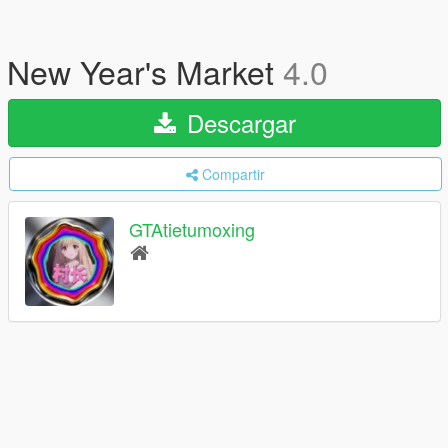
New Year's Market
4.0
Descargar
Compartir
GTAtietumoxing