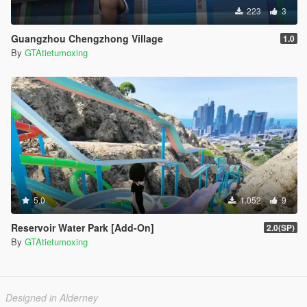
223
3
Guangzhou Chengzhong Village
1.0
By
GTAtietumoxing
5.0
1.052
9
Reservoir Water Park [Add-On]
2.0(SP)
By
GTAtietumoxing
Designed in Alderney