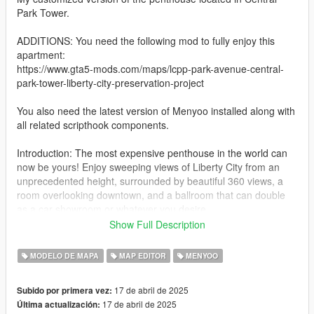
Park Tower.
ADDITIONS: You need the following mod to fully enjoy this
apartment:
https://www.gta5-mods.com/maps/lcpp-park-avenue-central-
park-tower-liberty-city-preservation-project
You also need the latest version of Menyoo installed along with
all related scripthook components.
Introduction: The most expensive penthouse in the world can
now be yours! Enjoy sweeping views of Liberty City from an
unprecedented height, surrounded by beautiful 360 views, a
room overlooking downtown, and a ballroom that can double
as a car showroom or whatever you desire.
Show Full Description
Installation:
1. Download the mod and unzip it to your favorite location.
MODELO DE MAPA
MAP EDITOR
MENYOO
2. Drag the file (Central Park Tower Penthouse 1.0.xml) to the
17 de abril de 2025
Subido por primera vez:
(menyooStuff/Spooner) folder in your GTAV folder.
17 de abril de 2025
Última actualización: