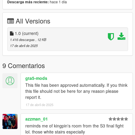
hace 1 día
Descarga más reciente:
3. In the game, go to the menyoo and (open spooner) menu,
and click load.
All Versions
4. Enjoy your expensive apartment. :D
1.0
(current)
1.416 descargas
, 12 KB
17 de abril de 2025
9 Comentarios
gta5-mods
This file has been approved automatically. If you think
this file should not be here for any reason please
report it.
17 de abril de 2025
azzman_01
reminds me of kingpin's room from the S3 final fight
lol. those white stairs especially