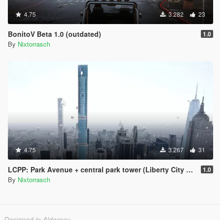
4.75
3.282
23
BonitoV Beta 1.0 (outdated)
1.0
By
Nixtorrasch
4.75
3.267
31
LCPP: Park Avenue + central park tower (Liberty City Preservation Project)
1.0
By
Nixtorrasch
Designed in Alderney