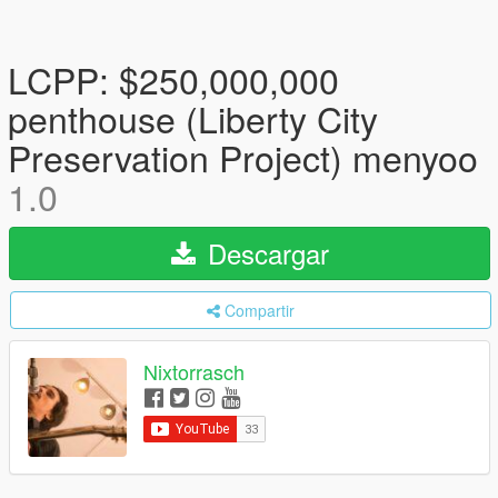
LCPP: $250,000,000
penthouse (Liberty City
Preservation Project) menyoo
1.0
Descargar
Compartir
Nixtorrasch