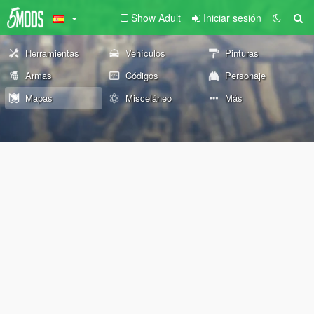
Show Adult
Iniciar sesión
Herramientas
Vehículos
Pinturas
Armas
Códigos
Personaje
Mapas
Misceláneo
Más