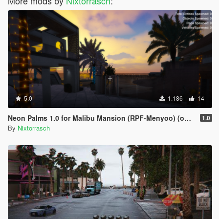
More mods by
Nixtorrasch
:
5.0
1.186
14
Neon Palms 1.0 for Malibu Mansion (RPF-Menyoo) (outdated)
1.0
By
Nixtorrasch