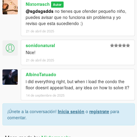
Nixtorrasch
Autor
@sgdsgsdds
no tienes que ofender pequeño niño,
puedes avisar que no funciona sin problema y yo
reviso que esta sucediendo :)
21 de abril de 2025
sonidonatural
Nice!
21 de abril de 2025
AlbinoTatuado
i did everything right, but when i load the condo the
floor doesnt appear/load, any idea on how to solve it?
14 de septiembre de 2025
¡Únete a la conversación!
Inicia sesión
o
regístrate
para
comentar.