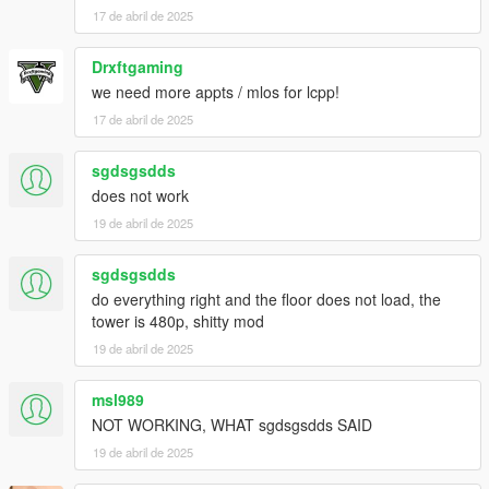
17 de abril de 2025
Drxftgaming
we need more appts / mlos for lcpp!
17 de abril de 2025
sgdsgsdds
does not work
19 de abril de 2025
sgdsgsdds
do everything right and the floor does not load, the
tower is 480p, shitty mod
19 de abril de 2025
msl989
NOT WORKING, WHAT sgdsgsdds SAID
19 de abril de 2025