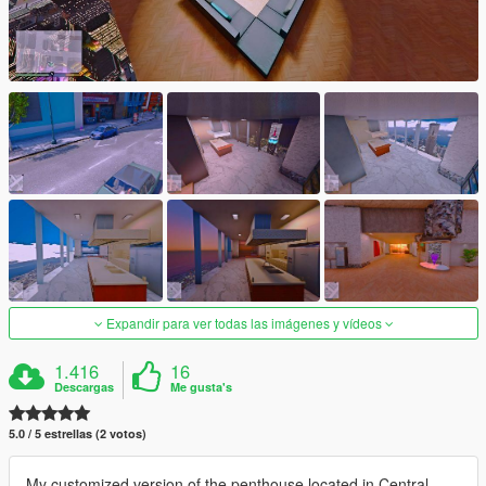
Expandir para ver todas las imágenes y vídeos
1.416
16
Descargas
Me gusta's
5.0 / 5 estrellas (2 votos)
My customized version of the penthouse located in Central