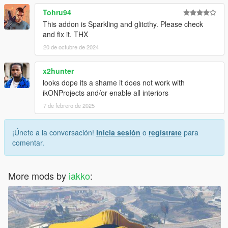
Tohru94
This addon is Sparkling and glitcthy. Please check
and fix it. THX
20 de octubre de 2024
x2hunter
looks dope its a shame it does not work with
ikONProjects and/or enable all interiors
7 de febrero de 2025
¡Únete a la conversación!
Inicia sesión
o
regístrate
para
comentar.
More mods by
iakko
: