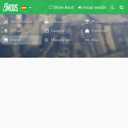
Show Adult
Iniciar sesión
Herramientas
Vehículos
Pinturas
Armas
Códigos
Personaje
Mapas
Misceláneo
Más