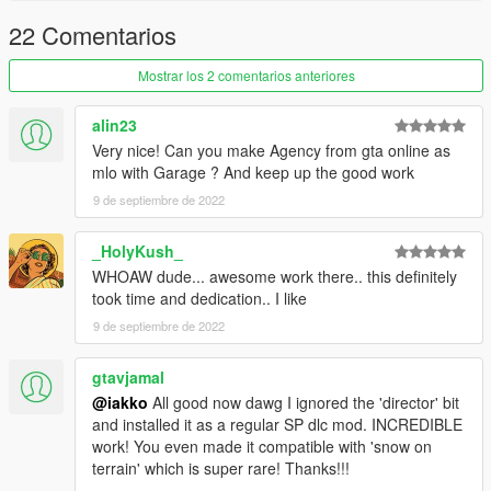
22 Comentarios
Mostrar los 2 comentarios anteriores
alin23
Very nice! Can you make Agency from gta online as
mlo with Garage ? And keep up the good work
9 de septiembre de 2022
_HolyKush_
WHOAW dude... awesome work there.. this definitely
took time and dedication.. I like
9 de septiembre de 2022
gtavjamal
@iakko
All good now dawg I ignored the 'director' bit
and installed it as a regular SP dlc mod. INCREDIBLE
work! You even made it compatible with 'snow on
terrain' which is super rare! Thanks!!!