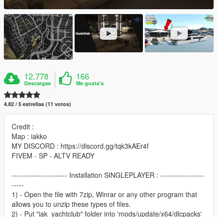
12.778
166
Descargas
Me gusta's
4.82 / 5 estrellas (11 votos)
Credit :
Map : iakko
MY DISCORD : https://discord.gg/tqk3kAEr4f
FIVEM - SP - ALTV READY
----------------------- Installation SINGLEPLAYER : ------------------
-----
1) - Open the file with 7zip, Winrar or any other program that
allows you to unzip these types of files.
2) - Put "iak_yachtclub" folder into 'mods/update/x64/dlcpacks'