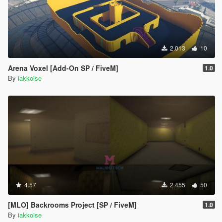
2.013
10
Arena Voxel [Add-On SP / FiveM]
1.0
By
iakkoise
4.57
2.455
50
[MLO] Backrooms Project [SP / FiveM]
1.0
By
iakkoise