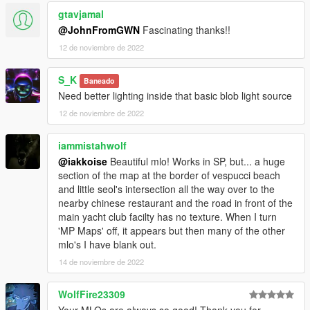
gtavjamal
@JohnFromGWN
Fascinating thanks!!
12 de noviembre de 2022
S_K
Baneado
Need better lighting inside that basic blob light source
12 de noviembre de 2022
iammistahwolf
@iakkoise
Beautiful mlo! Works in SP, but... a huge
section of the map at the border of vespucci beach
and little seol's intersection all the way over to the
nearby chinese restaurant and the road in front of the
main yacht club facilty has no texture. When I turn
'MP Maps' off, it appears but then many of the other
mlo's I have blank out.
14 de noviembre de 2022
WolfFire23309