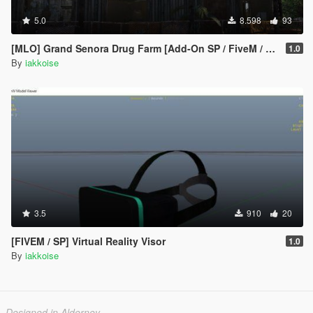
5.0
8.598
93
[MLO] Grand Senora Drug Farm [Add-On SP / FiveM / Alt:V]
1.0
By
iakkoise
3.5
910
20
[FIVEM / SP] Virtual Reality Visor
1.0
By
iakkoise
Designed in Alderney