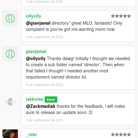
9 de septiembre de 2022
ollyolly
@gtavjamal
directory* great MLO, fantastic! Only
complaint is you've got me wanting more now
9 de septiembre de 2022
gtavjamal
@ollyolly
Thanks dawg! Initially I thought we needed
to create a sub folder named 'director', Then when
that failed I thought I needed another mod
requirement named director lol.
9 de septiembre de 2022
iakkoise
Autor
@Zackmadiak
thanks for the feedback, i will make
sure to release an update soon :D
9 de septiembre de 2022
_tobi