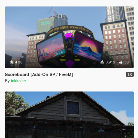
4.38
3.913
50
Scoreboard [Add-On SP / FiveM]
1.0
By
iakkoise