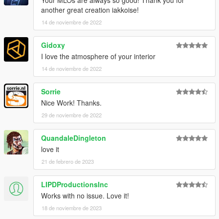
Your MLOs are always so good! Thank you for
another great creation iakkoise!
14 de noviembre de 2022
Gidoxy
I love the atmosphere of your interior
14 de noviembre de 2022
Sorrie
Nice Work! Thanks.
29 de noviembre de 2022
QuandaleDingleton
love it
21 de febrero de 2023
LIPDProductionsInc
Works with no issue. Love it!
18 de noviembre de 2023