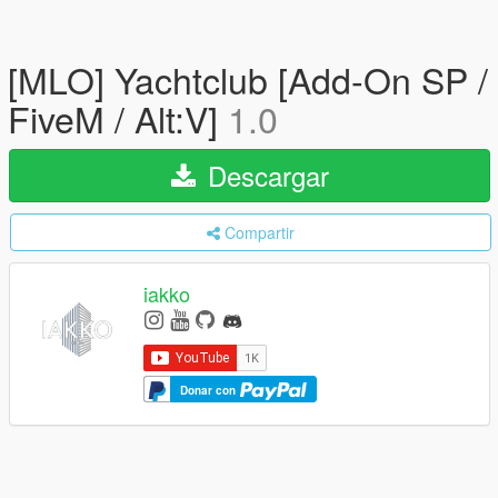
[MLO] Yachtclub [Add-On SP /
FiveM / Alt:V]
1.0
Descargar
Compartir
iakko
Donar con