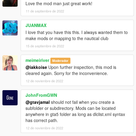
Love the mod man just great work!
11 de septiembre de 2022
JUANMAX
I love that you have this this. I always wanted them to
make mods or mapping to the nautical club
15 de septiembre de 2022
meimeiriver
Moderador
@iakkoise
Upon further inspection, this mod is
cleared again. Sorry for the inconvenience.
12 de noviembre de 2022
JohnFromGWN
@gtavjamal
should not fail when you create a
subfolder or subdirectory. Mods can be located
anywhere in gta5 folder as long as dlclist.xml syntax
has correct path.
12 de noviembre de 2022