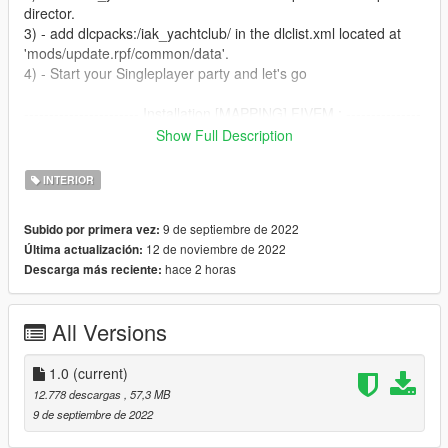
director.
3) - add dlcpacks:/iak_yachtclub/ in the dlclist.xml located at
'mods/update.rpf/common/data'.
4) - Start your Singleplayer party and let's go
----------------------- Installation [MAPPING] FIVEM : ---------------
--------
Show Full Description
A)- Open the file with 7zip, Winrar or any other program that
allows you to unzip these types of files
INTERIOR
B)- Put "iak_yachtclub" into your MAP FOLDER
C)- Open your server.cfg and "start iak_yachtclub"
9 de septiembre de 2022
Subido por primera vez:
D)- Start your server and let's go
12 de noviembre de 2022
Última actualización:
hace 2 horas
Descarga más reciente:
Follow me on [YOUTUBE] to miss NOTHING
https://youtube.com/channel/UCj75AK8v8xEiog4VtKtP1Wg
All Versions
1.0
(current)
12.778 descargas
, 57,3 MB
9 de septiembre de 2022