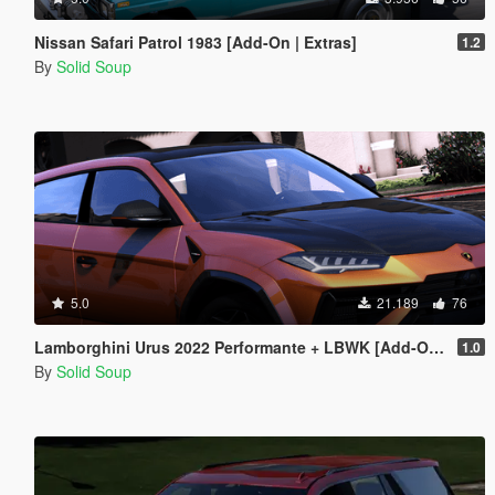
Nissan Safari Patrol 1983 [Add-On | Extras]
1.2
By
Solid Soup
5.0
21.189
76
Lamborghini Urus 2022 Performante + LBWK [Add-On | Extras | Tuning]
1.0
By
Solid Soup