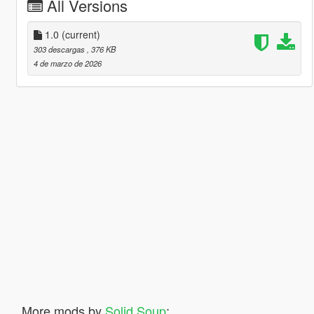
All Versions
1.0
(current)
303 descargas
, 376 KB
4 de marzo de 2026
More mods by
Solid Soup
: