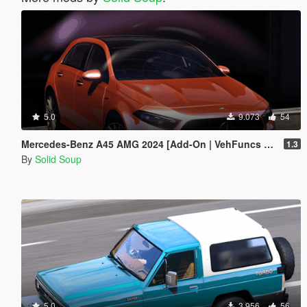
5.0
9.073
54
Mercedes-Benz A45 AMG 2024 [Add-On | VehFuncs V | Extras]
1.3
By
Solid Soup
5.0
3.956
56