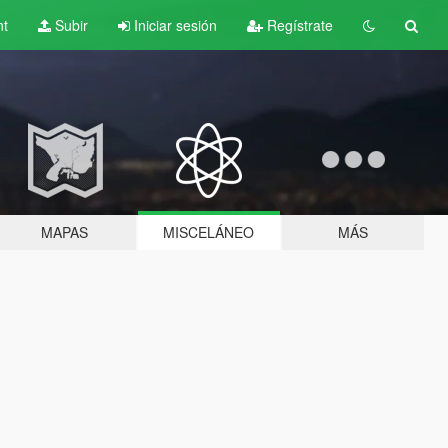
nt
Subir
Iniciar sesión
Regístrate
MAPAS
MISCELÁNEO
MÁS