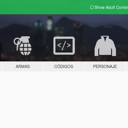
Show Adult
Conte
ARMAS
CÓDIGOS
PERSONAJE