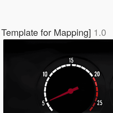
ls Template for Mapping]
1.0