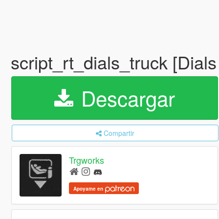
script_rt_dials_truck [Dia
Descargar
Compartir
Trgworks
Apoyame en