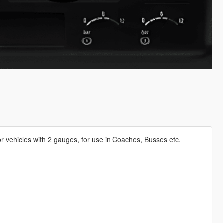
r vehicles with 2 gauges, for use in Coaches, Busses etc.