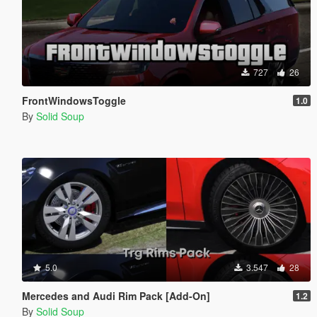
727
26
FrontWindowsToggle
1.0
By
Solid Soup
5.0
3.547
28
Mercedes and Audi Rim Pack [Add-On]
1.2
By
Solid Soup