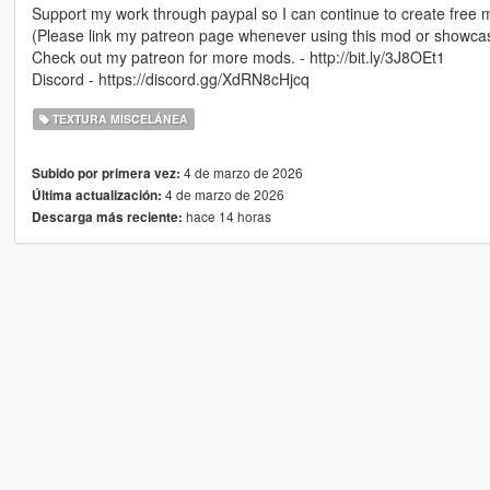
Support my work through paypal so I can continue to create free 
(Please link my patreon page whenever using this mod or showca
Check out my patreon for more mods. - http://bit.ly/3J8OEt1
Discord - https://discord.gg/XdRN8cHjcq
TEXTURA MISCELÁNEA
4 de marzo de 2026
Subido por primera vez:
4 de marzo de 2026
Última actualización:
hace 14 horas
Descarga más reciente: