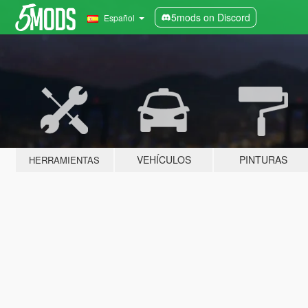
5mods on Discord
Español
VEHÍCULOS
PINTURAS
HERRAMIENTAS