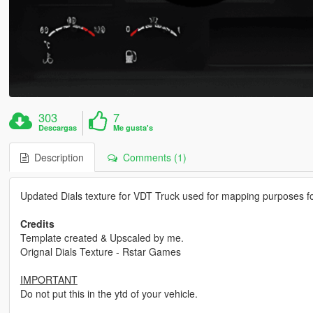
303
7
Descargas
Me gusta's
Description
Comments (1)
Updated Dials texture for VDT Truck used for mapping purposes fo
Credits
Template created & Upscaled by me.
Orignal Dials Texture - Rstar Games
IMPORTANT
Do not put this in the ytd of your vehicle.