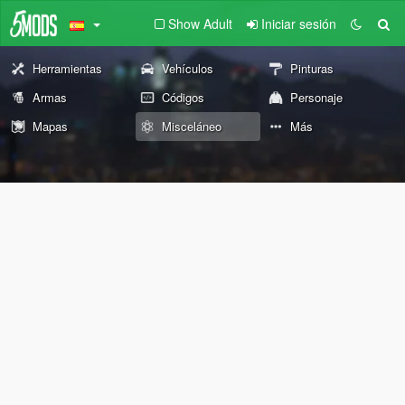
Show Adult
Iniciar sesión
Herramientas
Vehículos
Pinturas
Armas
Códigos
Personaje
Mapas
Misceláneo
Más