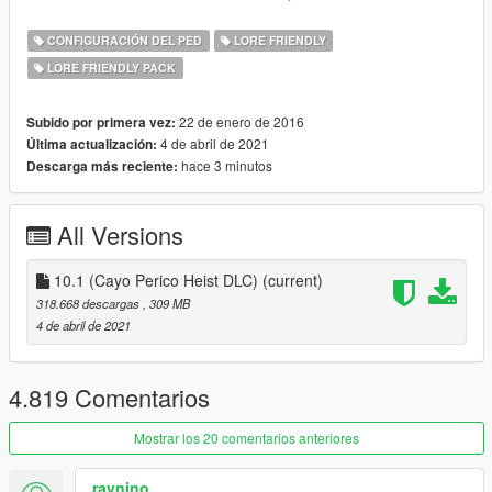
WOV is lore friendly and balanced. With all assets spawning
naturally.
CONFIGURACIÓN DEL PED
LORE FRIENDLY
LORE FRIENDLY PACK
Integrated mods: Gangs of Los Santos, Lively Bahama Mamas.
Along with lore friendly vehicles and peds from multiple authors
that have contributed their works to the
22 de enero de 2016
Subido por primera vez:
project.
4 de abril de 2021
Última actualización:
hace 3 minutos
Descarga más reciente:
Links:
Patreon
All Versions
Discord
Older versions
(unsupported)
10.1 (Cayo Perico Heist DLC)
(current)
FEATURES
318.668 descargas
, 309 MB
4 de abril de 2021
DLC vehicles in traffic & fixed spawn points
Vehicle colour variations
Vehicle liveries
4.819 Comentarios
Custom vehicles
Add-on lore friendly vehicles
Mostrar los 20 comentarios anteriores
Overhaul of gang peds & gang areas
Gang cars
raynino