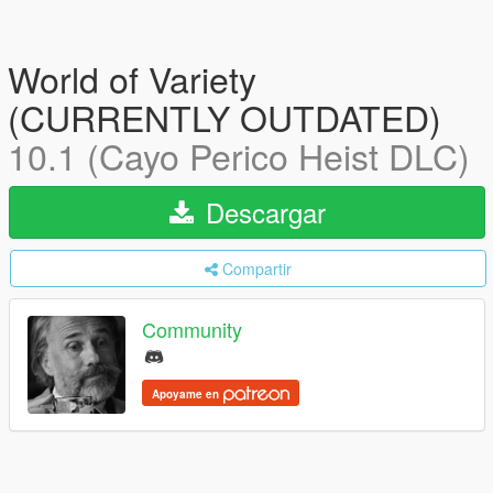
World of Variety
(CURRENTLY OUTDATED)
10.1 (Cayo Perico Heist DLC)
Descargar
Compartir
Community
Apoyame en