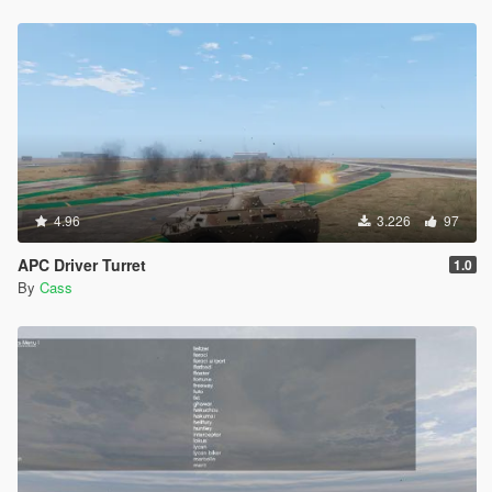
4.96
3.226
97
APC Driver Turret
1.0
By
Cass