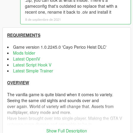
.zip, you can look at what's inside. There's a
gameconfig that's outdated so replace that with a
recent one, rename it back to .oiv and install it
8 de septiembre de 2021
REQUIREMENTS
Game version 1.0.2245.0 'Cayo Perico Heist DLC'
Mods folder
Latest OpenIV
Latest Script Hook V
Latest Simple Trainer
OVERVIEW
The vanilla game is quite bland when it comes to variety.
Seeing the same old sights and sounds over and
over again. World of variety will change that. Assets from
multiplayer, story mode and more.
Have been brought over into single-player. Making the GTA V
universe more diverse and enjoyable to be in.
Show Full Description