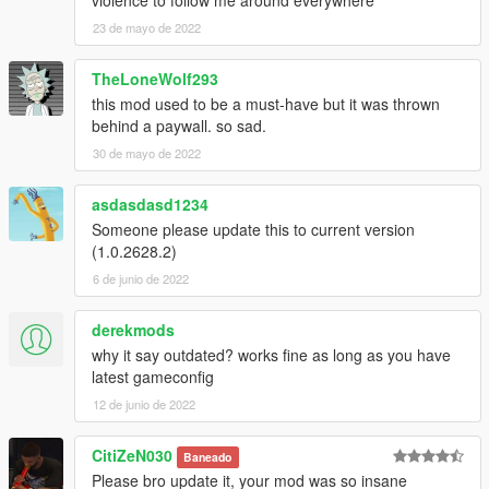
violence to follow me around everywhere
-pedestrian cars, planes, helicopters & boats
23 de mayo de 2022
DISCLAIMER
TheLoneWolf293
this mod used to be a must-have but it was thrown
Guidance, extra info, maps and credits are all contained in the
behind a paywall. so sad.
download. Read before commenting.
30 de mayo de 2022
Copying, redistributing, modifying and use of any part of this
mod without
asdasdasd1234
explicit permission from the creators involved is prohibited.
Someone please update this to current version
(1.0.2628.2)
6 de junio de 2022
derekmods
why it say outdated? works fine as long as you have
latest gameconfig
12 de junio de 2022
CitiZeN030
Baneado
Please bro update it, your mod was so insane