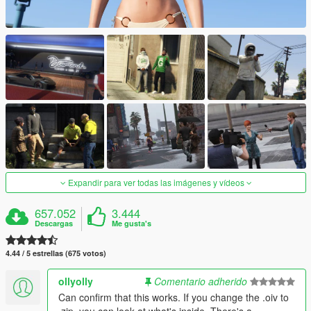
Expandir para ver todas las imágenes y vídeos
657.052
3.444
Descargas
Me gusta's
4.44 / 5 estrellas (675 votos)
ollyolly
Comentario adherido
Can confirm that this works. If you change the .oiv to