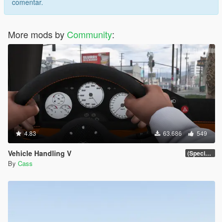
comentar.
More mods by
Community
:
4.83
63.686
549
Vehicle Handling V
(Special Vehicle Circuit DLC)
By
Cass