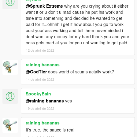
DLC weapons (gangs)
@Sprunk Extreme
why are you crying about it either
Concealed carry permits
want it or u don't u mad cause he put his work and
Random melee weapons for peds
time into something and decided he wanted to get
New Dispatch
paid for it...ohhhh i get it how about you go to work
Police bicycles
bust your ass working and tell them neverminded i
Police patrols
dont want any money for my hard thank you and your
FIB vehicles & agents
boss gets mad at you for you not wanting to get paid
K9 patrols
Sheriff swat & helicopters
12 de abril de 2022
Surveillance helicopters
Add-on peds
raining bananas
New general population peds
@GodTier
does world of scums actally work?
Storymode peds
14 de abril de 2022
New ped props
New street performers
Nude beaches
SpookyBain
New scenarios
@raining bananas
yes
New animations
19 de abril de 2022
New interiors
Numerous populated interiors
raining bananas
Active submarine & aircraft carrier
DLC vehicle deformation
It's true, the sauce is real
Easter eggs and a mystery