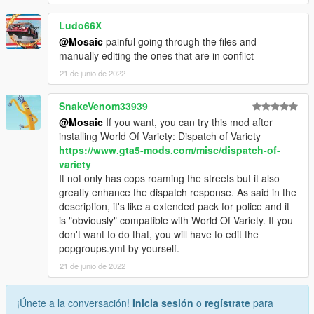
Ludo66X
@Mosaic
painful going through the files and
manually editing the ones that are in conflict
21 de junio de 2022
SnakeVenom33939
@Mosaic
If you want, you can try this mod after
installing World Of Variety: Dispatch of Variety
https://www.gta5-mods.com/misc/dispatch-of-
variety
It not only has cops roaming the streets but it also
greatly enhance the dispatch response. As said in the
description, it's like a extended pack for police and it
is "obviously" compatible with World Of Variety. If you
don't want to do that, you will have to edit the
popgroups.ymt by yourself.
21 de junio de 2022
¡Únete a la conversación!
Inicia sesión
o
regístrate
para