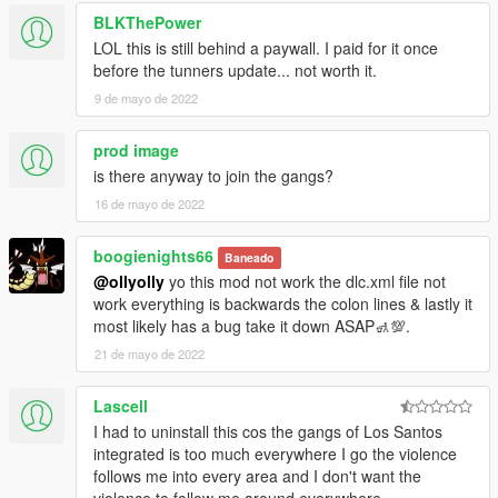
-new reporter peds, scenario & vehicles @weazel building
BLKThePower
-replaced deludamol rumpo with non livery rumpo
LOL this is still behind a paywall. I paid for it once
-integrated lively bahama mamas mod
before the tunners update... not worth it.
-improved deformation for new DLC vehicles
-alkonost is now enterable
9 de mayo de 2022
-moved 2 custom plane spawns from sandy af to ls airport
-moved mesa3 to merryweather gang area
prod image
-misc changes
is there anyway to join the gangs?
-updated read me txt
16 de mayo de 2022
-updated wov guide
ISLAND SPECIFIC
boogienights66
Baneado
@ollyolly
yo this mod not work the dlc.xml file not
-new DLC weapons given to the cartel
work everything is backwards the colon lines & lastly it
-armed cartel foot patrols
most likely has a bug take it down ASAP🚮💯.
-cartel dog patrols
21 de mayo de 2022
-cartel vehicle patrols
-armed cartel vehicle patrols
Lascell
-armed boat patrols
-field workers scenarios
I had to uninstall this cos the gangs of Los Santos
-drug workers scenarios
integrated is too much everywhere I go the violence
-ambient seagulls, chickens and hogs
follows me into every area and I don't want the
-tourists including parties at night