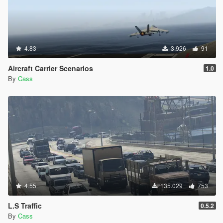
4.83
3.926
91
Aircraft Carrier Scenarios
1.0
By
Cass
4.55
135.029
753
L.S Traffic
0.5.2
By
Cass