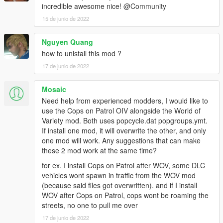
incredible awesome nice! @Community
15 de junio de 2022
Nguyen Quang
how to unistall this mod ?
17 de junio de 2022
Mosaic
Need help from experienced modders, I would like to
use the Cops on Patrol OIV alongside the World of
Variety mod. Both uses popcycle.dat popgroups.ymt.
If install one mod, it will overwrite the other, and only
one mod will work. Any suggestions that can make
these 2 mod work at the same time?
for ex. I install Cops on Patrol after WOV, some DLC
vehicles wont spawn in traffic from the WOV mod
(because said files got overwritten). and if I install
WOV after Cops on Patrol, cops wont be roaming the
streets, no one to pull me over
17 de junio de 2022