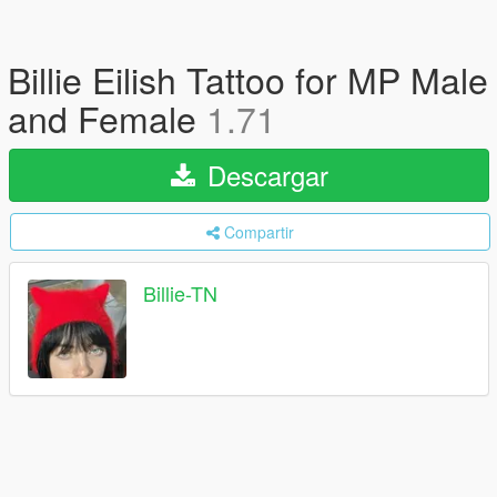
Billie Eilish Tattoo for MP Male
and Female
1.71
Descargar
Compartir
Billie-TN