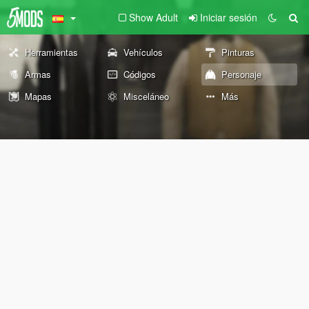
Show Adult
Iniciar sesión
Herramientas
Vehículos
Pinturas
Armas
Códigos
Personaje
Mapas
Misceláneo
Más