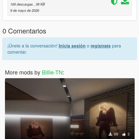
166 descargas
, 38 KB
9 de mayo de 2026
0 Comentarios
¡Únete a la conversación!
Inicia sesión
o
regístrate
para
comentar.
More mods by
Billie-TN
:
99
3