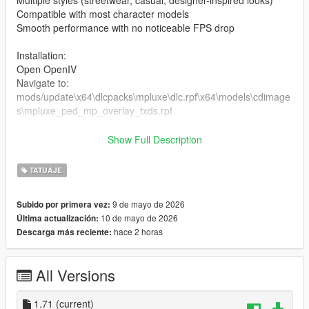
Multiple styles (streetwear, casual, designer-inspired looks)
Compatible with most character models
Smooth performance with no noticeable FPS drop
Installation:
Open OpenIV
Navigate to:
mods/update\x64\dlcpacks\mpluxe\dlc.rpf\x64\models\cdimage
s\mpluxe_ped_mp_overlay_txds.rpf
the files in the folder
Show Full Description
Enable Edit Mode
Launch the game and enjoy
TATUAJE
9 de mayo de 2026
Subido por primera vez:
10 de mayo de 2026
Última actualización:
hace 2 horas
Descarga más reciente:
All Versions
1.71
(current)