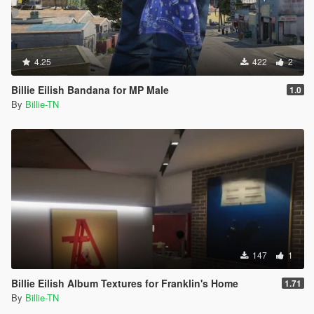
4.25
422
2
Billie Eilish Bandana for MP Male
1.0
By
Billie-TN
147
1
Billie Eilish Album Textures for Franklin's Home
1.71
By
Billie-TN