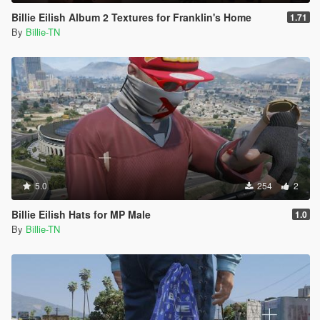
Billie Eilish Album 2 Textures for Franklin's Home
1.71
By
Billie-TN
5.0
254
2
Billie Eilish Hats for MP Male
1.0
By
Billie-TN