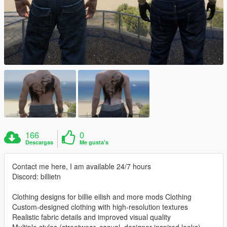
166
0
Descargas
Me gusta's
Contact me here, I am available 24/7 hours
Discord: billietn
Clothing designs for billie eilish and more mods Clothing
Custom-designed clothing with high-resolution textures
Realistic fabric details and improved visual quality