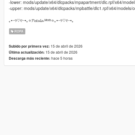
-lower: mods/update/x64/dlcpacks/mpapartment/dlc.rpf/x64/mod
-upper: mods/update/x64/dlcpacks/mpbattle/dlc1.rpf/x64/models
｡•┈୨♡୧┈•｡⭐𝓟𝓮𝓽𝓪𝓵𝓪 ᴹᵒᵈˢ⭐｡•┈୨♡୧┈•｡
ROPA
15 de abril de 2026
Subido por primera vez:
15 de abril de 2026
Última actualización:
hace 5 horas
Descarga más reciente: