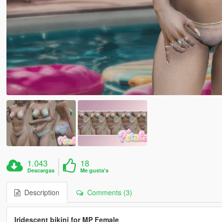
1.043
18
Descargas
Me gusta's
Description
Comments (3)
Iridescent bikini for MP Female