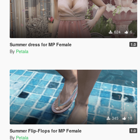
624
6
Summer dress for MP Female
1.0
By
Petala
345
10
Summer Flip-Flops for MP Female
1.0
By
Petala