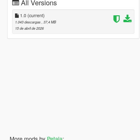
All Versions
1.0
(current)
1.043 descargas
, 37,4 MB
15 de abril de 2026
More mods by
Petala
: