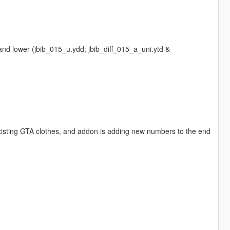
and lower (jbib_015_u.ydd; jbib_diff_015_a_uni.ytd &
existing GTA clothes, and addon is adding new numbers to the end