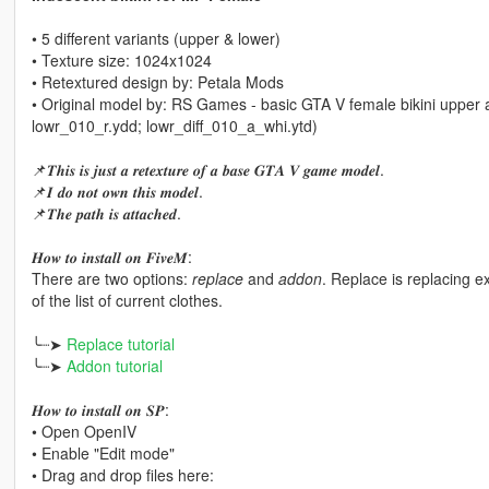
• 5 different variants (upper & lower)
• Texture size: 1024x1024
• Retextured design by: Petala Mods
• Original model by: RS Games - basic GTA V female bikini upper 
lowr_010_r.ydd; lowr_diff_010_a_whi.ytd)
📌𝑻𝒉𝒊𝒔 𝒊𝒔 𝒋𝒖𝒔𝒕 𝒂 𝒓𝒆𝒕𝒆𝒙𝒕𝒖𝒓𝒆 𝒐𝒇 𝒂 𝒃𝒂𝒔𝒆 𝑮𝑻𝑨 𝑽 𝒈𝒂𝒎𝒆 𝒎𝒐𝒅𝒆𝒍.
📌𝑰 𝒅𝒐 𝒏𝒐𝒕 𝒐𝒘𝒏 𝒕𝒉𝒊𝒔 𝒎𝒐𝒅𝒆𝒍.
📌𝑻𝒉𝒆 𝒑𝒂𝒕𝒉 𝒊𝒔 𝒂𝒕𝒕𝒂𝒄𝒉𝒆𝒅.
𝑯𝒐𝒘 𝒕𝒐 𝒊𝒏𝒔𝒕𝒂𝒍𝒍 𝒐𝒏 𝑭𝒊𝒗𝒆𝑴:
There are two options:
replace
and
addon
. Replace is replacing 
of the list of current clothes.
╰┈➤
Replace tutorial
╰┈➤
Addon tutorial
𝑯𝒐𝒘 𝒕𝒐 𝒊𝒏𝒔𝒕𝒂𝒍𝒍 𝒐𝒏 𝑺𝑷:
• Open OpenIV
• Enable "Edit mode"
• Drag and drop files here: