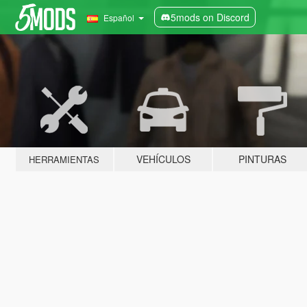
5mods on Discord
Español
VEHÍCULOS
PINTURAS
HERRAMIENTAS