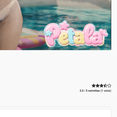
3.5 / 5 estrellas (1 voto)