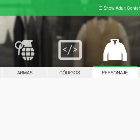
Show Adult
Conte
ARMAS
CÓDIGOS
PERSONAJE