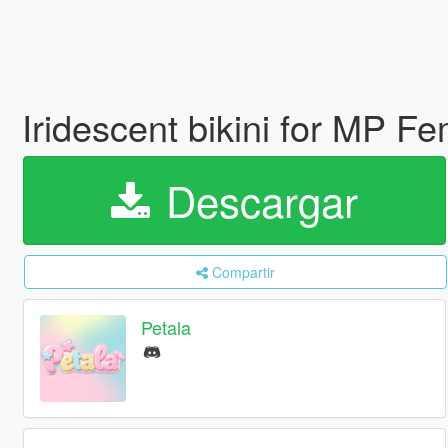
Iridescent bikini for MP F
Descargar
Compartir
Petala