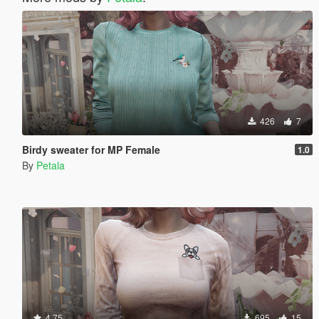
426
7
Birdy sweater for MP Female
1.0
By
Petala
4.75
695
15