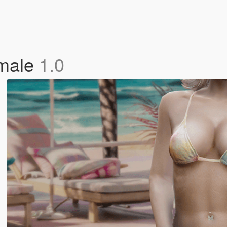
emale
1.0