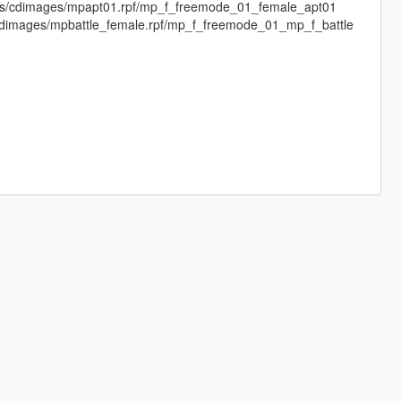
els/cdimages/mpapt01.rpf/mp_f_freemode_01_female_apt01
/cdimages/mpbattle_female.rpf/mp_f_freemode_01_mp_f_battle