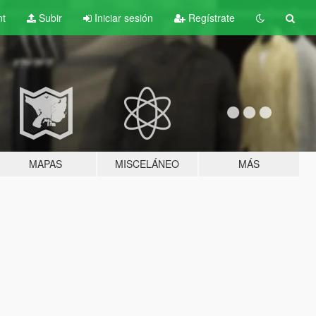
nt
Subir
Iniciar sesión
Regístrate
MAPAS
MISCELÁNEO
MÁS