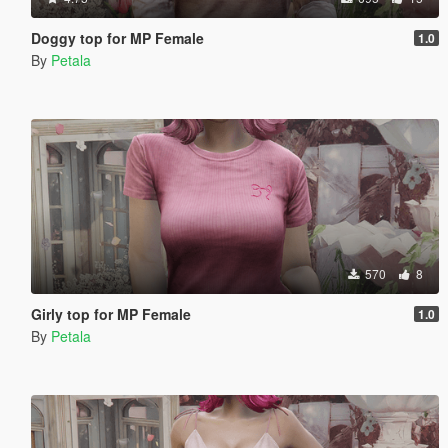
Doggy top for MP Female
1.0
By
Petala
570
8
Girly top for MP Female
1.0
By
Petala