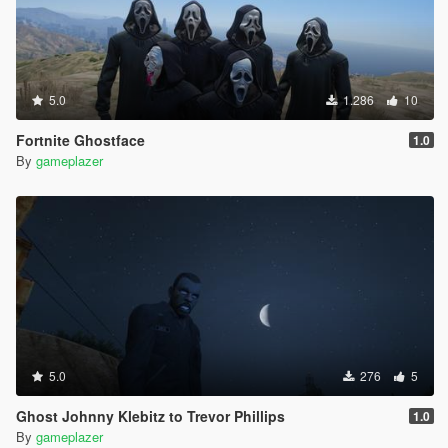
5.0
1.286
10
Fortnite Ghostface
1.0
By
gameplazer
5.0
276
5
Ghost Johnny Klebitz to Trevor Phillips
1.0
By
gameplazer