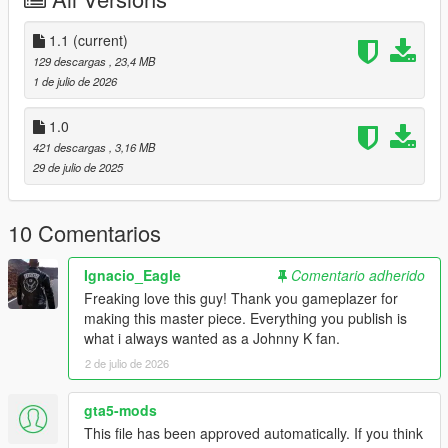
1. Create a mods folder if you do not already have one.
1.1
(current)
2. Copy x64v into your mods folder.
129 descargas
, 23,4 MB
1 de julio de 2026
3. Open **mods x64v models cdimages streamedpeds
players.rpf**.
1.0
421 descargas
, 3,16 MB
4. Delete the player two folder along with the corresponding
29 de julio de 2025
ymt and yft files.
5. Create the following folder structure if it does not already
10 Comentarios
exist:
Ignacio_Eagle
Comentario adherido
mods update\x64 dlcpacks
Freaking love this guy! Thank you gameplazer for
making this master piece. Everything you publish is
6. Copy patchday3ng into mods update x64 dlcpacks.
what i always wanted as a Johnny K fan.
7. Open patchday3ng dlc.rpf and navigate to the player two
2 de julio de 2026
files.
gta5-mods
8. Copy the files from this download into that folder.
This file has been approved automatically. If you think