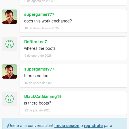
Credits
2 de agosto de 2025
I did not use any assets from Speedstar's Johnny Klebitz mod
supergamer777
or theNGclan's Johnny Klebitz mod.
does this work enchaned?
16 de diciembre de 2025
This mod was created entirely by me using Rockstar Games'
original assets. I ported the model, rigged it, and created the
correct specular maps to achieve more realistic materials.
DeNiroLee7
wheres the boots
Upcoming Releases
9 de enero de 2026
The Niko Bellic and Luis Lopez player models are coming
supergamer777
soon. I am currently fixing a few minor issues before release.
theres no feet
Both characters include their GTA IV clothing, along with
16 de enero de 2026
additional gloves and masks for Luis.
BlackCatGaming19
is there boots?
22 de julio de 2026
¡Únete a la conversación!
Inicia sesión
o
regístrate
para