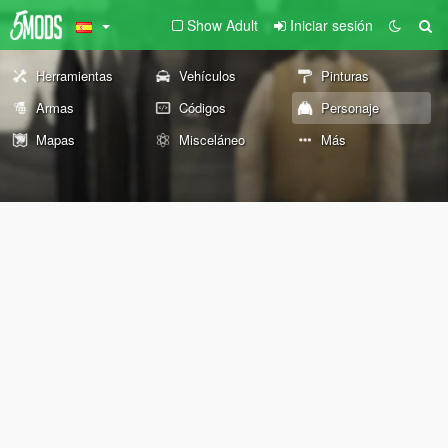
Show Adult
Iniciar sesión
Herramientas
Vehículos
Pinturas
Armas
Códigos
Personaje
Mapas
Misceláneo
Más