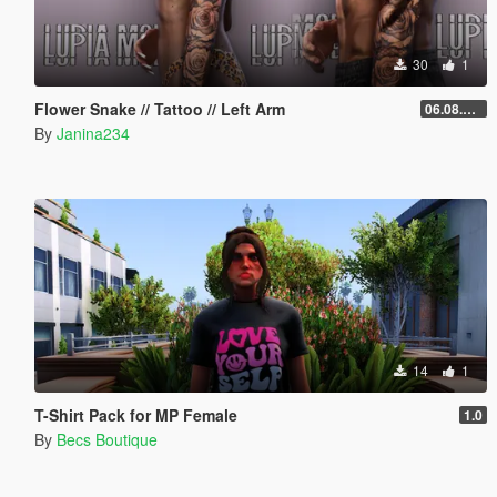
30
1
Flower Snake // Tattoo // Left Arm
06.08.2026
By
Janina234
14
1
T-Shirt Pack for MP Female
1.0
By
Becs Boutique