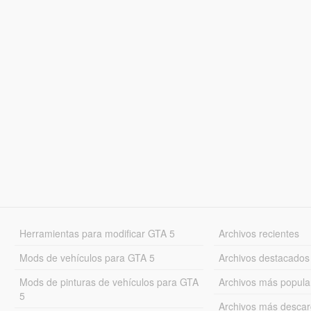
Herramientas para modificar GTA 5
Archivos recientes
Mods de vehículos para GTA 5
Archivos destacados
Mods de pinturas de vehículos para GTA
Archivos más popula
5
Archivos más desca