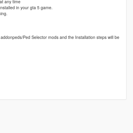
at any time
nstalled in your gta 5 game.
ing.
 addonpeds/Ped Selector mods and the Installation steps will be