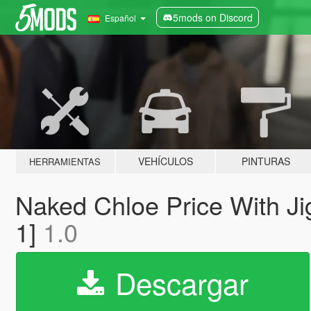
5mods on Discord
Español
VEHÍCULOS
PINTURAS
HERRAMIENTAS
Naked Chloe Price With Jig
1]
1.0
Descargar