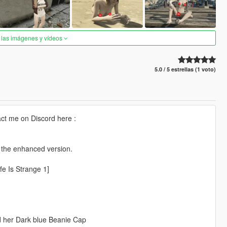
 las imágenes y vídeos
5.0 / 5 estrellas (1 voto)
ct me on Discord here :
r the enhanced version.
fe Is Strange 1]
nd her Dark blue Beanie Cap