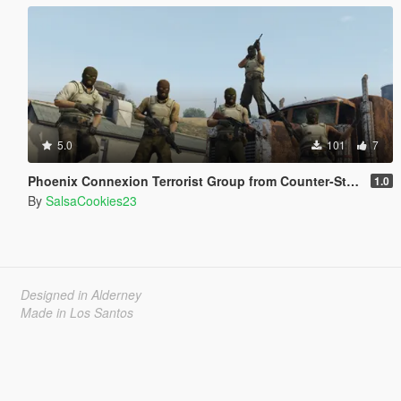
5.0
101
7
Phoenix Connexion Terrorist Group from Counter-Strike: Global Offensive (Shattered Web + Broken Fang skins included)
1.0
By
SalsaCookies23
Designed in Alderney
Made in Los Santos