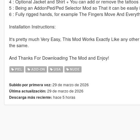
4 : Optional Jacket and Shirt + You can add or remove the tattoos 
5 : Being an AddonPed/Ped Selector Mod so That it can be easily i
6 : Fully rigged hands, for example The Fingers Move And Everyth
Installation Instructions:
It's pretty much Very Easy, This Mod Works Exactly Like any other
the same.
And Thanks For Downloading The Mod and Enjoy!
PIEL
ADD-ON
USA
NUDE
29 de marzo de 2026
Subido por primera vez:
29 de marzo de 2026
Última actualización:
hace 5 horas
Descarga más reciente: