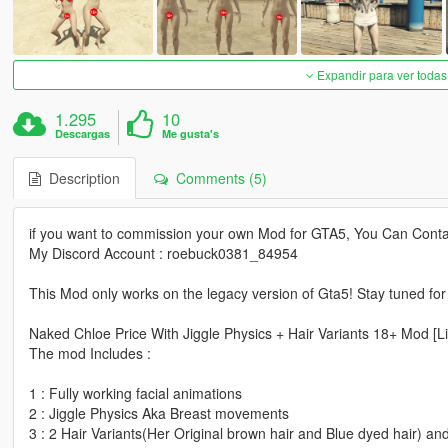
Expandir para ver todas
1.295
10
Descargas
Me gusta's
Description
Comments (5)
if you want to commission your own Mod for GTA5, You Can Conta
My Discord Account : roebuck0381_84954
This Mod only works on the legacy version of Gta5! Stay tuned fo
Naked Chloe Price With Jiggle Physics + Hair Variants 18+ Mod [Li
The mod Includes :
1 : Fully working facial animations
2 : Jiggle Physics Aka Breast movements
3 : 2 Hair Variants(Her Original brown hair and Blue dyed hair) a