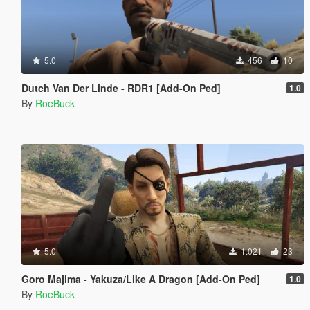
5.0
456
10
Dutch Van Der Linde - RDR1 [Add-On Ped]
1.0
By
RoeBuck
5.0
1.021
23
Goro Majima - Yakuza/Like A Dragon [Add-On Ped]
1.0
By
RoeBuck