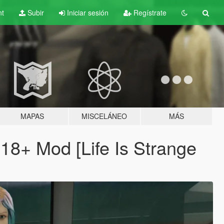
nt
Subir
Iniciar sesión
Regístrate
MAPAS
MISCELÁNEO
MÁS
 18+ Mod [Life Is Strange