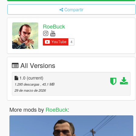
Compartir
RoeBuck
All Versions
1.0
(current)
1.295 descargas
, 45,1 MB
29 de marzo de 2026
More mods by
RoeBuck
: