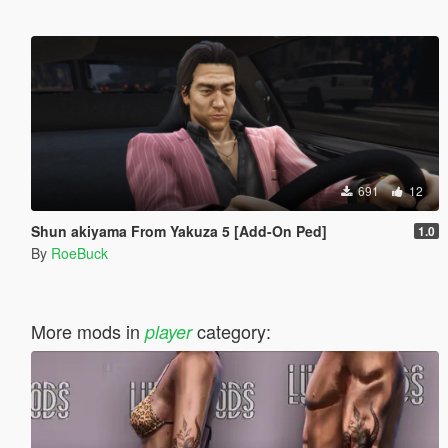
691
12
Shun akiyama From Yakuza 5 [Add-On Ped]
1.0
By
RoeBuck
More mods in
category:
player