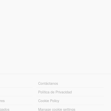
Contáctanos
Política de Privacidad
res
Cookie Policy
rgados
Manage cookie settings