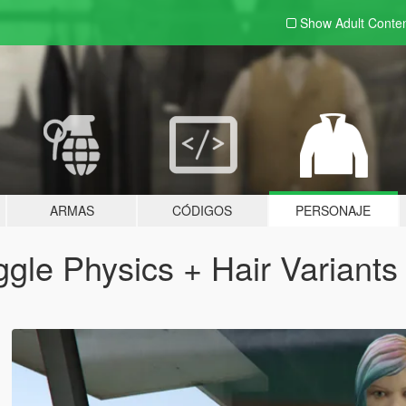
Show Adult
Conte
ARMAS
CÓDIGOS
PERSONAJE
gle Physics + Hair Variants