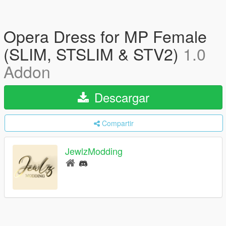
Opera Dress for MP Female
(SLIM, STSLIM & STV2)
1.0
Addon
Descargar
Compartir
JewlzModding