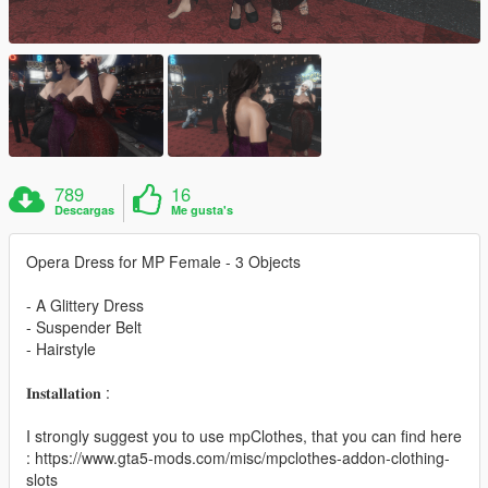
789
16
Descargas
Me gusta's
Opera Dress for MP Female - 3 Objects
- A Glittery Dress
- Suspender Belt
- Hairstyle
𝐈𝐧𝐬𝐭𝐚𝐥𝐥𝐚𝐭𝐢𝐨𝐧 :
I strongly suggest you to use mpClothes, that you can find here
: https://www.gta5-mods.com/misc/mpclothes-addon-clothing-
slots