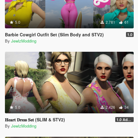
5.0
2.781
61
Barbie Cowgirl Outfit Set (Slim Body and STV2)
1.0
By
JewlzModding
5.0
2.426
34
𝐇𝐞𝐚𝐫𝐭 𝐃𝐫𝐞𝐬𝐬 𝐒𝐞𝐭 (SLIM & STV2)
1.0 Addon
By
JewlzModding