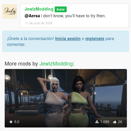
JewlzModding
Autor
@Aersa
i don't know, you'll have to try then.
11 de junio de 2026
¡Únete a la conversación!
Inicia sesión
o
regístrate
para
comentar.
More mods by
JewlzModding
:
5.0
1.095
26