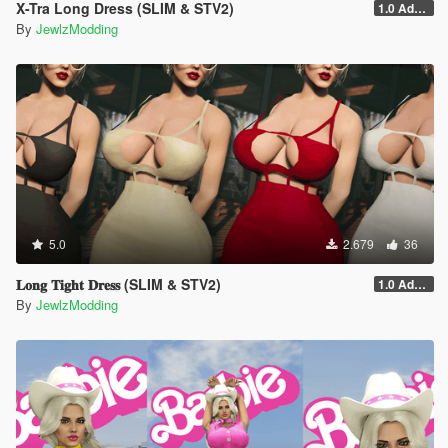
X-Tra Long Dress (SLIM & STV2)
1.0 Addon
By
JewlzModding
5.0
2.679
36
𝐋𝐨𝐧𝐠 𝐓𝐢𝐠𝐡𝐭 𝐃𝐫𝐞𝐬𝐬 (SLIM & STV2)
1.0 Addon
By
JewlzModding