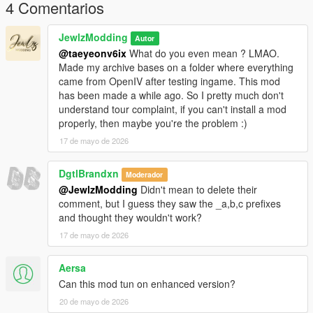
body-for-mp-female
4 Comentarios
𝐂𝐫𝐞𝐝𝐢𝐭𝐬
JewlzModding
Autor
@taeyeonv6ix
What do you even mean ? LMAO.
Original mesh from konradM96 (
Made my archive bases on a folder where everything
https://www.deviantart.com/konradm96/art/Tomb-Raider-Lara-
came from OpenIV after testing ingame. This mod
Croft-Opera-Dress-model-release-617021115) revamped and
has been made a while ago. So I pretty much don't
fitted by JewlzModding, Specular map and Normal Map by
understand tour complaint, if you can't install a mod
Jewlz Modding, rigging by JewlzModding.
properly, then maybe you're the problem :)
17 de mayo de 2026
𝐖𝐚𝐧𝐭 𝐭𝐨 𝐬𝐞𝐞 𝐦𝐨𝐫𝐞 𝐬𝐭𝐮𝐟𝐟 ? 𝐃𝐨 𝐧𝐨𝐭 𝐡𝐞𝐬𝐢𝐭𝐚𝐭𝐞 𝐭𝐨 𝐜𝐡𝐞𝐜𝐤 𝐦𝐲 𝐃𝐢𝐬𝐜𝐨𝐫𝐝 𝐢𝐧
𝐦𝐲 𝐩𝐫𝐨𝐟𝐢𝐥𝐞 !
DgtlBrandxn
Moderador
@JewlzModding
Didn't mean to delete their
comment, but I guess they saw the _a,b,c prefixes
and thought they wouldn't work?
17 de mayo de 2026
Aersa
Can this mod tun on enhanced version?
20 de mayo de 2026