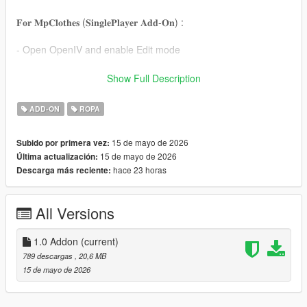
𝐅𝐨𝐫 𝐌𝐩𝐂𝐥𝐨𝐭𝐡𝐞𝐬 (𝐒𝐢𝐧𝐠𝐥𝐞𝐏𝐥𝐚𝐲𝐞𝐫 𝐀𝐝𝐝-𝐎𝐧) :
- Open OpenIV and enable Edit mode
- Drag and drop files to mpclothes or ANY ADDON DLC pack
Show Full Description
by following this example,
mods/update/x64/dlcpacks/mpclothes/dlc.rpf/
ADD-ON
ROPA
x64/models/cdimages/mpclothes_female.rpf/mp_f_freemode_0
1_mp_f_clothes_01
15 de mayo de 2026
Subido por primera vez:
15 de mayo de 2026
Última actualización:
And changing numbers in their file name if they are overlapping
hace 23 horas
Descarga más reciente:
with files that you've already installed.
𝐅𝐨𝐫 𝐂𝐨𝐦𝐩𝐚𝐭𝐢𝐛𝐢𝐥𝐢𝐭𝐲 𝐘𝐨𝐮'𝐥𝐥 𝐍𝐞𝐞𝐝 :
All Versions
For STV2 and SLIM, you'll need the Safeword Bodies from this
link :
1.0 Addon
(current)
https://drive.google.com/file/d/1w8mOtI4kJMdf9jRwF83PcA19H
789 descargas
, 20,6 MB
NV8pPwF/view
15 de mayo de 2026
For STLIM, here : https://www.gta5-mods.com/player/stslim-