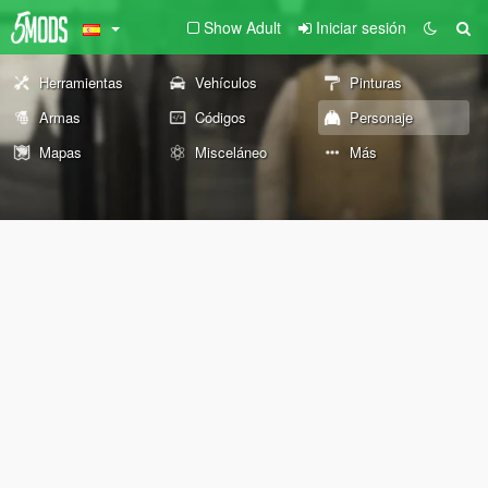
Show Adult
Iniciar sesión
Herramientas
Vehículos
Pinturas
Armas
Códigos
Personaje
Mapas
Misceláneo
Más