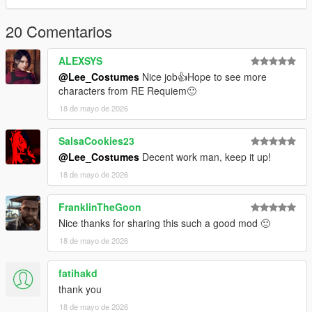
20 Comentarios
ALEXSYS
@Lee_Costumes
Nice job👍Hope to see more
characters from RE Requiem🙂
18 de mayo de 2026
SalsaCookies23
@Lee_Costumes
Decent work man, keep it up!
18 de mayo de 2026
FranklinTheGoon
Nice thanks for sharing this such a good mod 🙂
18 de mayo de 2026
fatihakd
thank you
18 de mayo de 2026