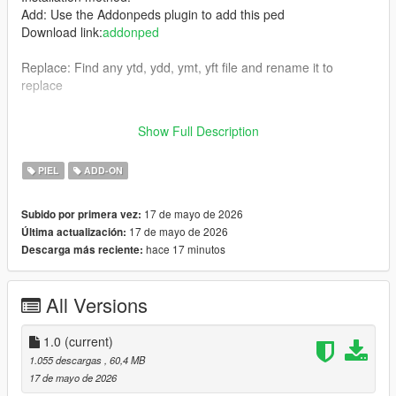
Add: Use the Addonpeds plugin to add this ped
Download link:
addonped
Replace: Find any ytd, ydd, ymt, yft file and rename it to
replace
Join my Discord
Show Full Description
https://discord.gg/YFmtNnx45J
PIEL
ADD-ON
17 de mayo de 2026
Subido por primera vez:
17 de mayo de 2026
Última actualización:
hace 17 minutos
Descarga más reciente:
All Versions
1.0
(current)
1.055 descargas
, 60,4 MB
17 de mayo de 2026