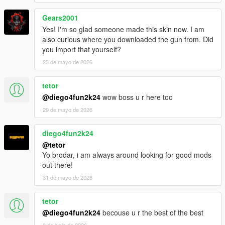
Gears2001
Yes! I'm so glad someone made this skin now. I am
also curious where you downloaded the gun from. Did
you import that yourself?
23 de mayo de 2026
tetor
@diego4fun2k24
wow boss u r here too
29 de mayo de 2026
diego4fun2k24
@tetor
Yo brodar, i am always around looking for good mods
out there!
31 de mayo de 2026
tetor
@diego4fun2k24
becouse u r the best of the best
3 de junio de 2026