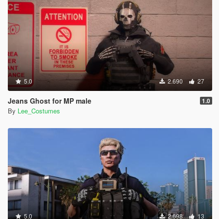
5.0
2.690
27
Jeans Ghost for MP male
1.0
By
Lee_Costumes
5.0
2.698
13