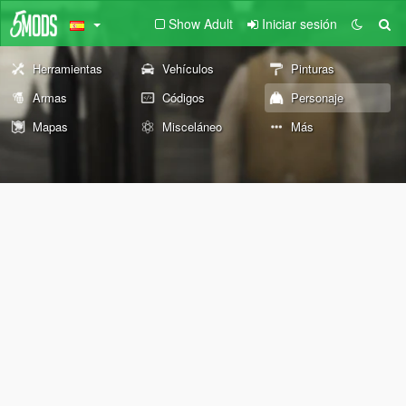
Show Adult
Iniciar sesión
Herramientas
Vehículos
Pinturas
Armas
Códigos
Personaje
Mapas
Misceláneo
Más