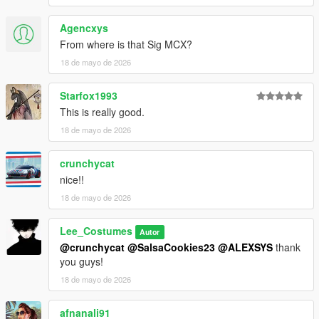
Agencxys
From where is that Sig MCX?
18 de mayo de 2026
Starfox1993
This is really good.
18 de mayo de 2026
crunchycat
nice!!
18 de mayo de 2026
Lee_Costumes
Autor
@crunchycat
@SalsaCookies23
@ALEXSYS
thank
you guys!
18 de mayo de 2026
afnanali91