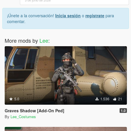
¡Únete a la conversación!
Inicia sesión
o
regístrate
para
comentar.
More mods by
Lee
:
5.0
1.536
21
Graves Shadow [Add-On Ped]
1.0
By
Lee_Costumes