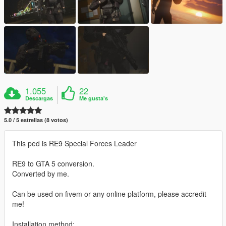
1.055
22
Descargas
Me gusta's
5.0 / 5 estrellas (8 votos)
This ped is RE9 Special Forces Leader
RE9 to GTA 5 conversion.
Converted by me.
Can be used on fivem or any online platform, please accredit
me!
Installation method: