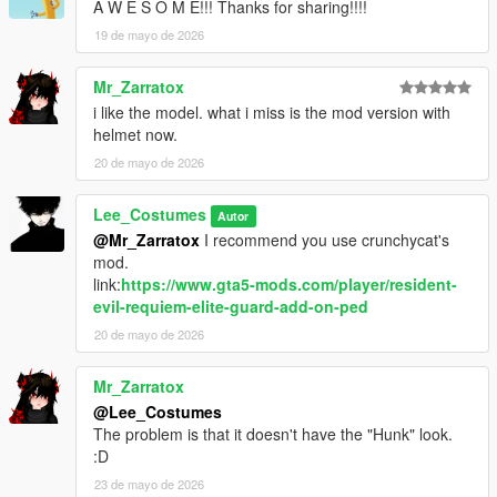
A W E S O M E!!! Thanks for sharing!!!!
19 de mayo de 2026
Mr_Zarratox
i like the model. what i miss is the mod version with
helmet now.
20 de mayo de 2026
Lee_Costumes
Autor
@Mr_Zarratox
I recommend you use crunchycat's
mod.
link:
https://www.gta5-mods.com/player/resident-
evil-requiem-elite-guard-add-on-ped
20 de mayo de 2026
Mr_Zarratox
@Lee_Costumes
The problem is that it doesn't have the "Hunk" look.
:D
23 de mayo de 2026