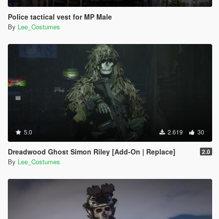
Police tactical vest for MP Male
By
Lee_Costumes
5.0
2.619
30
Dreadwood Ghost Simon Riley [Add-On | Replace]
2.0
By
Lee_Costumes