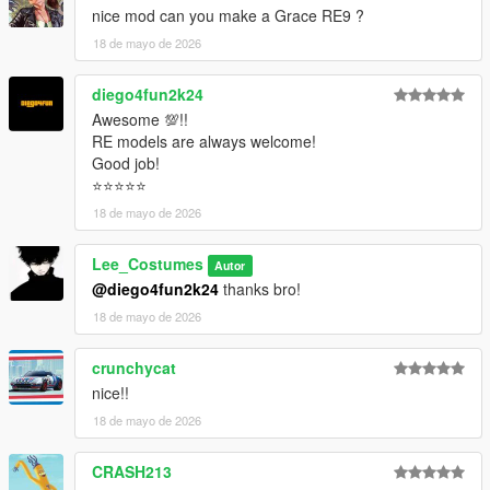
nice mod can you make a Grace RE9 ?
18 de mayo de 2026
diego4fun2k24
Awesome 💯!!
RE models are always welcome!
Good job!
⭐⭐⭐⭐⭐
18 de mayo de 2026
Lee_Costumes
Autor
@diego4fun2k24
thanks bro!
18 de mayo de 2026
crunchycat
nice!!
18 de mayo de 2026
CRASH213