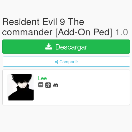
Resident Evil 9 The
commander [Add-On Ped]
1.0
Descargar
Compartir
Lee