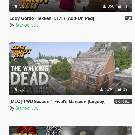
5.0
356
11
Eddy Gordo (Tekken T.T.1.) [Add-On Ped]
1.0
By
Starfox1993
5.0
1.701
29
[MLO] TWD Season 1 Fivel's Mansion [Legacy]
6.0 [3504 Fix]
By
Starfox1993