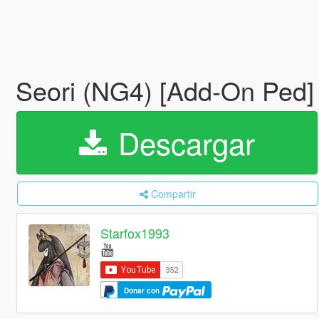
Seori (NG4) [Add-On Ped
Descargar
Compartir
Starfox1993
Donar con