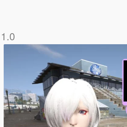
]
1.0