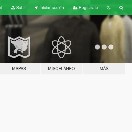
nt
Subir
Iniciar sesión
Regístrate
MAPAS
MISCELÁNEO
MÁS