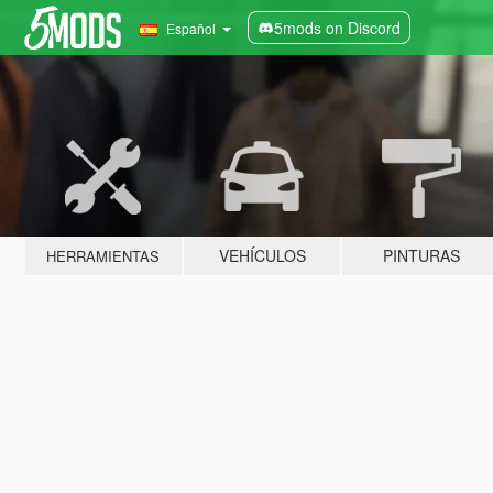
5mods on Discord
Español
VEHÍCULOS
PINTURAS
HERRAMIENTAS