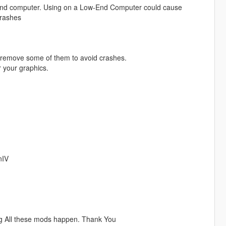
h-End computer. Using on a Low-End Computer could cause
crashes
 remove some of them to avoid crashes.
 your graphics.
nIV
ng All these mods happen. Thank You