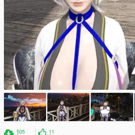
505
11