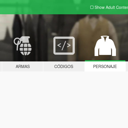
Show Adult
Conte
ARMAS
CÓDIGOS
PERSONAJE