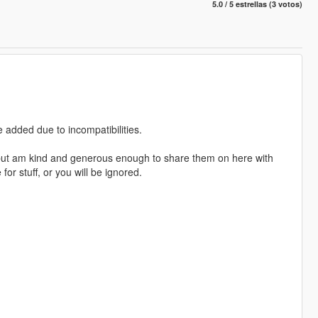
5.0 / 5 estrellas (3 votos)
e added due to incompatibilities.
but am kind and generous enough to share them on here with
r stuff, or you will be ignored.