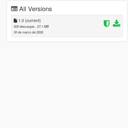
All Versions
1.0
(current)
505 descargas
, 27,1 MB
30 de marzo de 2026