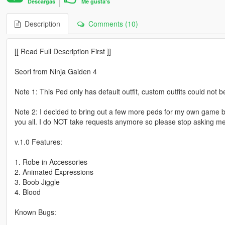
Descargas
Me gusta's
Description
Comments (10)
[[ Read Full Description First ]]
Seori from Ninja Gaiden 4
Note 1: This Ped only has default outfit, custom outfits could not b
Note 2: I decided to bring out a few more peds for my own game 
you all. I do NOT take requests anymore so please stop asking me fo
v.1.0 Features:
1. Robe in Accessories
2. Animated Expressions
3. Boob Jiggle
4. Blood
Known Bugs: