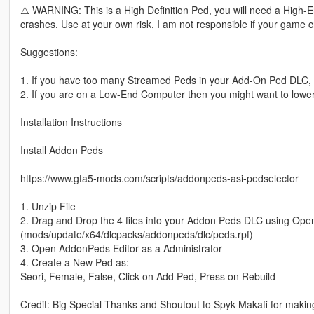
⚠️ WARNING: This is a High Definition Ped, you will need a Hig
crashes. Use at your own risk, I am not responsible if your game 
Suggestions:
1. If you have too many Streamed Peds in your Add-On Ped DLC,
2. If you are on a Low-End Computer then you might want to lower
Installation Instructions
Install Addon Peds
https://www.gta5-mods.com/scripts/addonpeds-asi-pedselector
1. Unzip File
2. Drag and Drop the 4 files into your Addon Peds DLC using Ope
(mods/update/x64/dlcpacks/addonpeds/dlc/peds.rpf)
3. Open AddonPeds Editor as a Administrator
4. Create a New Ped as:
Seori, Female, False, Click on Add Ped, Press on Rebuild
Credit: Big Special Thanks and Shoutout to Spyk Makafi for maki