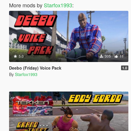
More mods by
Starfox1993
:
5.0
305
11
Deebo (Friday) Voice Pack
1.0
By
Starfox1993