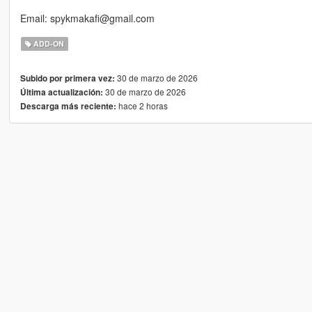
Email: spykmakafi@gmail.com
ADD-ON
30 de marzo de 2026
Subido por primera vez:
30 de marzo de 2026
Última actualización:
hace 2 horas
Descarga más reciente: