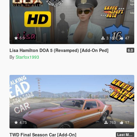
5.0
3.160
47
Lisa Hamilton DOA 5 (Revamped) [Add-On Ped]
6.0
By
Starfox1993
4.75
763
17
TWD Final Season Car [Add-On]
Last Mod v.2 [New Car]