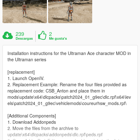
239
2
Descargas
Me gusta's
Installation instructions for the Ultraman Ace character MOD in
the Ultraman series
[replacement]
1. Launch OpenIV.
2. Replacement Example: Rename the four files provided as
replacement code: CSB_Anton and place them in
mods\update\x64\dlcpacks\patch2024_01_g9ec\dlc.rpf\x64\lev
els\patch2024_01_g9ec\vehiclemods\coureurhsw_mods.rpf\
[Additional Components]
1. Download Addonpeds
2. Move the files from the archive to
update\x64\dlcpacks\addonpeds\dlc.rpf\peds.rpf