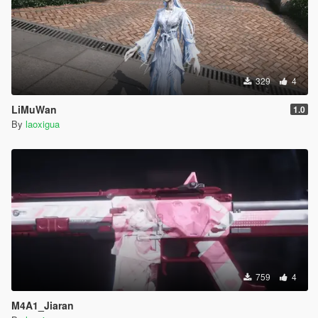
329
4
LiMuWan
1.0
By
laoxigua
759
4
M4A1_Jiaran