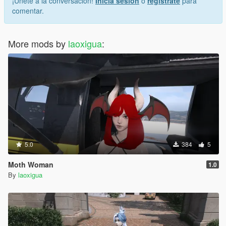
¡Únete a la conversación!
Inicia sesión
o
regístrate
para
comentar.
More mods by
laoxigua
:
5.0
384
5
Moth Woman
1.0
By
laoxigua