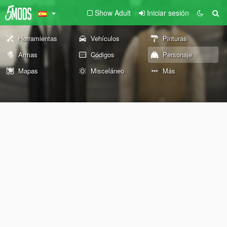
Show Adult
Iniciar sesión
Herramientas
Vehículos
Pinturas
Armas
Códigos
Personaje
Mapas
Misceláneo
Más