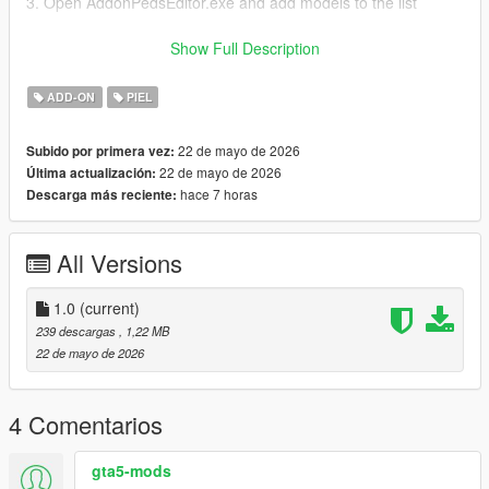
3. Open AddonPedsEditor.exe and add models to the list
Author and producer: laoxigua
Show Full Description
Note: - Please refrain from uploading this mod to other
ADD-ON
PIEL
websites or creating paid integration packs. - This is my initial
foray into mod creation, and it's currently available for free.
22 de mayo de 2026
Subido por primera vez:
There might be some issues, please be aware
22 de mayo de 2026
Última actualización:
hace 7 horas
Descarga más reciente:
All Versions
1.0
(current)
239 descargas
, 1,22 MB
22 de mayo de 2026
4 Comentarios
gta5-mods