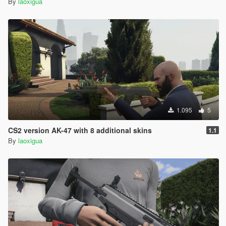
By
laoxigua
1.095
5
CS2 version AK-47 with 8 additional skins
1.1
By
laoxigua