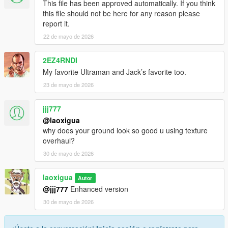
This file has been approved automatically. If you think
this file should not be here for any reason please
report it.
22 de mayo de 2026
2EZ4RNDI
My favorite Ultraman and Jack’s favorite too.
23 de mayo de 2026
jjj777
@laoxigua
why does your ground look so good u using texture
overhaul?
30 de mayo de 2026
laoxigua
Autor
@jjj777
Enhanced version
30 de mayo de 2026