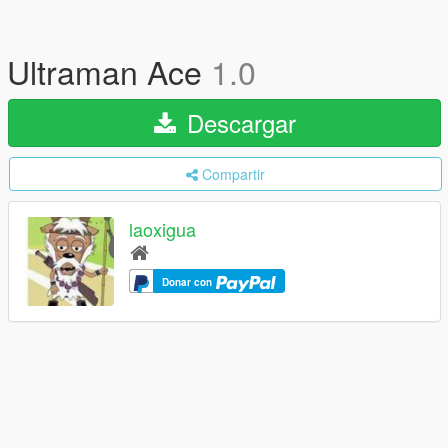
Ultraman Ace
1.0
Descargar
Compartir
laoxigua
Donar con