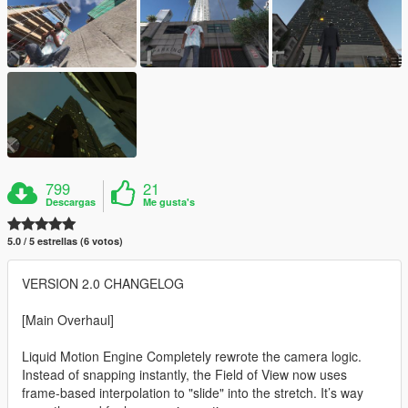
799
21
Descargas
Me gusta's
5.0 / 5 estrellas (6 votos)
VERSION 2.0 CHANGELOG
[Main Overhaul]
Liquid Motion Engine Completely rewrote the camera logic.
Instead of snapping instantly, the Field of View now uses
frame-based interpolation to "slide" into the stretch. It’s way