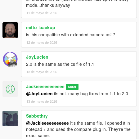
mode...thanks anyway
11 de mayo de 2026
mitto_backup
is this compatible with extended camera asi ?
12 de mayo de 2026
JoyLucien
2.0 is the same as the cs file of 1.1
13 de mayo de 2026
Jackieeeeeeeeeee
Autor
@JoyLucien
its not. many bug fixes from 1.1 to 2.0
13 de mayo de 2026
Sabbethry
@Jackieeeeeeeeeee
It's the same file, I opened it in
notepad + and used the compare plug in. They're the
exact same.