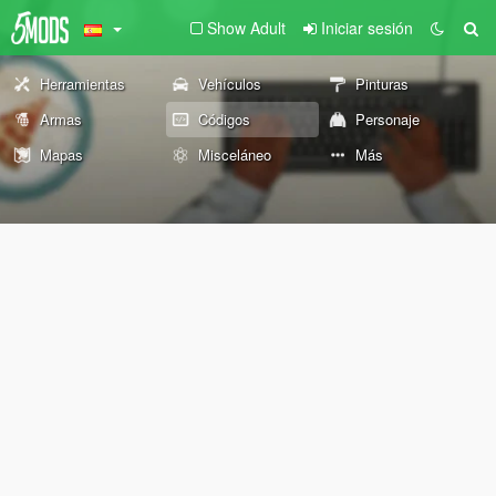
Show Adult
Iniciar sesión
Herramientas
Vehículos
Pinturas
Armas
Códigos
Personaje
Mapas
Misceláneo
Más