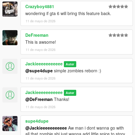
Crazyboy4881
wondering if gta 6 will bring this feature back.
11 de mayo de 2026
DeFreeman
This is awsome!
11 de mayo de 2026
Jackieeeeeeeeeee
Autor
@supe4dupe
simple zombies reborn :)
11 de mayo de 2026
Jackieeeeeeeeeee
Autor
@DeFreeman
Thanks!
11 de mayo de 2026
supe4dupe
@Jackieeeeeeeeeee
Aw man i dont wanna go with
all that zombie shi just wanna add little spice to story