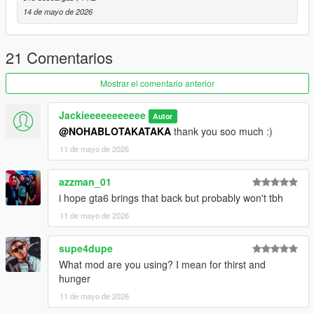
14 de mayo de 2026
21 Comentarios
Mostrar el comentario anterior
Jackieeeeeeeeeee
Autor
@NOHABLOTAKATAKA
thank you soo much :)
11 de mayo de 2026
azzman_01
i hope gta6 brings that back but probably won't tbh
11 de mayo de 2026
supe4dupe
What mod are you using? I mean for thirst and
hunger
11 de mayo de 2026