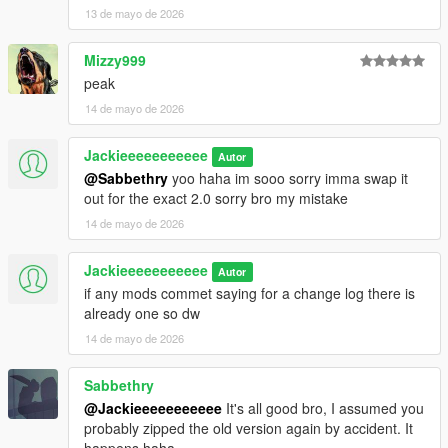
13 de mayo de 2026
Mizzy999
peak
14 de mayo de 2026
Jackieeeeeeeeeee
Autor
@Sabbethry
yoo haha im sooo sorry imma swap it
out for the exact 2.0 sorry bro my mistake
14 de mayo de 2026
Jackieeeeeeeeeee
Autor
if any mods commet saying for a change log there is
already one so dw
14 de mayo de 2026
Sabbethry
@Jackieeeeeeeeeee
It's all good bro, I assumed you
probably zipped the old version again by accident. It