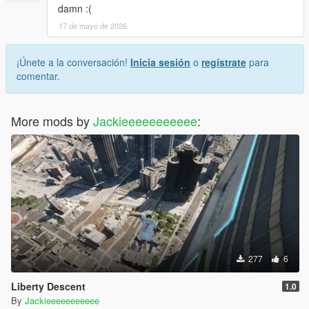
damn :(
17 de mayo de 2026
¡Únete a la conversación!
Inicia sesión
o
regístrate
para
comentar.
More mods by
Jackieeeeeeeeeee
:
277
6
Liberty Descent
1.0
By
Jackieeeeeeeeeee