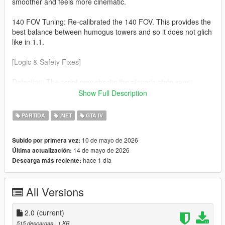
smoother and feels more cinematic.
140 FOV Tuning: Re-calibrated the 140 FOV. This provides the
best balance between humogus towers and so it does not glich
like in 1.1.
[Logic & Safety Fixes]
Detection: The script now checks the player's state every
frame. The effect will now automaticaly disable during
Show Full Description
Swimming No more warped horizons while in water. Ragdolls
(soo much cleaner) If you fall or get hit the camera returns to
PARTIDA
.NET
GTA IV
normal so you can see the impact.
10 de mayo de 2026
Subido por primera vez:
v3.7.0 Nightly Optimization Refined the custom cmera hijack to
14 de mayo de 2026
Última actualización:
be more lightweight, ensuring zero FPS drop on the latest
hace 1 día
Descarga más reciente:
suported ScriptHookVDotNet builds.
All Versions
2.0
(current)
515 descargas
, 1 KB