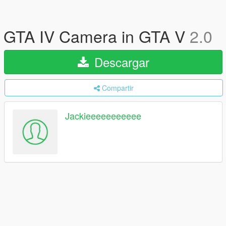
GTA IV Camera in GTA V
2.0
Descargar
Compartir
Jackieeeeeeeeeee