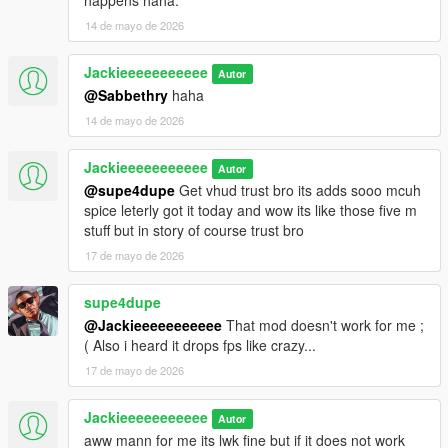
happens haha.
14 de mayo de 2026
Jackieeeeeeeeeee
Autor
@Sabbethry
haha
14 de mayo de 2026
Jackieeeeeeeeeee
Autor
@supe4dupe
Get vhud trust bro its adds sooo mcuh
spice leterly got it today and wow its like those five m
stuff but in story of course trust bro
17 de mayo de 2026
supe4dupe
@Jackieeeeeeeeeee
That mod doesn't work for me ;
( Also i heard it drops fps like crazy...
17 de mayo de 2026
Jackieeeeeeeeeee
Autor
aww mann for me its lwk fine but if it does not work