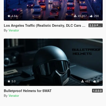
4.64
45.957
298
Los Angeles Traffic (Realistic Density, DLC Cars & Police)
2.2.5 Full [GTA V Legacy]
By
Venator
5.0
482
8
Bulletproof Helmets for SWAT
1.0.0.0
By
Venator