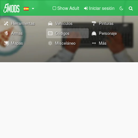
Show Adult
Iniciar sesión
Herramientas
Vehículos
Pinturas
Armas
Códigos
Personaje
Mapas
Misceláneo
Más