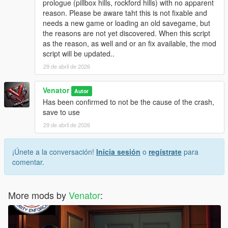
prologue (pillbox hills, rockford hills) with no apparent
be touched and can be reloaded at any time.
reason. Please be aware taht this is not fixable and
Originally, "Entropy" is the name of a physical process of slow
needs a new game or loading an old savegame, but
decay / falling appart over time.
the reasons are not yet discovered. When this script
as the reason, as well and or an fix available, the mod
INSTALLATION & HOW TO USE
script will be updated..
- Install Script Hook V Dot Net (Nightly version recommended)
- Make sure you got, or if not create, a scripts folder in your
29 de abril de 2026
GTA 5 directory
- Place GTAV_Entropy.ini and GTAV_Entropy.cs in the scripts
Venator
Autor
folder
Has been confirmed to not be the cause of the crash,
- If you want, modify the .ini to your liking
save to use
29 de abril de 2026
- For uninstallation, just disable the script in the .ini OR delete
the files from your scripts folder
- For modification, just edit the files included
¡Únete a la conversación!
Inicia sesión
o
regístrate
para
- - . INI file for easy modifications, supported
comentar.
- - .CS () file for deeper modifications, not supported by default
More mods by
Venator
:
Venator:
- VenatorMods on Youtube.com: