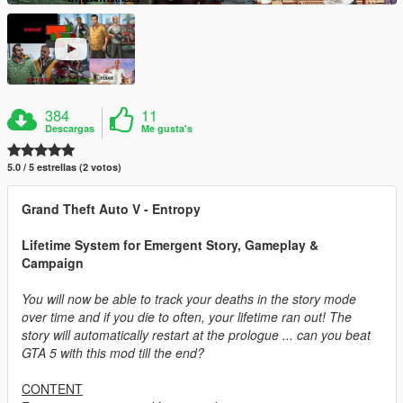
384
11
Descargas
Me gusta's
5.0 / 5 estrellas (2 votos)
Grand Theft Auto V - Entropy
Lifetime System for Emergent Story, Gameplay &
Campaign
You will now be able to track your deaths in the story mode
over time and if you die to often, your lifetime ran out! The
story will automatically restart at the prologue ... can you beat
GTA 5 with this mod till the end?
CONTENT