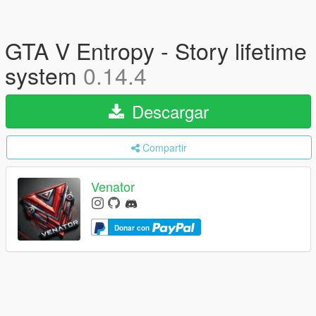
GTA V Entropy - Story lifetime
system
0.14.4
Descargar
Compartir
Venator
Donar con