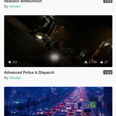
Realistic Ammunition
1.0.0
Entropy Lifebar System v 0.14.4.26.04.28.1.72 [open beta]
By
Venator
-
for Grand Theft Auto V, Grand Theft Auto V by Rockstar
Games
-
using Script Hook V Dot Net, C#
-
5.0
1.739
27
Advanced Police & Dispatch
1.0.0
By
Venator