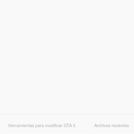
Herramientas para modificar GTA 5
Archivos recientes