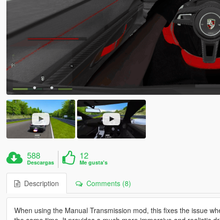
588
12
Descargas
Me gusta's
Description
Comments (8)
When using the Manual Transmission mod, this fixes the issue wher
the same time. It provides a much more immersive and realistic dr