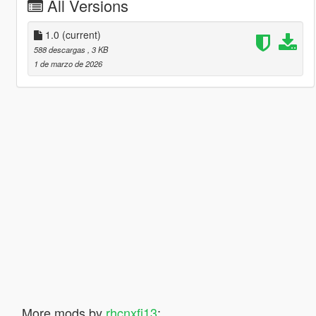
All Versions
1.0
(current)
588 descargas
, 3 KB
1 de marzo de 2026
More mods by
rhcnxfj13
: