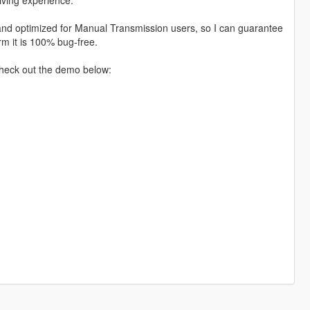
d and optimized for Manual Transmission users, so I can guarantee
irm it is 100% bug-free.
Check out the demo below: