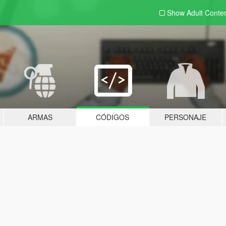
Show Adult
Conte
ARMAS
CÓDIGOS
PERSONAJE