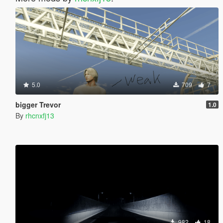
5.0
709
7
bigger Trevor
1.0
By
rhcnxfj13
982
18