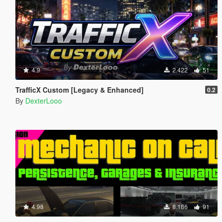
4.9
2.422
51
TrafficX Custom [Legacy & Enhanced]
0.2
By
DexterLooo
4.98
8.186
91