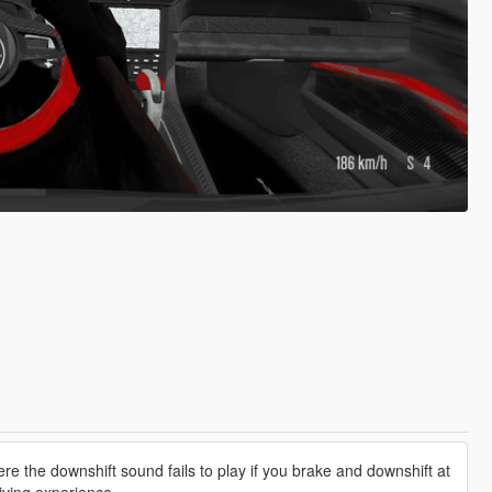
e the downshift sound fails to play if you brake and downshift at
iving experience.