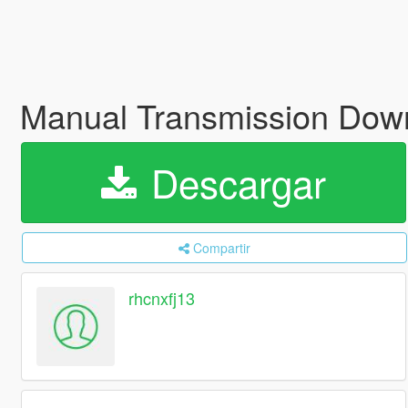
Manual Transmission Down
Descargar
Compartir
rhcnxfj13