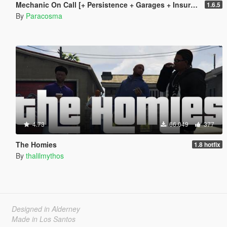
Mechanic On Call [+ Persistence + Garages + Insurance]
1.6.5
By
Paracosma
4.73
66.049
377
The Homies
1.8 hotfix
By
thalilmythos
Designed in Alderney
Made in Los Santos