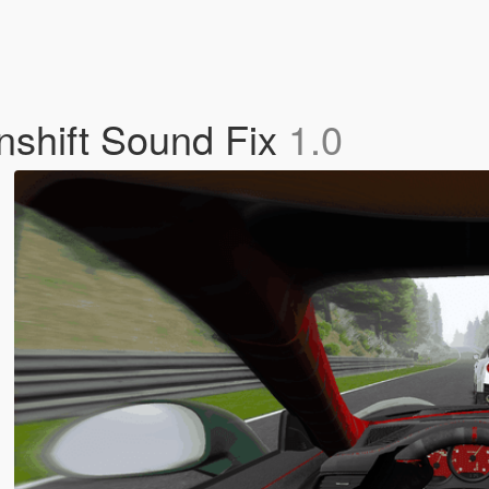
shift Sound Fix
1.0