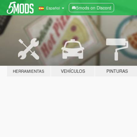
5mods on Discord
Español
VEHÍCULOS
PINTURAS
HERRAMIENTAS