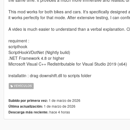
This mod works for both bikes and cars. It's specifically designe
it works perfectly for that mode. After extensive testing, I can conf
A video is much easier to understand than a verbal explanation. 
requiment :
scripthook
ScriptHookVDotNet (Nightly build)
.NET Framework 4.8 or higher
Microsoft Visual C++ Redistributable for Visual Studio 2019 (x64)
installatiin : drag downshift.dll to scripts folder
VEHÍCULOS
1 de marzo de 2026
Subido por primera vez:
1 de marzo de 2026
Última actualización:
hace 4 horas
Descarga más reciente: