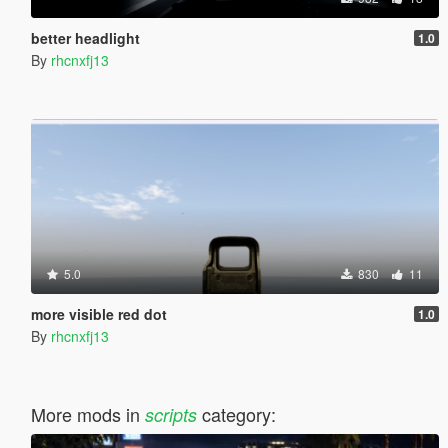
better headlight
1.0
By
rhcnxfj13
5.0
830
11
more visible red dot
1.0
By
rhcnxfj13
More mods in
category:
scripts