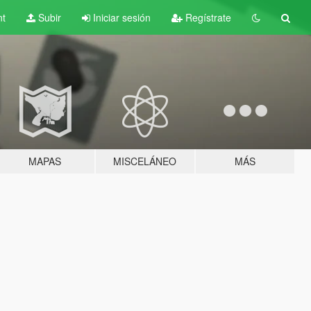
nt
Subir
Iniciar sesión
Regístrate
MAPAS
MISCELÁNEO
MÁS