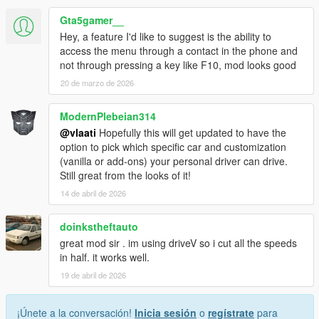
Gta5gamer__
Hey, a feature I'd like to suggest is the ability to
HOW IT WORKS
access the menu through a contact in the phone and
not through pressing a key like F10, mod looks good
Press F10 to open menu
20 de marzo de 2026
Select Call Personal Driver
Driver arrives nearby in a nice car
Press G to get in as passenger
ModernPlebeian314
Set a waypoint on the map
@vlaati
Hopefully this will get updated to have the
Press F10 and select Go To Waypoint
option to pick which specific car and customization
Sit back and enjoy the ride
(vanilla or add-ons) your personal driver can drive.
Still great from the looks of it!
14 de abril de 2026
MENU OPTIONS
doinkstheftauto
Call Personal Driver spawns a driver who comes to pick
great mod sir . im using driveV so i cut all the speeds
you up
in half. it works well.
Vehicle Category choose Super Sports Muscle Classic
19 de abril de 2026
SUV Sedan Coupe or Offroad
Driving Mode switch between Slow Normal or Fast
driving styles
¡Únete a la conversación!
Inicia sesión
o
regístrate
para