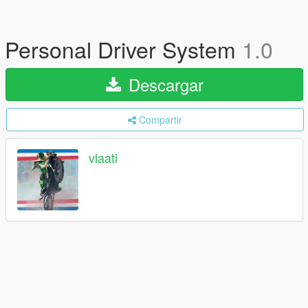
Personal Driver System
1.0
Descargar
Compartir
vlaati