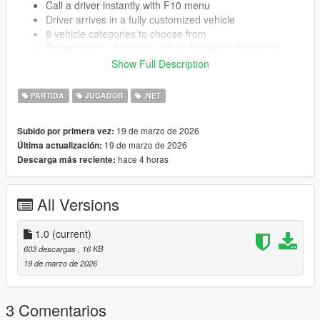
Call a driver instantly with F10 menu
Driver arrives in a fully customized vehicle
8 vehicle categories to choose from
Driver wears a business suit and looks professional
Blue blip shows driver location on your map
Show Full Description
Set waypoints and driver takes you there automatically
3 driving modes Slow Normal or Fast
PARTIDA
JUGADOR
.NET
Park command driver finds a spot and waits for you
Change driving speed in real time while already driving
19 de marzo de 2026
Subido por primera vez:
Fully customized cars with neon lights and performance
19 de marzo de 2026
Última actualización:
upgrades
hace 4 horas
Descarga más reciente:
Easy to use menu system
Configurable settings in INI file
All Versions
KNOWN ISSUES
1.0
(current)
603 descargas
, 16 KB
Driver may spawn on smaller roads instead of highways
19 de marzo de 2026
sometimes
Driver gets confused in tight parking garages
If you die while driver is active you need to call a new
3 Comentarios
driver