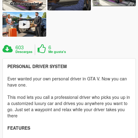
603
6
Descargas
Me gusta's
PERSONAL DRIVER SYSTEM
Ever wanted your own personal driver in GTA V. Now you can
have one.
This mod lets you call a professional driver who picks you up in
a customized luxury car and drives you anywhere you want to
go. Just set a waypoint and relax while your driver takes you
there
FEATURES