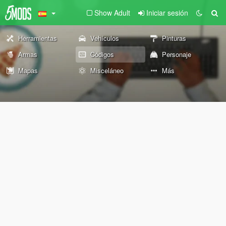
Show Adult
Iniciar sesión
Herramientas
Vehículos
Pinturas
Armas
Códigos
Personaje
Mapas
Misceláneo
Más