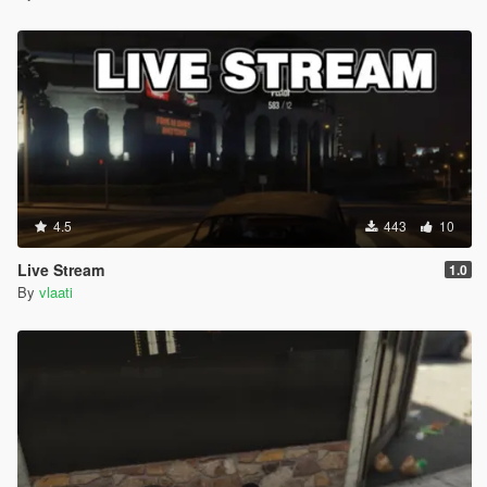
SUV Baller Cavalcade Granger Huntley
Sedan Cognoscenti Tailgater Schafter Oracle
Coupe Exemplar F620 Felon Jackal Windsor
Offroad Sandking Rebel Bifta Dubsta Monster
Each vehicle spawns with random colors custom wheels neon
lights and full performance upgrades
CUSTOMIZATION
4.5
443
10
Edit PersonalDriverSystem config file to change settings
Live Stream
1.0
By
vlaati
MenuKey change what key opens the menu default F10
EnterVehicleKey change what key enters the car default
G
MinSpawnDistance how close the driver spawns default
50 meters
MaxSpawnDistance how far the driver spawns default
120 meters
SlowSpeed speed in slow mode default 15 about 33 mph
NormalSpeed speed in normal mode default 25 about 56