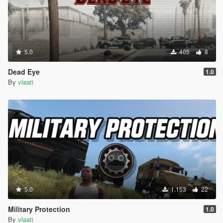
TIPS
Use Fast mode on highways and freeways
Use Slow mode in busy city streets
Set waypoints on main roads not in alleys or mountains
Use Park Vehicle (When you are out of the car not
5.0
405
8
inside)
Driver will not get out of the car they always stay in the
Dead Eye
1.0
driver seat
By
vlaati
You can switch driving modes while already moving
The blue blip on your map shows where your driver is
Press G when close to the car to enter as passenger
VEHICLE CATEGORIES
Choose from 8 different vehicle types
Super Cars Adder Zentorno T20 Osiris Reaper
5.0
1.153
22
Sports Elegy Jester Massacro Banshee Comet
Muscle Dominator Gauntlet Vigero Phoenix
Military Protection
1.0
Classic Stinger Monroe Casco JB700
By
vlaati