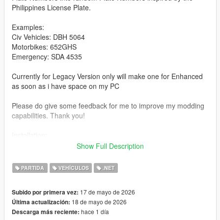
Philippines License Plate.
Examples:
Civ Vehicles: DBH 5064
Motorbikes: 652GHS
Emergency: SDA 4535
Currently for Legacy Version only will make one for Enhanced
as soon as i have space on my PC
Please do give some feedback for me to improve my modding
capabilities. Thank you!
Installation:
extract the zip file then copy the file/files from the extracted Zip
Show Full Description
Folder into you GTA V Legacy Scripts folder
PARTIDA
VEHÍCULOS
.NET
Have Fun Playing!
17 de mayo de 2026
Subido por primera vez:
18 de mayo de 2026
Última actualización:
hace 1 día
Descarga más reciente: