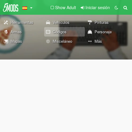
Show Adult
Iniciar sesión
Herramientas
Vehículos
Pinturas
Armas
Códigos
Personaje
Mapas
Misceláneo
Más