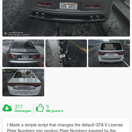
317
5
Descargas
Me gusta's
I Made a simple script that changes the default GTA V License
Plate Numbers into random Plate Numbers inspired by the