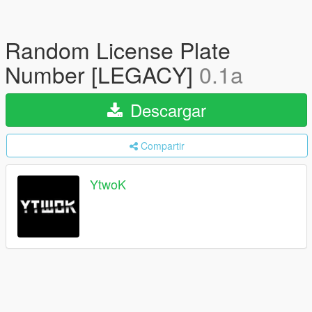
Random License Plate
Number [LEGACY]
0.1a
Descargar
Compartir
YtwoK