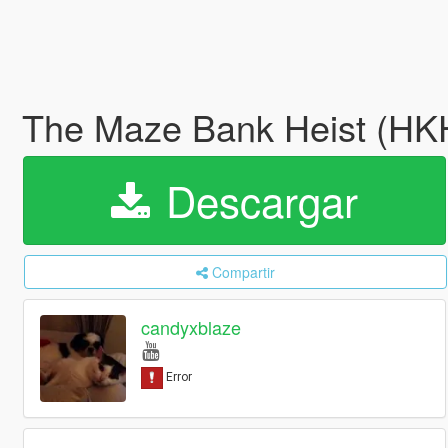
The Maze Bank Heist (HKH
Descargar
Compartir
candyxblaze