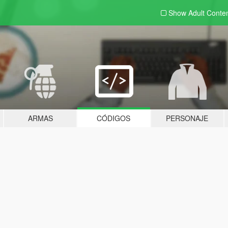
Show Adult
Conte
ARMAS
CÓDIGOS
PERSONAJE