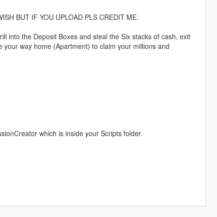
ISH BUT IF YOU UPLOAD PLS CREDIT ME.
ll into the Deposit Boxes and steal the Six stacks of cash, exit
e your way home (Apartment) to claim your millions and
nCreator which is inside your Scripts folder.