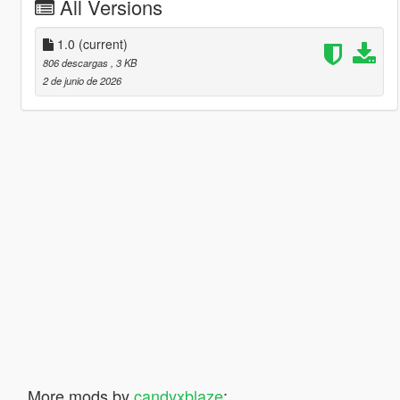
All Versions
1.0
(current)
806 descargas
, 3 KB
2 de junio de 2026
More mods by
candyxblaze
: