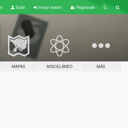
nt
Subir
Iniciar sesión
Regístrate
MAPAS
MISCELÁNEO
MÁS