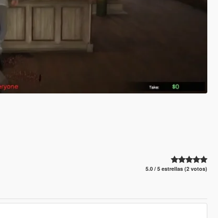
5.0 / 5 estrellas (2 votos)