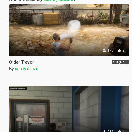
176
2
Older Trevor
1.0 (Release)
By
candyxblaze
633
4