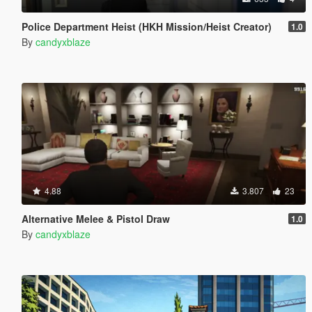
Police Department Heist (HKH Mission/Heist Creator)
1.0
By
candyxblaze
4.88
3.807
23
Alternative Melee & Pistol Draw
1.0
By
candyxblaze