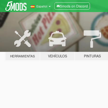
5mods on Discord
Español
VEHÍCULOS
PINTURAS
HERRAMIENTAS