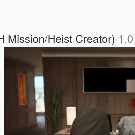
 Mission/Heist Creator)
1.0