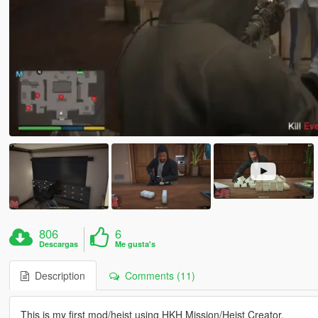
806
6
Descargas
Me gusta's
Description
Comments (11)
This is my first mod/heist using HKH Mission/Heist Creator.