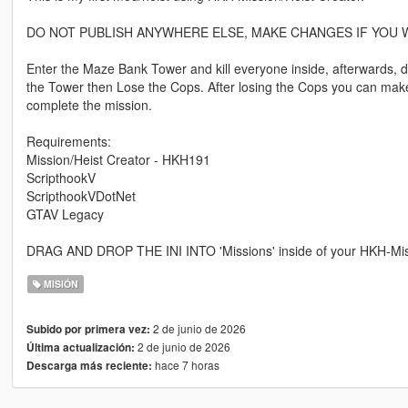
DO NOT PUBLISH ANYWHERE ELSE, MAKE CHANGES IF YOU W
Enter the Maze Bank Tower and kill everyone inside, afterwards, dri
the Tower then Lose the Cops. After losing the Cops you can mak
complete the mission.
Requirements:
Mission/Heist Creator - HKH191
ScripthookV
ScripthookVDotNet
GTAV Legacy
DRAG AND DROP THE INI INTO 'Missions' inside of your HKH-Missio
MISIÓN
2 de junio de 2026
Subido por primera vez:
2 de junio de 2026
Última actualización:
hace 7 horas
Descarga más reciente: