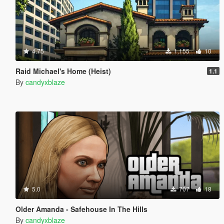
4.75
1.155
10
Raid Michael's Home (Heist)
1.1
By
candyxblaze
5.0
707
18
Older Amanda - Safehouse In The Hills
By
candyxblaze