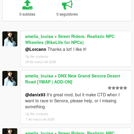
0 subidas
0 seguidores
amelia_louisa
»
Street Riders: Realistic NPC
Wheelies (BikeLife for NPCs)
@Lorcann
Thanks a lot! I like it!
Ver contexto
29 de marzo de 2026
amelia_louisa
»
DNX New Grand Senora Desert
Road [YMAP | ADD-ON]
@danix93
It's great mod, but it make CTD when I
want to race in Senora, please help, or I missing
something
Ver contexto
7 de marzo de 2026
amelia_louisa
»
Street Riders: Realistic NPC