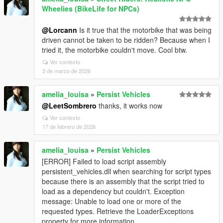
Wheelies (BikeLife for NPCs)
@Lorcann
Is it true that the motorbike that was being
driven cannot be taken to be ridden? Because when I
tried it, the motorbike couldn't move. Cool btw.
Ver contexto
3 de marzo de 2026
amelia_louisa
»
Persist Vehicles
@LeetSombrero
thanks, it works now
Ver contexto
17 de febrero de 2026
amelia_louisa
»
Persist Vehicles
[ERROR] Failed to load script assembly
persistent_vehicles.dll when searching for script types
because there is an assembly that the script tried to
load as a dependency but couldn't. Exception
message: Unable to load one or more of the
requested types. Retrieve the LoaderExceptions
property for more information.