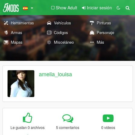
Show Adult
Iniciar sesión
Herramientas
Vehículos
Pinturas
Armas
Códigos
Personaje
Mapas
Misceláneo
Más
amelia_louisa
Le gustan 0 archivos
5 comentarios
0 vídeos