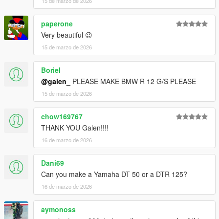
15 de marzo de 2026
paperone
Very beautiful 😉
15 de marzo de 2026
Boriel
@galen_
PLEASE MAKE BMW R 12 G/S PLEASE
15 de marzo de 2026
chow169767
THANK YOU Galen!!!!
16 de marzo de 2026
Dani69
Can you make a Yamaha DT 50 or a DTR 125?
16 de marzo de 2026
aymonoss