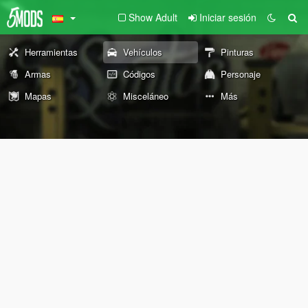
Show Adult
Iniciar sesión
Herramientas
Vehículos
Pinturas
Armas
Códigos
Personaje
Mapas
Misceláneo
Más