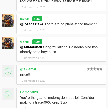
1. open a CodeWalke or OpenIV
request for a suzuki hayabusa the latest model..
2. go to ./mods/update/x64/dlcpacks
15 de marzo de 2026
3. drop a folder "25r9"
4. go to update.rpf
galen_
Autor
5. open dlclist.xml , Add "dlcpacks:/25r9/" to the last line
@josecasta24
There are no plans at the moment.
6. spawn name : "25r9".
15 de marzo de 2026
Have fun!!!
galen_
Autor
@XBMarshall
Congratulations. Someone else has
already done hayabusa.
15 de marzo de 2026
gtavjamal
niiice!!
15 de marzo de 2026
Edmond23
You're the goat of motorcycle mods lol. Consider
making a tracer900, keep it up.