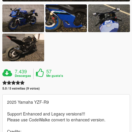
7.439
57
Descargas
Me gusta's
5.0 / 5 estrellas (9 votos)
2025 Yamaha YZF-R9
Support Enhanced and Legacy versions!!!
Please use CodeWalke convert to enhanced version.
Credits: