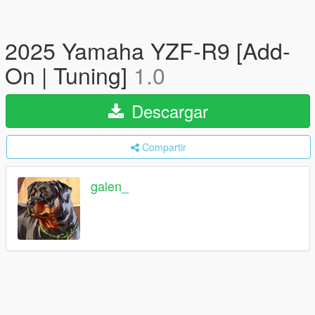
2025 Yamaha YZF-R9 [Add-
On | Tuning]
1.0
Descargar
Compartir
galen_