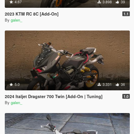
4.67
3.898
39
2023 KTM RC 8C [Add-On]
1.1
By
galen_
5.0
3.331
36
2024 Italjet Dragster 700 Twin [Add-On | Tuning]
1.0
By
galen_