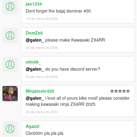
jao1234
Dont forget the bajaj dominar 400
19 de marzo de 2026
DomZe0
@galen_
please make Kawasaki ZX4RR
20 de marzo de 2026
mfn06_
@galen_
do you have discord server?
20 de marzo de 2026
Ninjatoxic420
@galen_
i love all of yours bike mod! please consider
making kawasaki ninja ZX4RR 2025
20 de marzo de 2026
Agazzi
Cbr600rr pls pls pls