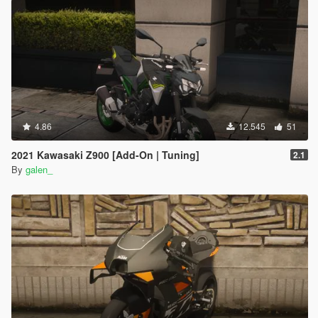
4.86
12.545
51
2021 Kawasaki Z900 [Add-On | Tuning]
2.1
By
galen_