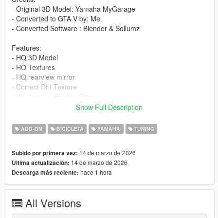
- Original 3D Model: Yamaha MyGarage
- Converted to GTA V by: Me
- Converted Software : Blender & Sollumz
Features:
- HQ 3D Model
- HQ Textures
- HQ rearview mirror
- Correct Dirt Texture
- Windscreen Fragile Glass
- GTA5 license plate
Show Full Description
- All lights work
- Working Dials
ADD-ON
BICICLETA
YAMAHA
TUNING
- Add-On version
- Accurate scale and proportions
14 de marzo de 2026
Subido por primera vez:
- Adjustment handling , 0-100 km/h 3s , Top Speed 260 km/h
14 de marzo de 2026
Última actualización:
- Realistic Physics
hace 1 hora
Descarga más reciente:
Paints:
1 : bodyshell
All Versions
2 : bodyshell
3 : front fender