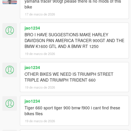
yamaha tracer 900gt please there is no mods of this
bike
17 de marzo de 2026
jao1234
BRO I HAVE SUGGESTIONS MAKE HARLEY
DAVIDSON PAN AMERICA TRACER 900GT AND THE
BMW K1600 GTL AND A BMW RT 1250
19 de marzo de 2026
jao1234
OTHER BIKES WE NEED IS TRIUMPH STREET
TRIPLE AND TRIUMPH TRIDENT 660
19 de marzo de 2026
jao1234
Tiger 660 sport tiger 900 bmw f900 i cant find these
bikes files
19 de marzo de 2026