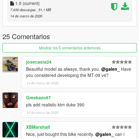
4 : rim
1.0
(current)
7.439 descargas
, 51,1 MB
Tuning parts:
14 de marzo de 2026
- Remove mirror
- Remove license plate
- Remove Rear Footpegs
25 Comentarios
- Akrapovic Exhaust
- Radiator Guard
Mostrar los 5 comentarios anteriores
- Tank Pad
josecasta24
Extra:
Beautiful model as always, thank you.
@galen_
Have
11: blue stickers
you considered developing the MT-09 v4?
12: black stickers
14 de marzo de 2026
Please make sure you have installed the following
1. Script Hook V
Greekazo67
2. CodeWalke(Enhanced) or OpenIV(Legacy)
pls add realistic ktm duke 390
3. OpenRPF(only Enhanced)
14 de marzo de 2026
4. go to update.rpf , fix gameconfig.xml , open it , find
"MaxExtraVehicleModelInfos" , value change to 2000
XBMarshall
Installation Instructions:
Nice, just bought this bike recently.
@galen_
can i