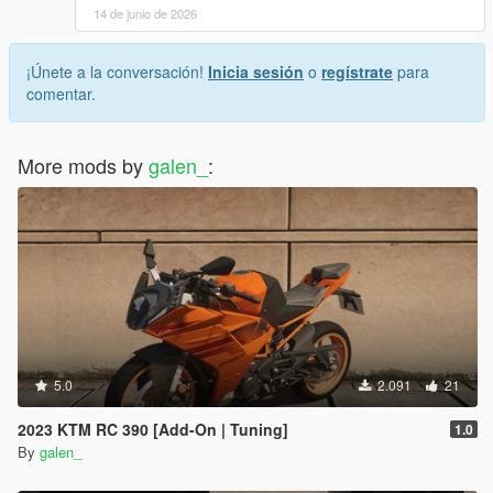
14 de junio de 2026
¡Únete a la conversación!
Inicia sesión
o
regístrate
para
comentar.
More mods by
galen_
:
5.0
2.091
21
2023 KTM RC 390 [Add-On | Tuning]
1.0
By
galen_