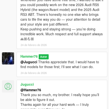
you could possibly work on the new 2026 Audi RS5
Hybrid (the wagon/Avant model) and the 2025 Audi
RS3 ABT. There’s honestly no one else who brings
cars to life the way you do — your attention to detail
and your style are just different.
Keep pushing and staying strong — you’re doing
incredible work. Much respect and full support always
🙏🏼💪🏼
24 de febrero de 2026
Hammer76
Autor
@Jugucci
Thanks appreciate that. I would have to
find models for those first; I'll see what I can do.
24 de febrero de 2026
Jugucci
@Hammer76
Thank you so much, my brother. I really hope you’ll
be able to figure it out.
Thanks again for all your hard work — I truly