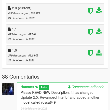
dlclist.xml found at:
mods/update/update.rpf/common/data
2.0
(current)
4.900 descargas
, 165 MB
Right Click on dlclist.xml then Click on Edit
24 de febrero de 2026
Then scroll to the bottom and hit Enter to add a empty space.
1.1
625 descargas
, 87 MB
Add the line dlcpacks:/rossa849/
23 de febrero de 2026
to the dlclist and save then exit.
1.0
279 descargas
, 88,6 MB
SPAWN: rossa [Original]
23 de febrero de 2026
SPAWN: rossa849 [Interior Paintable]
Update 1.1: Fixed rear lights
38 Comentarios
Update 2.0: Revamped Interior and added another model
called rossa849
Hammer76
Comentario adherido
Autor
Please READ NEW Description, it has changed.
Update 2.0: Revamped Interior and added another
model called rossa849
24 de febrero de 2026