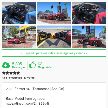
Expandir para ver todas las imágenes y vídeos
5.805
62
Descargas
Me gusta's
4.88 / 5 estrellas (13 votos)
2026 Ferrari 849 Testarossa [Add-On]
Base Model from cgtrader
https://tinyurl.com/2m938u4j