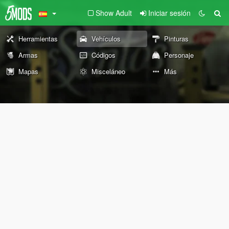
Show Adult
Iniciar sesión
Herramientas
Vehículos
Pinturas
Armas
Códigos
Personaje
Mapas
Misceláneo
Más