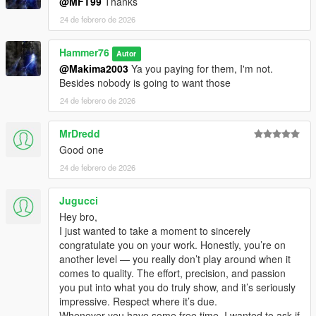
@MFT99
Thanks
24 de febrero de 2026
Hammer76
Autor
@Makima2003
Ya you paying for them, I'm not.
Besides nobody is going to want those
24 de febrero de 2026
MrDredd
Good one
24 de febrero de 2026
Jugucci
Hey bro,
I just wanted to take a moment to sincerely
congratulate you on your work. Honestly, you’re on
another level — you really don’t play around when it
comes to quality. The effort, precision, and passion
you put into what you do truly show, and it’s seriously
impressive. Respect where it’s due.
Whenever you have some free time, I wanted to ask if