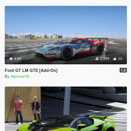
4.88
2.204
24
Ford GT LM GTE [Add-On]
1.0
By
Hammer76