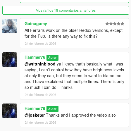
Mostrar los 18 comentarios anteriores
Gainagamy
All Ferraris work on the older Redux versions, except
for the F80. Is there any way to fix this?
24 de febrero de 2026
Hammer76
Autor
@writtninblood
ya I know that’s basically what I was
saying, I can’t control how they have brightness levels
at only they can, but they seem to want to blame me
and I have explained that multiple times. There is only
so much I can do. Thanks
24 de febrero de 2026
Hammer76
Autor
@josketer
Thanks and I approved the video also
24 de febrero de 2026