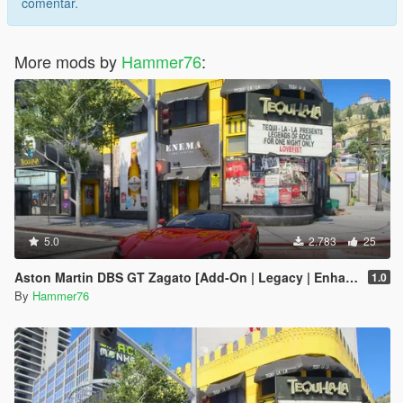
comentar.
More mods by
Hammer76
:
5.0
2.783
25
Aston Martin DBS GT Zagato [Add-On | Legacy | Enhanced]
1.0
By
Hammer76