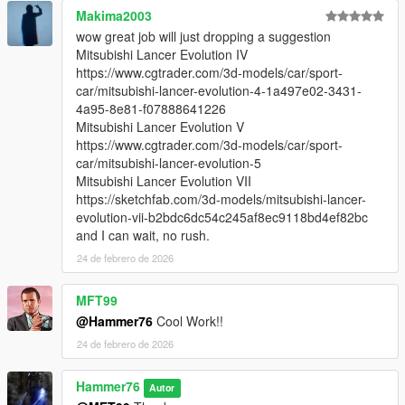
Makima2003
wow great job will just dropping a suggestion
Mitsubishi Lancer Evolution IV
https://www.cgtrader.com/3d-models/car/sport-
car/mitsubishi-lancer-evolution-4-1a497e02-3431-
4a95-8e81-f07888641226
Mitsubishi Lancer Evolution V
https://www.cgtrader.com/3d-models/car/sport-
car/mitsubishi-lancer-evolution-5
Mitsubishi Lancer Evolution VII
https://sketchfab.com/3d-models/mitsubishi-lancer-
evolution-vii-b2bdc6dc54c245af8ec9118bd4ef82bc
and I can wait, no rush.
24 de febrero de 2026
MFT99
@Hammer76
Cool Work!!
24 de febrero de 2026
Hammer76
Autor