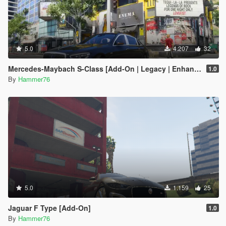
5.0
4.207
32
Mercedes-Maybach S-Class [Add-On | Legacy | Enhanced]
1.0
By
Hammer76
5.0
1.159
25
Jaguar F Type [Add-On]
1.0
By
Hammer76