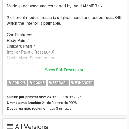
Model purchased and converted by me HAMMER76
2 different models. rossa is original model and added rossa849
which the Interior is paintable.
Car Features:
Body Paint:1
Calipers Paint:4
Interior Paint:6 [rossa849]
Customized Speedometer
Breakable Glass
Reflective Mirrors
Show Full Description
Detailed Interior
All lights work
ADD-ON
COCHE
FERRARI
ENHANCED
Working Steering Wheel
Hands on Wheel
23 de febrero de 2026
Subido por primera vez:
24 de febrero de 2026
Última actualización:
Text File in Download:
hace 3 minutos
Descarga más reciente:
rossa849 folder goes to:
gtav/mods/update/x64/dlcpacks
All Versions