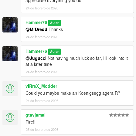
appreciate everything you do.
24 de febrero de 2026
Hammer76
Autor
@MrDredd
Thanks
24 de febrero de 2026
Hammer76
Autor
@Jugucci
Not having much luck so far, I'll look into it
at a later time
24 de febrero de 2026
vIRreX_Modder
Could you maybe make an Koenigsegg agera R?
24 de febrero de 2026
gtavjamal
Fire!!
25 de febrero de 2026