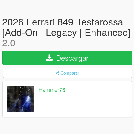
2026 Ferrari 849 Testarossa
[Add-On | Legacy | Enhanced]
2.0
Descargar
Compartir
Hammer76