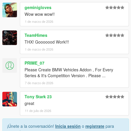
geminigloves
Wow wow wow!!
1 de marzo de 2026
TeamHimes
THX! Gooooood Work!!!
1 de marzo de 2026
PRIME_07
Please Create BMW Vehicles Addon , For Every
Series & It's Competition Version . Please ...
7 de marzo de 2026
Tony Stark 23
great
11 de julio de 2026
¡Únete a la conversación!
Inicia sesión
o
regístrate
para