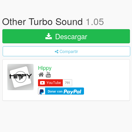
Other Turbo Sound
1.05
Descargar
Compartir
Hippy
Donar con