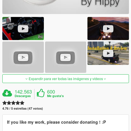
Expandir para ver todas las imágenes y vídeos
142.563
600
Descargas
Me gusta's
4.76 / 5 estrellas (47 votos)
If you like my work, please consider donating ! :P