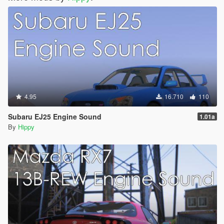
4.95
16.710
110
Subaru EJ25 Engine Sound
1.01a
By
Hippy