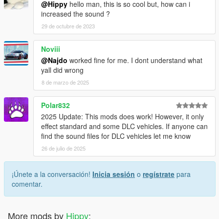
@Hippy
hello man, this is so cool but, how can i
increased the sound ?
29 de octubre de 2023
Noviii
@Najdo
worked fine for me. I dont understand what
yall did wrong
8 de marzo de 2025
Polar832
2025 Update: This mods does work! However, it only
effect standard and some DLC vehicles. If anyone can
find the sound files for DLC vehicles let me know
26 de julio de 2025
¡Únete a la conversación!
Inicia sesión
o
regístrate
para
comentar.
More mods by
Hippy
: