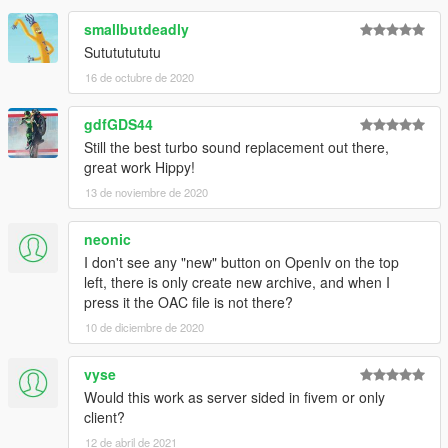
smallbutdeadly
Sutututututu
16 de octubre de 2020
gdfGDS44
Still the best turbo sound replacement out there,
great work Hippy!
13 de noviembre de 2020
neonic
I don't see any "new" button on OpenIv on the top
left, there is only create new archive, and when I
press it the OAC file is not there?
10 de diciembre de 2020
vyse
Would this work as server sided in fivem or only
client?
12 de abril de 2021