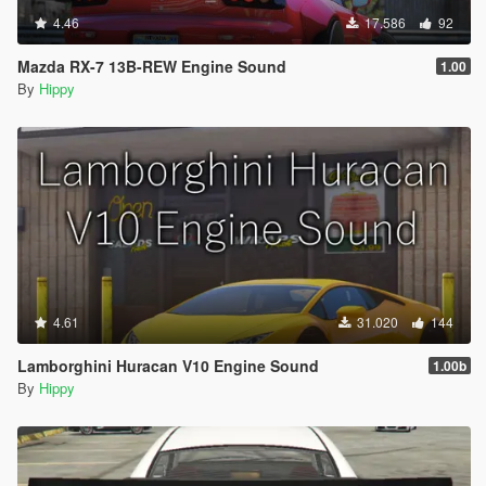
4.46
17.586
92
Mazda RX-7 13B-REW Engine Sound
1.00
By
Hippy
4.61
31.020
144
Lamborghini Huracan V10 Engine Sound
1.00b
By
Hippy