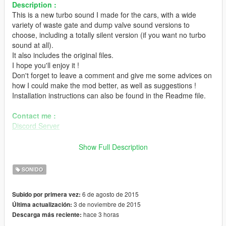
Description :
This is a new turbo sound I made for the cars, with a wide
variety of waste gate and dump valve sound versions to
choose, including a totally silent version (if you want no turbo
sound at all).
It also includes the original files.
I hope you'll enjoy it !
Don't forget to leave a comment and give me some advices on
how I could make the mod better, as well as suggestions !
Installation instructions can also be found in the Readme file.
Contact me :
Discord Server
Installation :
Show Full Description
- Extract "GTA V Other Turbo Sound by Hippy.zip" anywhere
you want.
SONIDO
- In OpenIV, go in Edit Mode, and go to your GTA V folder, then
go to \x64\audio\sfx\RESIDENT.rpf (or
6 de agosto de 2015
Subido por primera vez:
\mods\x64\audio\sfx\RESIDENT.rpf if you use that).
3 de noviembre de 2015
Última actualización:
- Right click on "vehicles.awc" and click on "Export to
hace 3 horas
Descarga más reciente:
opnFormat (.oac)" (Extract it wherever you want). It will create