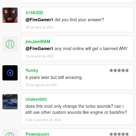
415KiDD
@FireGamer1
did you find your answer?
28 de abril de 2021
jimJamWAM
@FireGamer1
any mod online will get u banned ANY
18 de junio de 2021
Yunky
6 years later but still amazing.
20 de agosto de 2021
chaker002
does this mod only change the turbo sounds? can i
still use other custom sounds like engine or backfire?
8 de noviembre de 2022
Powerpoint