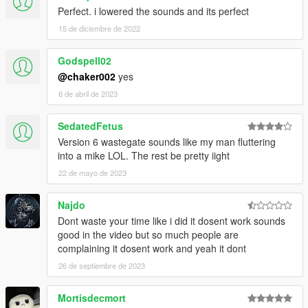
Perfect. i lowered the sounds and its perfect
15 de diciembre de 2022
Godspell02
@chaker002
yes
6 de abril de 2023
SedatedFetus
Version 6 wastegate sounds like my man fluttering
into a mike LOL. The rest be pretty iight
22 de mayo de 2023
Najdo
Dont waste your time like i did it dosent work sounds
good in the video but so much people are
complaining it dosent work and yeah it dont
26 de septiembre de 2023
Mortisdecmort