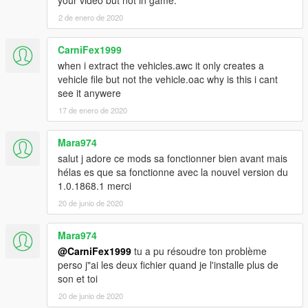
Valve versions. There are the original files as a backup.
2 de enero de 2020
- Version 1.02 : Dump valve and waste gate versions are now
seperated. Added a 4th Waste gate sound. There are now 2
CarniFex1999
Dump valve sounds : normal and loud.
- Version 1.01 : There are now 4 version, including a totally
when i extract the vehicles.awc it only creates a
silent version (if you want no turbo sound at all). It also includes
vehicle file but not the vehicle.oac why is this i cant
the original files. The installation instructions are now better.
see it anywere
- Version 1.00 : First release.
17 de enero de 2020
Please do not reupload the mod without my permission.
Mara974
You can use it it videos without my authorization, but
salut j adore ce mods sa fonctionner bien avant mais
please mention it in the description.
hélas es que sa fonctionne avec la nouvel version du
1.0.1868.1 merci
20 de junio de 2020
Mara974
@CarniFex1999
tu a pu résoudre ton problème
perso j"ai les deux fichier quand je l'installe plus de
son et toi
20 de junio de 2020