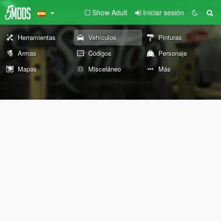
Show Adult
Iniciar sesión
Herramientas
Vehículos
Pinturas
Armas
Códigos
Personaje
Mapas
Misceláneo
Más