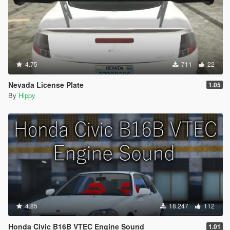
4.75
711
22
Nevada License Plate
1.05
By
Hippy
4.85
18.247
112
Honda Civic B16B VTEC Engine Sound
1.01