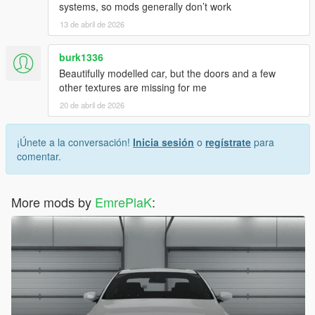
systems, so mods generally don’t work
13 de abril de 2026
burk1336
Beautifully modelled car, but the doors and a few
other textures are missing for me
20 de abril de 2026
¡Únete a la conversación!
Inicia sesión
o
regístrate
para
comentar.
More mods by
EmrePlaK
: