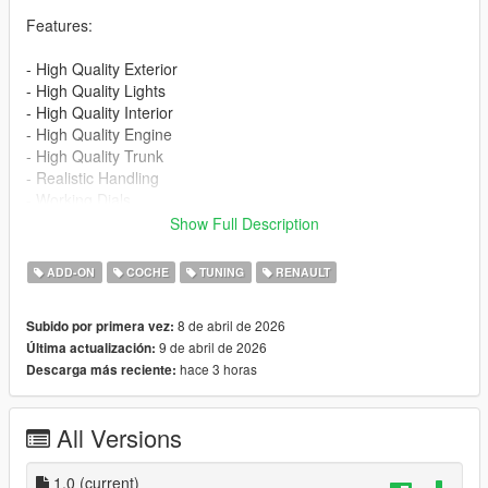
Features:
- High Quality Exterior
- High Quality Lights
- High Quality Interior
- High Quality Engine
- High Quality Trunk
- Realistic Handling
- Working Dials
- Hands on Steering Wheel
Show Full Description
- Breakable Windows
- Tintable Windows
ADD-ON
COCHE
TUNING
RENAULT
- Realistic Mirrors
- 1 Color Options - Primary color
8 de abril de 2026
Subido por primera vez:
- Extra 1 - Front License Plate
9 de abril de 2026
Última actualización:
hace 3 horas
Descarga más reciente:
Installation for add-on:
1. Drag the folder (eu_cliorsline_2020) into dlcpacks
(mods>update>x64>dlcpacks)
All Versions
2. Edit dlclist (mods>update>update.rpf>common>data>) and
add this line under the previous line:
1.0
(current)