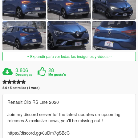
Expandir para ver todas las imágenes y vídeos
3.806
28
Descargas
Me gusta's
5.0 / 5 estrellas (1 voto)
Renault Clio RS Line 2020
Join my discord server for the latest updates on upcoming
releases & exclusive news, you'll be missing out !
https://discord.gg/6uDm7gSBcC