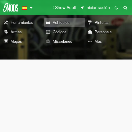
Show Adult
Iniciar sesión
Herramientas
Vehículos
Pinturas
Armas
Códigos
Personaje
Mapas
Misceláneo
Más