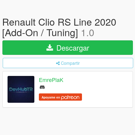
Renault Clio RS Line 2020
[Add-On / Tuning]
1.0
Descargar
Compartir
EmrePlaK
Apoyame en