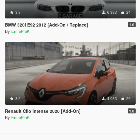
3.9
6.393
24
BMW 320i E92 2012 [Add-On / Replace]
1.0
By
EmrePlaK
3.5
4.033
26
Renault Clio Intense 2020 [Add-On]
1.0
By
EmrePlaK