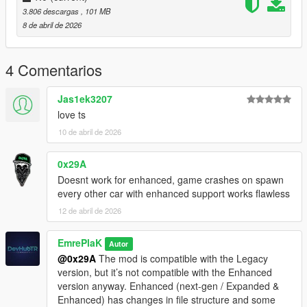
dlcpacks:/eu_cliorsline_2020/
3.806 descargas
, 101 MB
8 de abril de 2026
3. Save and Enjoy!
Spawn name: eu_cliorsline_2020
4 Comentarios
Credits:
Jas1ek3207
EmrePlak
love ts
Modification Options (ramyy_63)
10 de abril de 2026
3DModel Base:
https://3dmodels.org/tr/360-view/?
0x29A
id=227663&srsltid=AfmBOopDLBsQc842ydUgsWDVWHEa4tVX
Doesnt work for enhanced, game crashes on spawn
eMYqRrC6T8YK9EetrMH3tokd
every other car with enhanced support works flawless
12 de abril de 2026
EmrePlaK
Autor
@0x29A
The mod is compatible with the Legacy
version, but it’s not compatible with the Enhanced
version anyway. Enhanced (next-gen / Expanded &
Enhanced) has changes in file structure and some