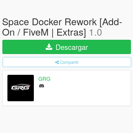
Space Docker Rework [Add-
On / FiveM | Extras]
1.0
Descargar
Compartir
GRG