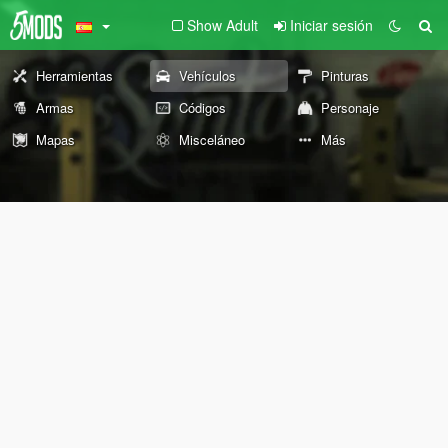
Show Adult
Iniciar sesión
Herramientas
Vehículos
Pinturas
Armas
Códigos
Personaje
Mapas
Misceláneo
Más