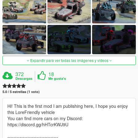
Expandir para ver todas las imágenes y vídeos
372
18
Descargas
Me gusta's
5.0 / 5 estrellas (1 voto)
Hi! This is the first mod I am publishing here, I hope you enjoy
this LoreFriendly vehicle
You can find more cars on my Discord:
https://discord.gg/hHTcrKWJ9U
---------------------------------