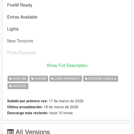
FiveM Ready
Extras Available
Lights
New Textures
Parts Paintable
Bugs n/a
Show Full Description
3D Model was made by Rockstar
ADD-ON
COCHE
LORE FRIENDLY
EDICIÓN VANILLA
FICTICIO
Installation
---------------------------------
FiveM:
17 de marzo de 2026
Subido por primera vez:
1. Copy the dune2 folder from the "FiveM" folder.
18 de marzo de 2026
Última actualización:
hace 10 horas
Descarga más reciente:
2. Open "Resources" folder from your Fivem Server and and
place it there.
All Versions