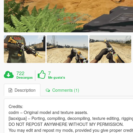
722
7
Descargas
Me gusta's
Description
Comments (1)
Credits:
codm – Original model and texture assets.
[laoxigua] – Porting, compiling, decompiling, texture editing, riggi
DO NOT REPOST ANYWHERE WITHOUT MY PERMISSION.
You may edit and repost my mods, provided you give proper credit