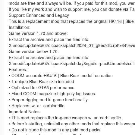
mods are free and always will be. If you paid for this mod, you w
If you like my work and wish to support me, you can donate via Pay
Support: Enhanced and Legacy
This is a replacement mod that replaces the original HK416 | Blue
Installation:
Game version 1.70 and above:
Extract the archive and place the files into:
X:\mods\update\x64\dlcpacks\patch2024_01_g9ec\dlc.rpf\x64\le
Game version below 1.70:
Extract the archive and place the files into:
X:\mods\update\x64\dlcpacks\patchday8ng\dlc.rpf\x64\models\cd
Features:
• CODM‑accurate HK416 | Blue Roar model recreation
• 1 unique Blue Roar skin included
• Optimized for GTA5 performance
• Fixed CODM magazine high‑poly lag issues
• Proper rigging and in‑game functionality
• Replaces: w_ar_carbinerifle
Important Notes:
• This mod replaces the in‑game weapon w_ar_carbinerifle.
• Before installing, uninstall any other mods that replace this wea
• Do not include this mod in any paid mod packs.