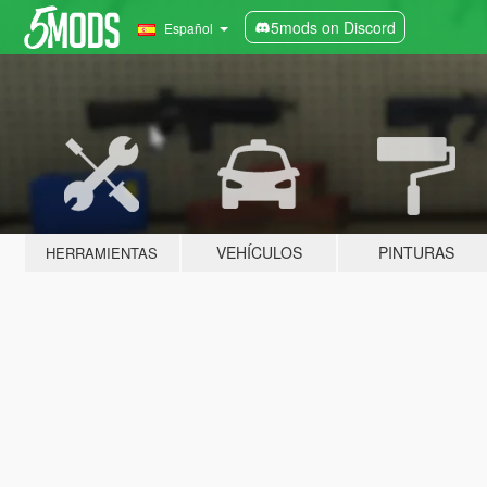
5mods on Discord
Español
VEHÍCULOS
PINTURAS
HERRAMIENTAS