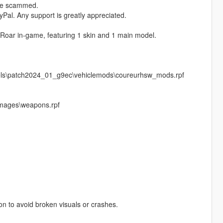
ere scammed.
Pal. Any support is greatly appreciated.
 Roar in‑game, featuring 1 skin and 1 main model.
vels\patch2024_01_g9ec\vehiclemods\coureurhsw_mods.rpf
images\weapons.rpf
pon to avoid broken visuals or crashes.