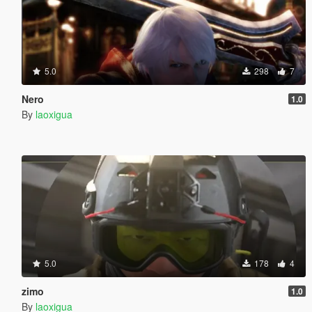
5.0
298
7
Nero
1.0
By
laoxigua
5.0
178
4
zimo
1.0
By
laoxigua