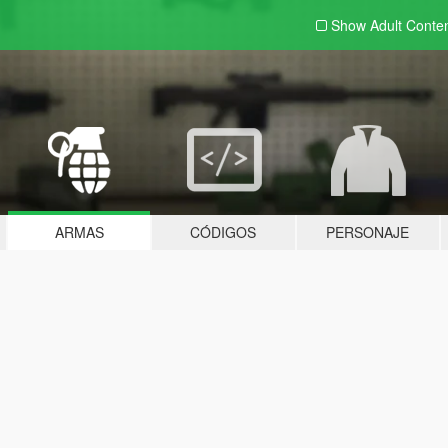
Show Adult
Conte
ARMAS
CÓDIGOS
PERSONAJE