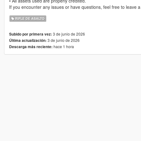
• All assets used are properly credited.
If you encounter any issues or have questions, feel free to leave 
RIFLE DE ASALTO
3 de junio de 2026
Subido por primera vez:
3 de junio de 2026
Última actualización:
hace 1 hora
Descarga más reciente: