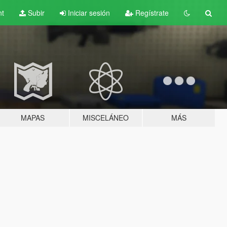
nt
Subir
Iniciar sesión
Regístrate
MAPAS
MISCELÁNEO
MÁS