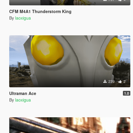
CFM M4A1 Thunderstorm King
By
laoxigua
239
2
Ultraman Ace
1.0
By
laoxigua