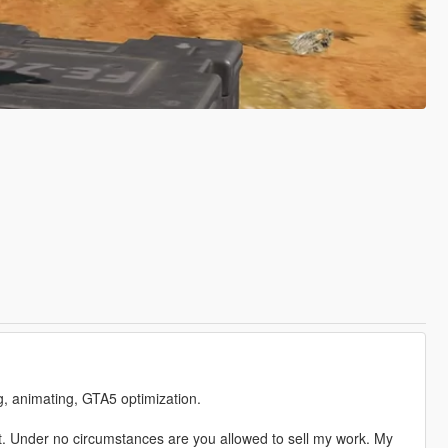
ng, animating, GTA5 optimization.
. Under no circumstances are you allowed to sell my work. My