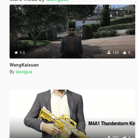
5.0
145
5
WangKaixuan
By
laoxigua
797
4