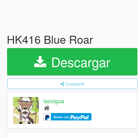
HK416 Blue Roar
Descargar
Compartir
laoxigua
Donar con