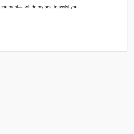
a comment—I will do my best to assist you.