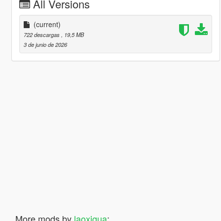
All Versions
(current)
722 descargas
, 19,5 MB
3 de junio de 2026
More mods by
laoxigua
: