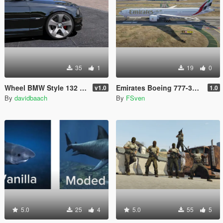
35
1
19
0
Wheel BMW Style 132 [Replace]
Emirates Boeing 777-300ER New Livery
v1.0
1.0
By
davidbaach
By
FSven
5.0
25
4
5.0
55
5