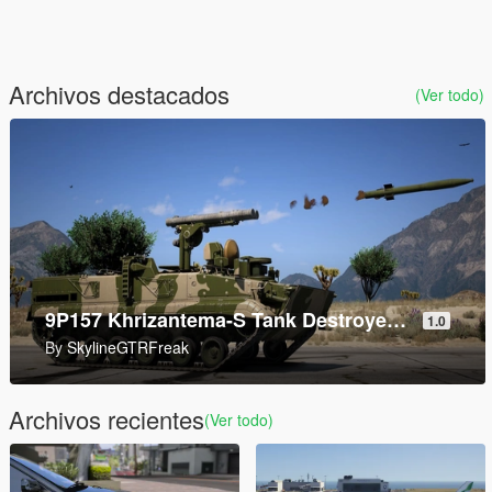
Archivos destacados
(Ver todo)
AddonWeapons Builder
1.2
By
andre500
Archivos recientes
(Ver todo)