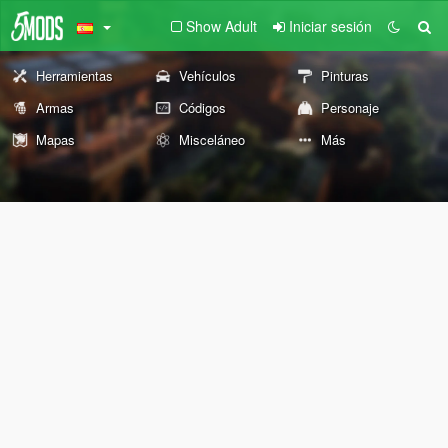
Show Adult
Iniciar sesión
Herramientas
Vehículos
Pinturas
Armas
Códigos
Personaje
Mapas
Misceláneo
Más