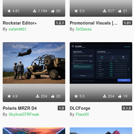
4.81
1.194
55
5.0
517
21
Rockstar Editor+
Promotional Visuals [Enhanced/Legacy]
1.2.1
1.01
By
safari4831
By
SirDesse
4.9
254
20
5.0
204
19
Polaris MRZR D4
DLCForge
1.0
0.1.0
By
SkylineGTRFreak
By
FlareXll