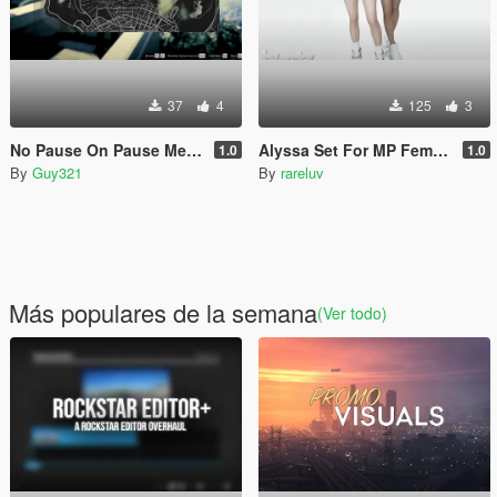
37
4
125
3
No Pause On Pause Menu
Alyssa Set For MP Female
1.0
1.0
By
Guy321
By
rareluv
Más populares de la semana
(Ver todo)