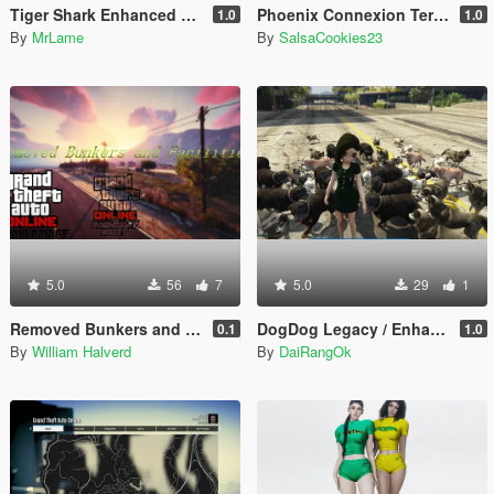
Tiger Shark Enhanced Texture
Phoenix Connexion Terrorist Group from Counter-Strike: Global Offensive (Shattered Web + Broken Fang skins included)
1.0
1.0
By
MrLame
By
SalsaCookies23
5.0
56
7
5.0
29
1
Removed Bunkers and Facilites (DLC add-on)
DogDog Legacy / Enhanced
0.1
1.0
By
William Halverd
By
DaiRangOk