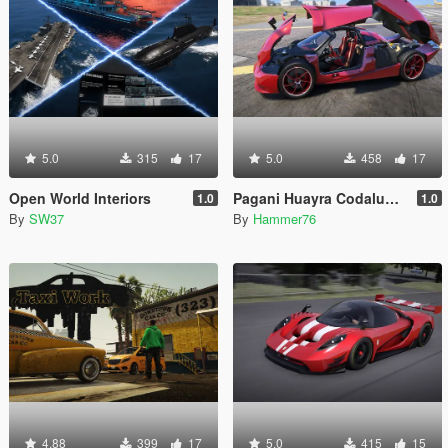
5.0
315
17
5.0
458
17
Open World Interiors
Pagani Huayra Codalunga [Add-On | Legacy | Enhanced]
1.0
1.0
By
SW37
By
Hammer76
4.88
399
17
5.0
415
15