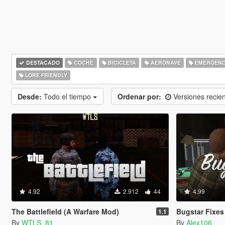
DESTACADO
COCHE
BICICLETA
AERONAVE
EMERGENC
LORE FRIENDLY
Desde:
Todo el tiempo
Ordenar por:
Versiones recie
4.92
2.912
44
4.99
The Battlefield (A Warfare Mod)
Bugstar Fixes
1.1
By
WTLS_81
By
Alex106