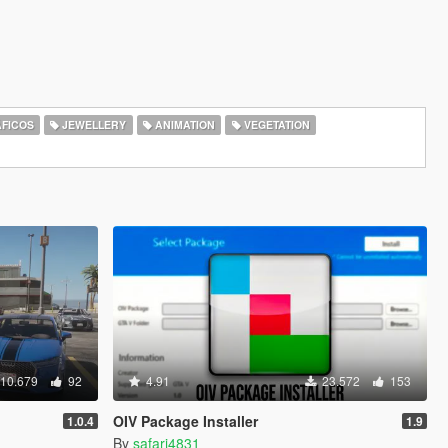
FICOS
JEWELLERY
ANIMATION
VEGETATION
10.679
92
4.91
23.572
153
OIV Package Installer
1.0.4
1.9
By
safari4831