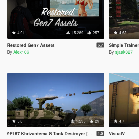
4.91
15.289
257
4.68
Restored Gen7 Assets
Simple Traine
6.7
By
Alex106
By
sjaak327
5.0
1.235
29
4.7
9P157 Khrizantema-S Tank Destroyer [Add-On]
VisualV
1.0