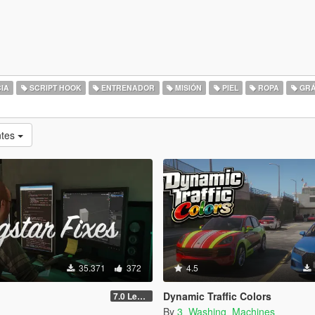
IA
SCRIPT HOOK
ENTRENADOR
MISIÓN
PIEL
ROPA
GRÁ
ntes
35.371
372
4.5
Dynamic Traffic Colors
7.0 Legacy
By
3_Washing_Machines