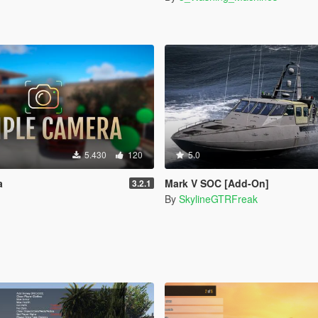
5.430
120
5.0
a
Mark V SOC [Add-On]
3.2.1
By
SkylineGTRFreak