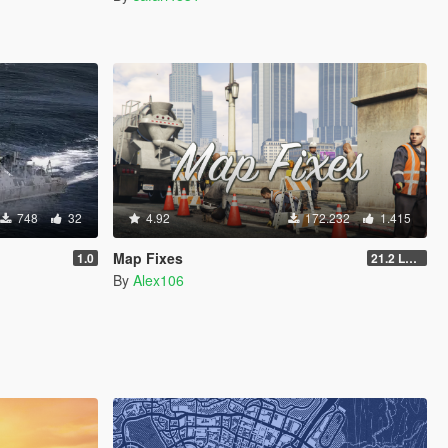
748
32
4.92
172.232
1.415
Map Fixes
1.0
21.2 Legacy
By
Alex106