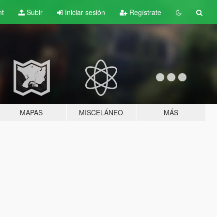
nt
Subir
Iniciar sesión
Regístrate
MAPAS
MISCELÁNEO
MÁS