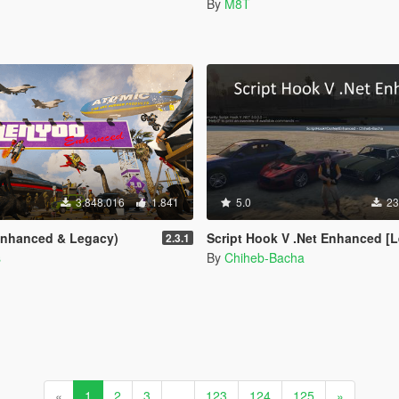
By
M8T
3.848.016
1.841
5.0
23
Enhanced & Legacy)
Script Hook V .Net Enhanced [Legacy + Enha
2.3.1
s
By
Chiheb-Bacha
«
1
2
3
...
123
124
125
»