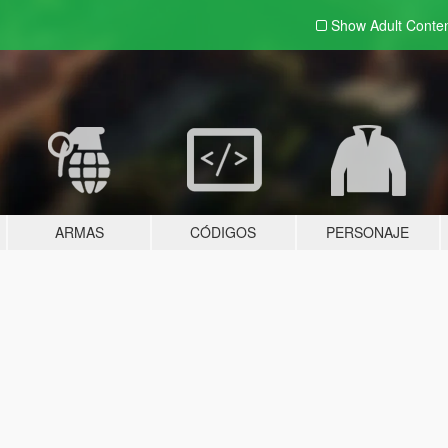
Show Adult
Conte
ARMAS
CÓDIGOS
PERSONAJE