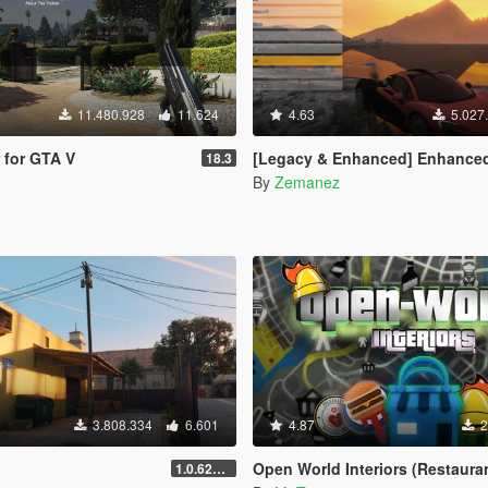
11.480.928
11.624
4.63
5.027
r for GTA V
[Legacy & Enhanced] Enhanced Native T
18.3
By
Zemanez
3.808.334
6.601
4.87
2
Open World Interiors (Restaurants, Fast Food, Hospitals, Diners, Laundromats, Nightcl
1.0.620 (Legacy)