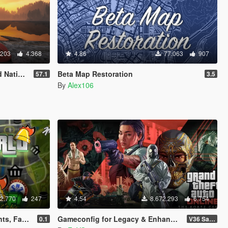
.203
4.368
4.86
77.063
907
rainer
Beta Map Restoration
57.1
3.5
By
Alex106
2.770
247
4.54
8.672.293
6.754
ubs, Gyms, Bite!)
Gameconfig for Legacy & Enhanced
0.1
V36 Safehouse in the Hills