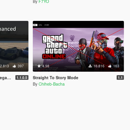
By
F7YO
2.813
397
4.98
16.816
163
nced]
Straight To Story Mode
1.1.0.5
1.1
By
Chiheb-Bacha