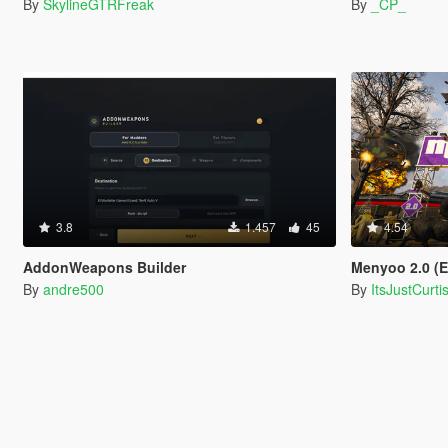
By
SkylineGTRFreak
By
_CP_
3.8
1.457
45
4.54
AddonWeapons Builder
Menyoo 2.0 (
By
andre500
By
ItsJustCurti