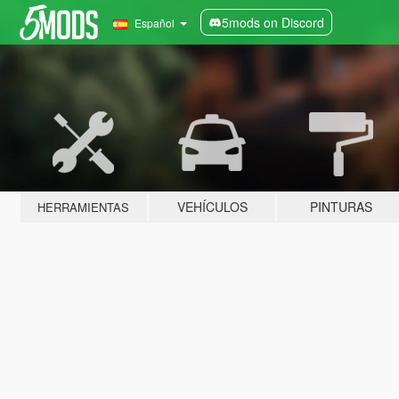
5mods on Discord
Español
VEHÍCULOS
PINTURAS
HERRAMIENTAS