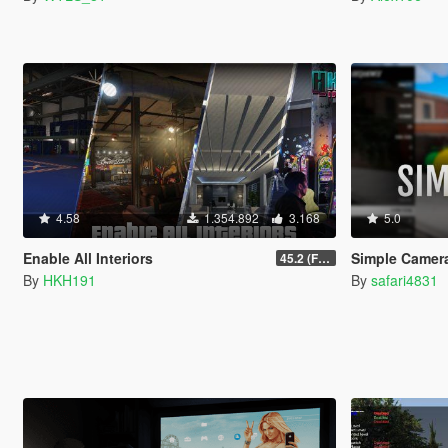
4.58
1.354.892
3.168
5.0
Enable All Interiors
Simple Camer
45.2 (Fix Sniper Zoom Crashing Game #2)
By
HKH191
By
safari4831