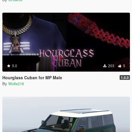
5.0
203
5
Hourglass Cuban for MP Male
1.0.0
By
Wolle218