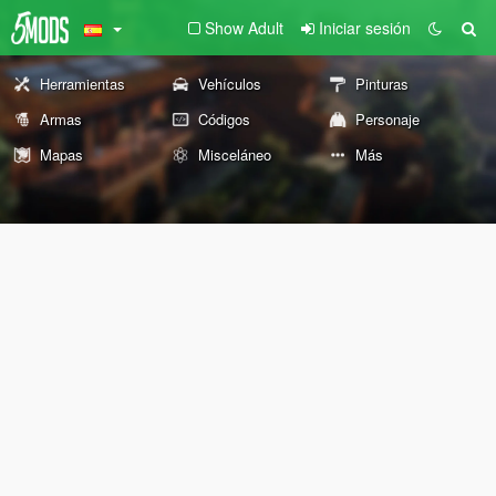
Show Adult
Iniciar sesión
Herramientas
Vehículos
Pinturas
Armas
Códigos
Personaje
Mapas
Misceláneo
Más