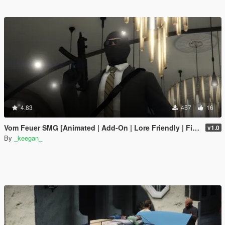
4.83
457
16
Vom Feuer SMG [Animated | Add-On | Lore Friendly | FiveM]
v1.0
By
_keegan_