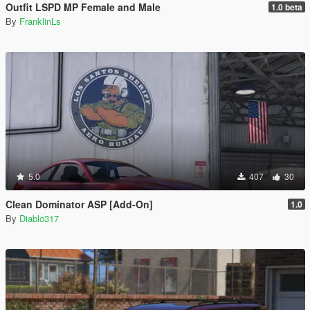
Outfit LSPD MP Female and Male
1.0 beta
By
FranklinLs
5.0
407
30
Clean Dominator ASP [Add-On]
1.0
By
Diablo317