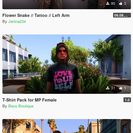
90
3
Flower Snake // Tattoo // Left Arm
06.08.2026
By
Janina234
31
1
T-Shirt Pack for MP Female
1.0
By
Becs Boutique