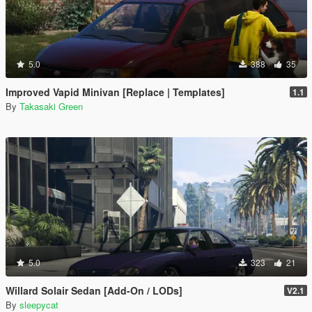
5.0
388
35
Improved Vapid Minivan [Replace | Templates]
1.1
By
Takasaki Green
5.0
323
21
Willard Solair Sedan [Add-On / LODs]
V2.1
By
sleepycat