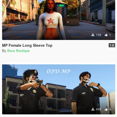
136
1
MP Female Long Sleeve Top
1.0
By
Becs Boutique
499
4