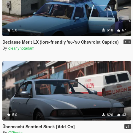
5.0
618
67
Declasse Merit LX (lore-friendly '86-'90 Chevrolet Caprice)
1.0
By
clearlynotadam
5.0
626
43
Übermacht Sentinel Stock [Add-On]
v1
By
GRtanto