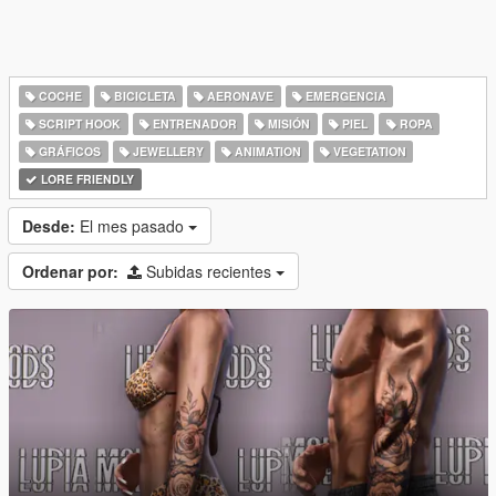
COCHE
BICICLETA
AERONAVE
EMERGENCIA
SCRIPT HOOK
ENTRENADOR
MISIÓN
PIEL
ROPA
GRÁFICOS
JEWELLERY
ANIMATION
VEGETATION
LORE FRIENDLY
Desde:
El mes pasado
Ordenar por:
Subidas recientes