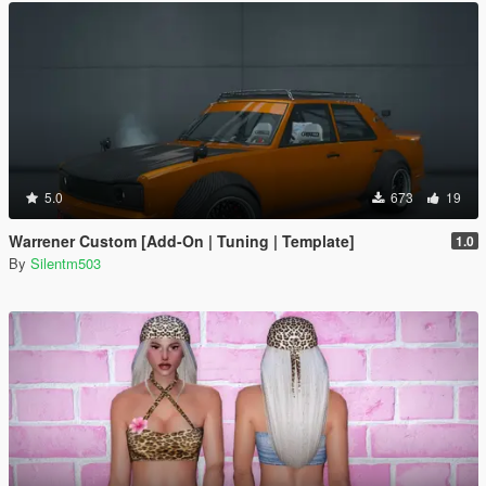
5.0
673
19
Warrener Custom [Add-On | Tuning | Template]
1.0
By
Silentm503