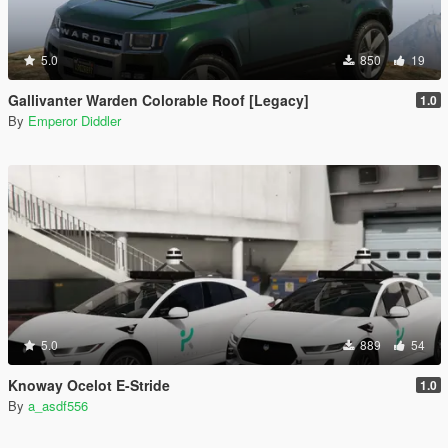
5.0
850
19
Gallivanter Warden Colorable Roof [Legacy]
1.0
By
Emperor Diddler
5.0
889
54
Knoway Ocelot E-Stride
1.0
By
a_asdf556