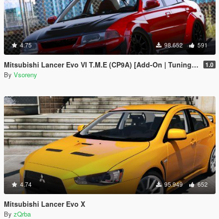
4.75
98.652
591
Mitsubishi Lancer Evo VI T.M.E (CP9A) [Add-On | Tuning | GSR | Evo5 | Varis | Template]
1.0
By
Vsoreny
4.74
95.949
652
Mitsubishi Lancer Evo X
By
zQrba