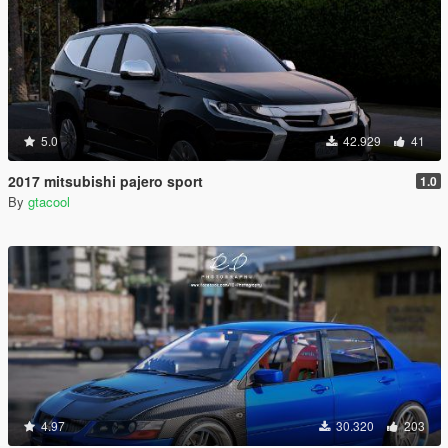
5.0
42.929
41
2017 mitsubishi pajero sport
1.0
By
gtacool
4.97
30.320
203