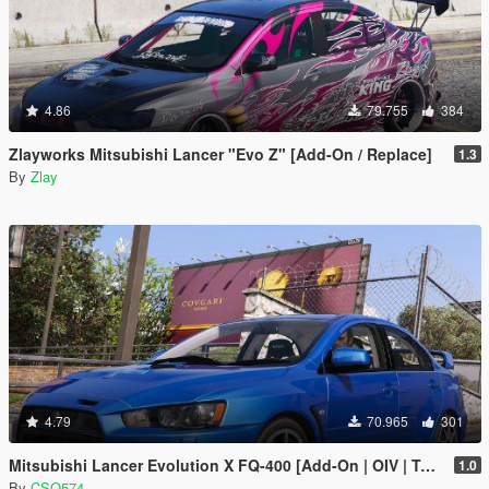
4.86
79.755
384
Zlayworks Mitsubishi Lancer "Evo Z" [Add-On / Replace]
1.3
By
Zlay
4.79
70.965
301
Mitsubishi Lancer Evolution X FQ-400 [Add-On | OIV | Tuning | LODs]
1.0
By
CSQ574