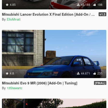
4.85
45.188
198
Mitsubishi Lancer Evolution X Final Edition [Add-On / Replace | FiveM | 270+ Tuning | Template | RHD]
v1.3
By
ElioMinati
4.8
44.671
235
Mitsubishi Evo 9 MR (2006) [Add-On | Tuning]
[FINAL]
By
13Stewartc