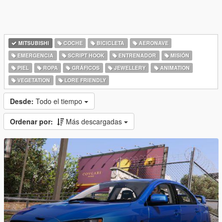
MITSUBISHI
COCHE
BICICLETA
AERONAVE
EMERGENCIA
SCRIPT HOOK
ENTRENADOR
MISIÓN
PIEL
ROPA
GRÁFICOS
JEWELLERY
ANIMATION
VEGETATION
LORE FRIENDLY
Desde:
Todo el tiempo
Ordenar por:
Más descargadas