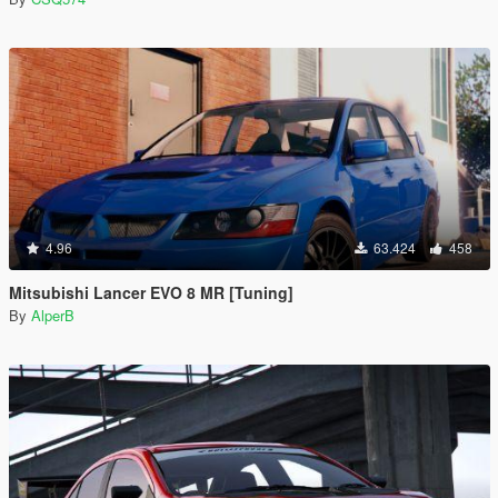
4.96
63.424
458
Mitsubishi Lancer EVO 8 MR [Tuning]
By
AlperB