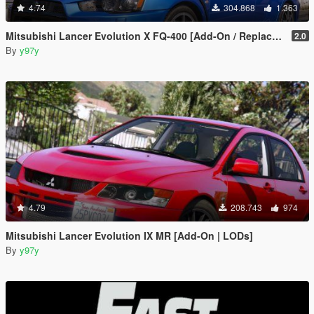
4.74
304.868
1.363
Mitsubishi Lancer Evolution X FQ-400 [Add-On / Replace | LODs | Template]
2.0
By
y97y
4.79
208.743
974
Mitsubishi Lancer Evolution IX MR [Add-On | LODs]
By
y97y