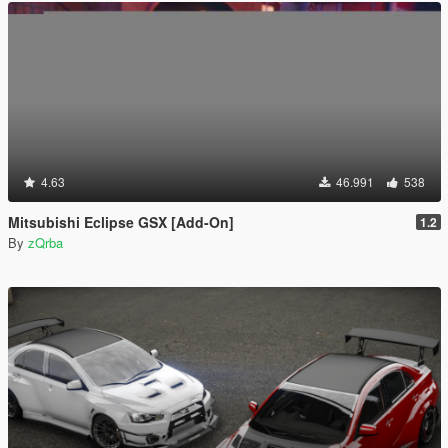
4.63
46.991
538
Mitsubishi Eclipse GSX [Add-On]
1.2
By
zQrba