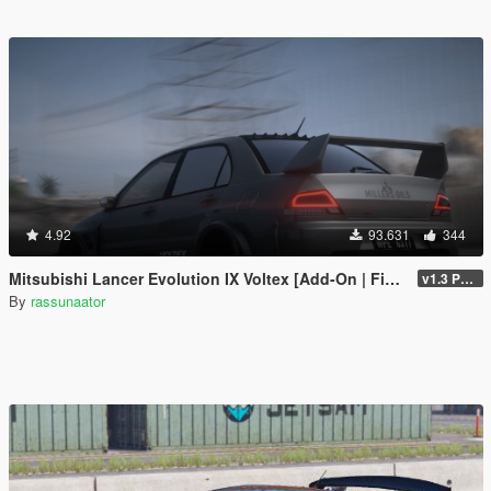
4.92
93.631
344
Mitsubishi Lancer Evolution IX Voltex [Add-On | FiveM | Extras | Template]
v1.3 Patch
By
rassunaator