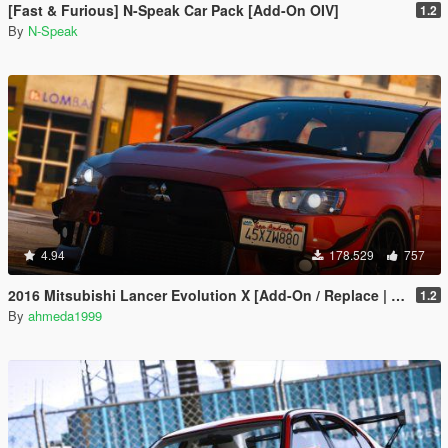
[Fast & Furious] N-Speak Car Pack [Add-On OIV]
1.2
By
N-Speak
4.94
178.529
757
2016 Mitsubishi Lancer Evolution X [Add-On / Replace | Tuning]
1.2
By
ahmeda1999