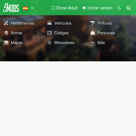
Show Adult
Iniciar sesión
Herramientas
Vehículos
Pinturas
Armas
Códigos
Personaje
Mapas
Misceláneo
Más