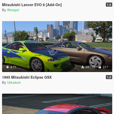
Mitsubishi Lancer EVO 8 [Add-On]
1.0
By
Worapol
4.71
29.729
217
1995 Mitsubishi Eclipse GSX
1.0
By
Ubludock