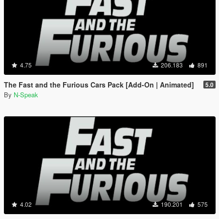
4.75
206.183
891
The Fast and the Furious Cars Pack [Add-On | Animated]
5.0
By
N-Speak
4.02
190.201
575