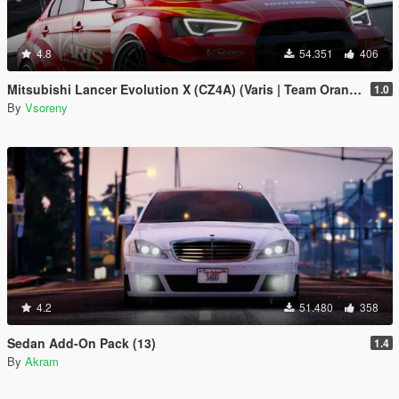
4.8
54.351
406
Mitsubishi Lancer Evolution X (CZ4A) (Varis | Team Orange) [Add-On | Template]
1.0
By
Vsoreny
4.2
51.480
358
Sedan Add-On Pack (13)
1.4
By
Akram