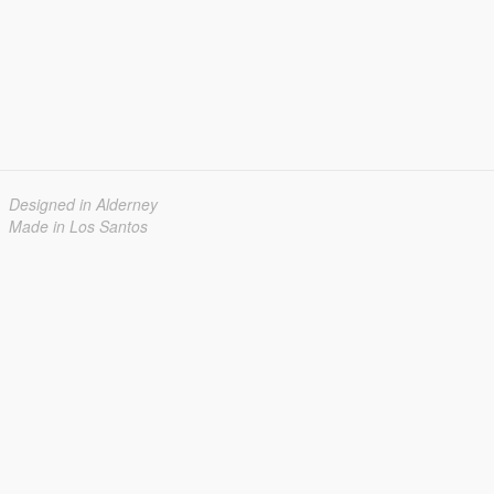
Designed in Alderney
Made in Los Santos