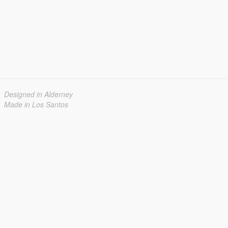
Designed in Alderney
Made in Los Santos