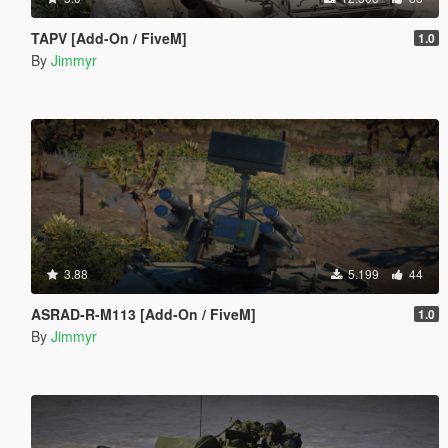
TAPV [Add-On / FiveM]
1.0
By
Jimmyr
3.88
5.199
44
ASRAD-R-M113 [Add-On / FiveM]
1.0
By
Jimmyr