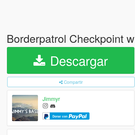
Borderpatrol Checkpoint w
Descargar
Compartir
Jimmyr
Donar con