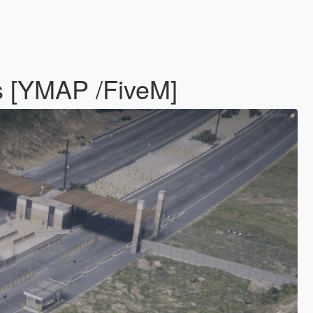
es [YMAP /FiveM]