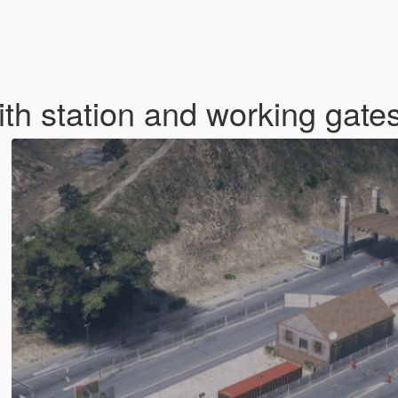
ith station and working gat