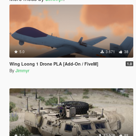
5.0
3.671
38
Wing Loong 1 Drone PLA [Add-On / FiveM]
1.0
By
Jimmyr
5.0
12.508
88