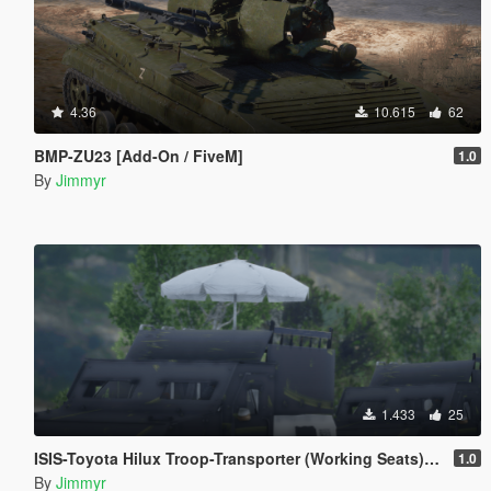
4.36
10.615
62
BMP-ZU23 [Add-On / FiveM]
1.0
By
Jimmyr
1.433
25
ISIS-Toyota Hilux Troop-Transporter (Working Seats) | [ADD-ON] [FIVE-M]
1.0
By
Jimmyr