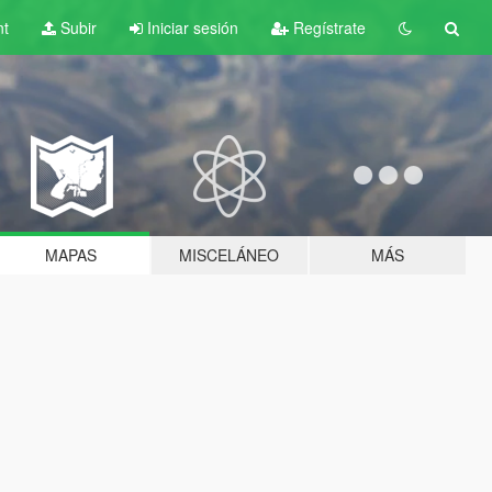
nt
Subir
Iniciar sesión
Regístrate
MAPAS
MISCELÁNEO
MÁS