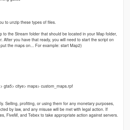
u to unzip these types of files.
 the Stream folder that should be located in your Map folder,
 After you have that ready, you will need to start the script on
 put the maps on... For example: start Map2)
ls> gta5> citye> maps> custom_maps.rpf
y. Selling, profiting, or using them for any monetary purposes,
ected by law, and any misuse will be met with legal action. If
ames, FiveM, and Tebex to take appropriate action against servers.