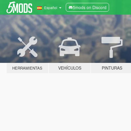
5mods on Discord
Español
VEHÍCULOS
PINTURAS
HERRAMIENTAS