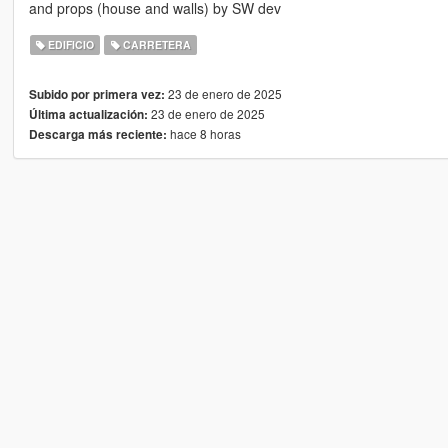
and props (house and walls) by SW dev
EDIFICIO
CARRETERA
23 de enero de 2025
Subido por primera vez:
23 de enero de 2025
Última actualización:
hace 8 horas
Descarga más reciente: