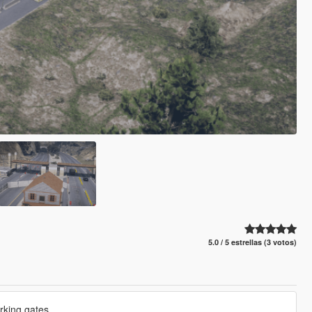
5.0 / 5 estrellas (3 votos)
rking gates