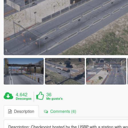
4.642
36
Descargas
Me gusta's
Description
Comments (6)
Description: Checkpoint hosted by the USBP with a station with wo