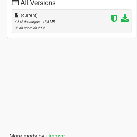
All Versions
(current)
4.642 descargas
, 47,8 MB
23 de enero de 2025
More mods by
Jimmyr
: