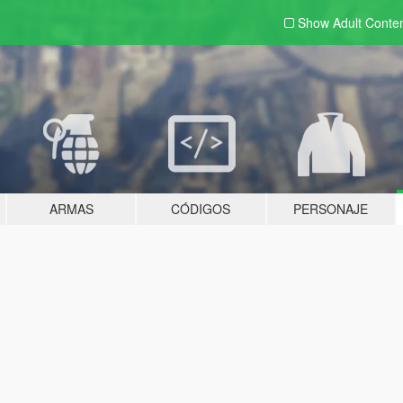
Show Adult
Conte
ARMAS
CÓDIGOS
PERSONAJE