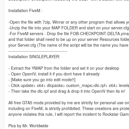
Installation FiveM :
-Open the file with 7zip, Winrar or any other program that allows yo
-Unzip the file into your MAP FOLDER and start on your server.cfg
-For FiveM servers - Drop the file FOB-CHECKPOINT-DELTA.ymap to
and that folder shall need to be up on your server Resources folder.
your Server.cfg (The name of the script will be the name you have
-----------------------------------------
Installation SINGLEPLAYER:
- Extract the YMAP from the folder and set it on your desktop
- Open OpenIV, install it if you dont have it already
- [Make sure you go into edit mode!!]
- Click update> x64> dlcpacks> custom_maps>dlc.rpf> x64> leve
- Then take the dlc.rpf and drag & drop it into OpenIV then its in!
All free GTA5 mods provided by me are strictly for personal use onl
including on FiveM, is strictly prohibited. These creations are prot
anyone violates this rule, I will report the incident to Rockstar G
Pics by Mr. Worldwide