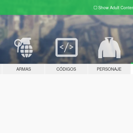
Show Adult
Conte
ARMAS
CÓDIGOS
PERSONAJE