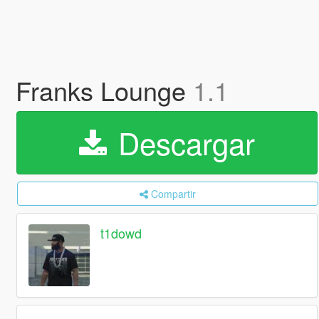
Franks Lounge
1.1
Descargar
Compartir
t1dowd