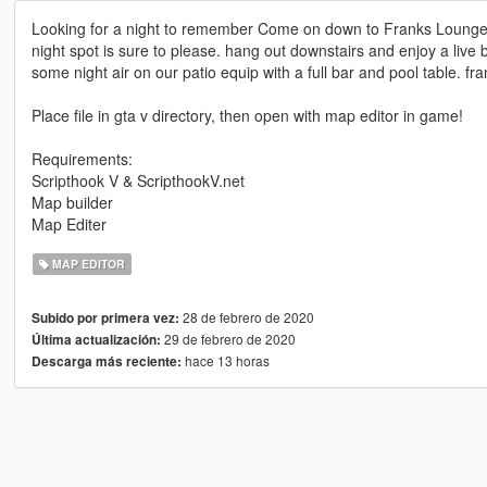
Looking for a night to remember Come on down to Franks Lounge l
night spot is sure to please. hang out downstairs and enjoy a live b
some night air on our patio equip with a full bar and pool table. fr
Place file in gta v directory, then open with map editor in game!
Requirements:
Scripthook V & ScripthookV.net
Map builder
Map Editer
MAP EDITOR
28 de febrero de 2020
Subido por primera vez:
29 de febrero de 2020
Última actualización:
hace 13 horas
Descarga más reciente: