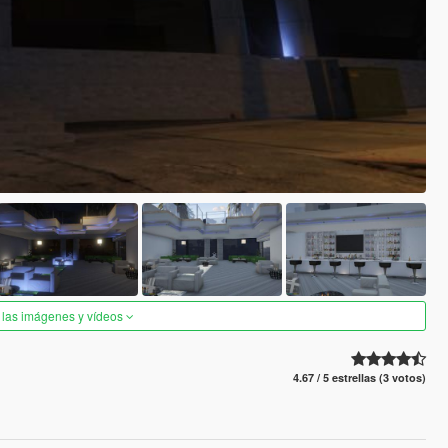
 las imágenes y vídeos
4.67 / 5 estrellas (3 votos)