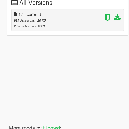
All Versions
1.1
(current)
925 descargas
, 26 KB
29 de febrero de 2020
More mods by
t1dowd
: