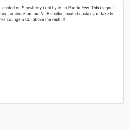
ocated on Strawberry right by te La Puerta Fwy. This elegant
and, or check out our V.I.P section located upstairs, or take in
anks Lounge a Cut above the rest!!!!!