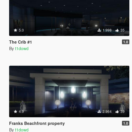
5.0
1.998
35
The Crib #1
1.0
By
t1dowd
4.9
2.964
39
Franks Beachfront property
1.0
By
t1dowd