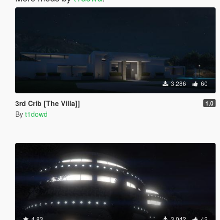
3.286
60
3rd Crib [The Villa]]
1.0
By
t1dowd
4.83
3.042
42