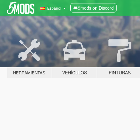
5mods on Discord
Español
VEHÍCULOS
PINTURAS
HERRAMIENTAS