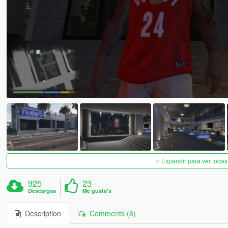
Expandir para ver todas
925
23
Descargas
Me gusta's
Description
Comments (6)