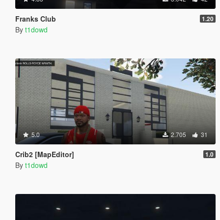
Franks Club
1.20
By
t1dowd
5.0
2.705
31
Crib2 [MapEditor]
1.0
By
t1dowd