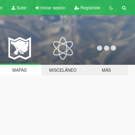
nt
Subir
Iniciar sesión
Regístrate
MAPAS
MISCELÁNEO
MÁS