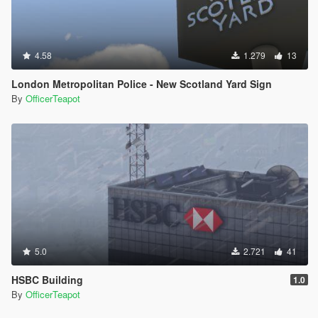
4.58
1.279
13
London Metropolitan Police - New Scotland Yard Sign
By
OfficerTeapot
5.0
2.721
41
HSBC Building
1.0
By
OfficerTeapot