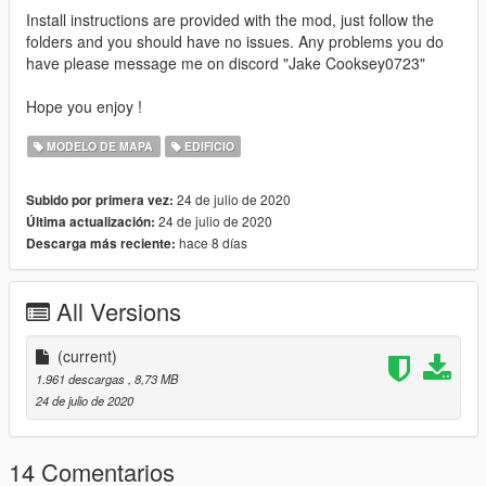
Install instructions are provided with the mod, just follow the
folders and you should have no issues. Any problems you do
have please message me on discord "Jake Cooksey0723"
Hope you enjoy !
MODELO DE MAPA
EDIFICIO
24 de julio de 2020
Subido por primera vez:
24 de julio de 2020
Última actualización:
hace 8 días
Descarga más reciente:
All Versions
(current)
1.961 descargas
, 8,73 MB
24 de julio de 2020
14 Comentarios