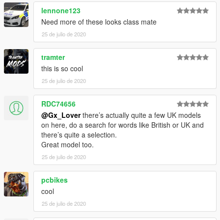
lennone123
Need more of these looks class mate
25 de julio de 2020
tramter
this is so cool
25 de julio de 2020
RDC74656
@Gx_Lover
there’s actually quite a few UK models
on here, do a search for words like British or UK and
there’s quite a selection.
Great model too.
25 de julio de 2020
pcbikes
cool
25 de julio de 2020