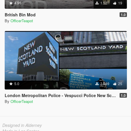
4.95
1.527
19
British Bin Mod
1.0
By
OfficerTeapot
5.0
2.089
25
London Metropolitan Police - Vespucci Police New Scotland Yard
1.0
By
OfficerTeapot
Designed in Alderney