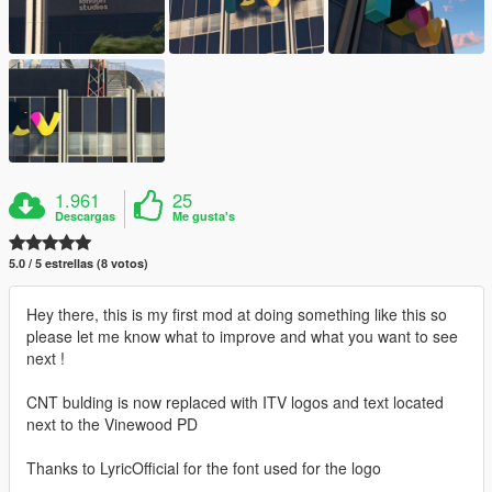
1.961
25
Descargas
Me gusta's
5.0 / 5 estrellas (8 votos)
Hey there, this is my first mod at doing something like this so
please let me know what to improve and what you want to see
next !
CNT bulding is now replaced with ITV logos and text located
next to the Vinewood PD
Thanks to LyricOfficial for the font used for the logo