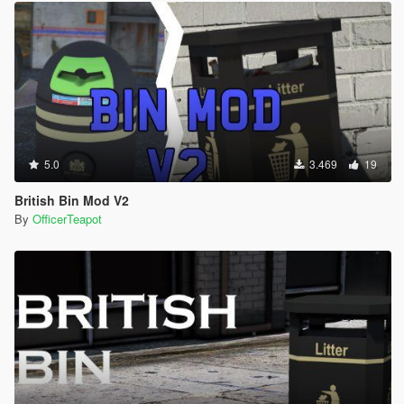
5.0
3.469
19
British Bin Mod V2
By
OfficerTeapot