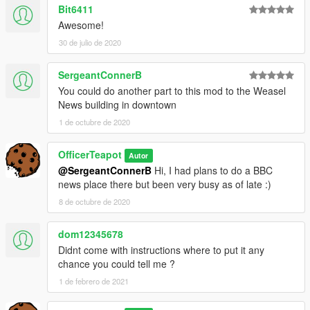
Bit6411
Awesome!
30 de julio de 2020
SergeantConnerB
You could do another part to this mod to the Weasel
News building in downtown
1 de octubre de 2020
OfficerTeapot
Autor
@SergeantConnerB
Hi, I had plans to do a BBC
news place there but been very busy as of late :)
8 de octubre de 2020
dom12345678
Didnt come with instructions where to put it any
chance you could tell me ?
1 de febrero de 2021