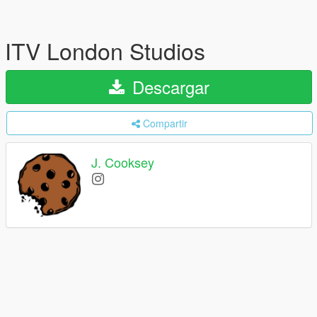
ITV London Studios
Descargar
Compartir
J. Cooksey