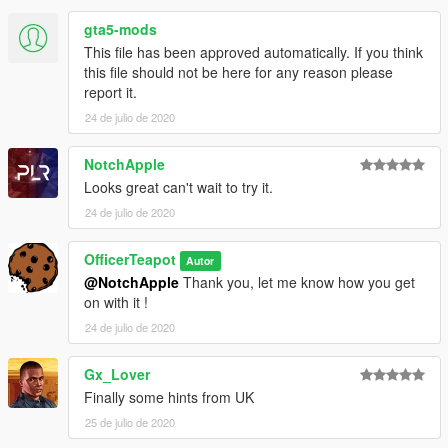
gta5-mods
This file has been approved automatically. If you think
this file should not be here for any reason please
report it.
24 de julio de 2020
NotchApple
Looks great can't wait to try it.
24 de julio de 2020
OfficerTeapot
Autor
@NotchApple
Thank you, let me know how you get
on with it !
24 de julio de 2020
Gx_Lover
Finally some hints from UK
25 de julio de 2020