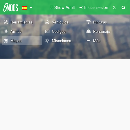
Show Adult
Iniciar sesión
Herramientas
Vehículos
Pinturas
Armas
Códigos
Personaje
Mapas
Misceláneo
Más