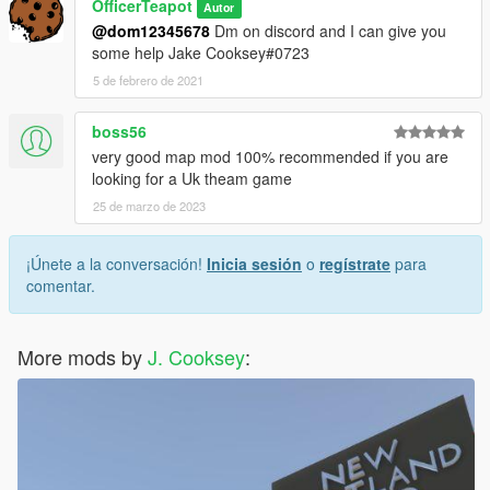
OfficerTeapot
Autor
@dom12345678
Dm on discord and I can give you
some help Jake Cooksey#0723
5 de febrero de 2021
boss56
very good map mod 100% recommended if you are
looking for a Uk theam game
25 de marzo de 2023
¡Únete a la conversación!
Inicia sesión
o
regístrate
para
comentar.
More mods by
J. Cooksey
: