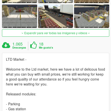
Expandir para ver todas las imágenes y vídeos
1.065
18
Descargas
Me gusta's
LTD Market -
Welcome to the Ltd market, here we have a lot of delicous food
what you can buy with small prices, we're still working for keep
a good quality of our attendance so if you feel hungry come
here we're waiting for you.
Released modules:
- Parking
- Gas station