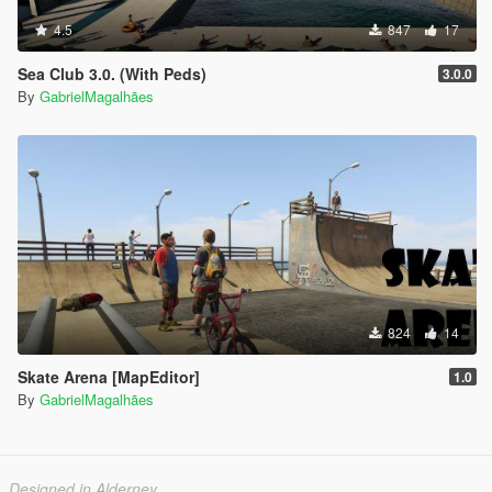
4.5
847
17
Sea Club 3.0. (With Peds)
3.0.0
By
GabrielMagalhães
824
14
Skate Arena [MapEditor]
1.0
By
GabrielMagalhães
Designed in Alderney