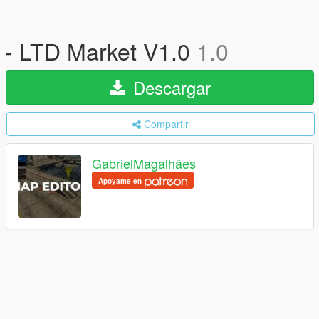
- LTD Market V1.0
1.0
Descargar
Compartir
GabrielMagalhães
Apoyame en