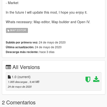
- Market
In the future I will update this mod, I hope you enjoy it.
Whats necessary: Map editor, Map builder and Open IV.
MAP EDITOR
24 de mayo de 2020
Subido por primera vez:
24 de mayo de 2020
Última actualización:
hace 3 días
Descarga más reciente:
All Versions
1.0
(current)
1.065 descargas
, 9,46 MB
24 de mayo de 2020
2 Comentarios