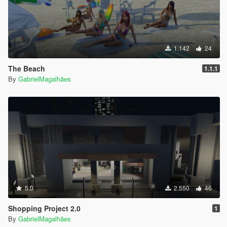
1.142
24
The Beach
1.1.1
By
GabrielMagalhães
5.0
2.550
46
Shopping Project 2.0
1
By
GabrielMagalhães