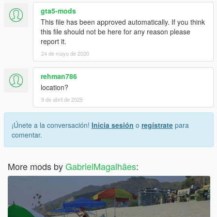
gta5-mods
This file has been approved automatically. If you think
this file should not be here for any reason please
report it.
24 de mayo de 2020
rehman786
location?
9 de abril de 2025
¡Únete a la conversación!
Inicia sesión
o
regístrate
para
comentar.
More mods by
GabrielMagalhães
: