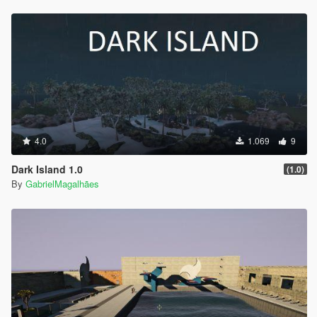
4.0
1.069
9
Dark Island 1.0
(1.0)
By
GabrielMagalhães