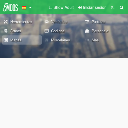
Show Adult
Iniciar sesión
Herramientas
Vehículos
Pinturas
Armas
Códigos
Personaje
Mapas
Misceláneo
Más