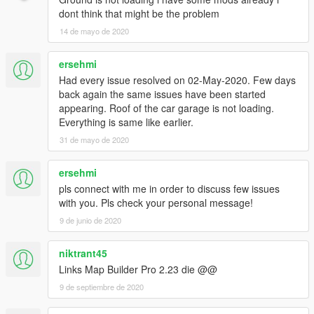
dont think that might be the problem
14 de mayo de 2020
ersehmi
Had every issue resolved on 02-May-2020. Few days
back again the same issues have been started
appearing. Roof of the car garage is not loading.
Everything is same like earlier.
31 de mayo de 2020
ersehmi
pls connect with me in order to discuss few issues
with you. Pls check your personal message!
9 de junio de 2020
niktrant45
Links Map Builder Pro 2.23 die @@
9 de septiembre de 2020