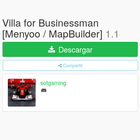
Villa for Businessman
[Menyoo / MapBuilder]
1.1
Descargar
Compartir
sofgaming