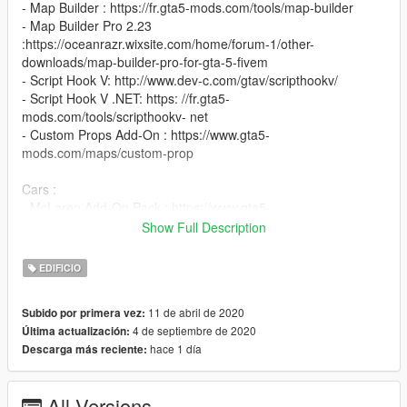
- Map Builder : https://fr.gta5-mods.com/tools/map-builder
- Map Builder Pro 2.23
:https://oceanrazr.wixsite.com/home/forum-1/other-
downloads/map-builder-pro-for-gta-5-fivem
- Script Hook V: http://www.dev-c.com/gtav/scripthookv/
- Script Hook V .NET: https: //fr.gta5-
mods.com/tools/scripthookv- net
- Custom Props Add-On : https://www.gta5-
mods.com/maps/custom-prop
Cars :
- McLaren Add-On Pack : https://www.gta5-
mods.com/vehicles/mclaren-pack-add-on-tuning
Show Full Description
- Lamborghini Aventador S Roadster Add-On : https://fr.gta5-
mods.com/vehicles/2018-lamborghini-aventador-s-roadster-
EDIFICIO
add-on
- Ferrari 812 Superfast : https://fr.gta5-
11 de abril de 2020
Subido por primera vez:
mods.com/vehicles/ferrari-812-superfast
4 de septiembre de 2020
Última actualización:
- Ferrari Pista 488 : https://fr.gta5-mods.com/vehicles/ferrari-
hace 1 día
Descarga más reciente:
pista-488-2018-gta5-v2
- Ferrari 458 Speciale : https://fr.gta5-
mods.com/vehicles/ferrari-458-speciale-add-on
All Versions