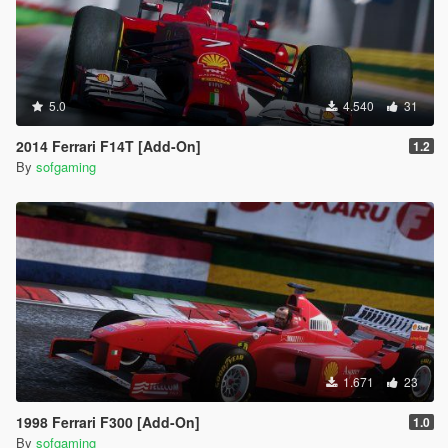
5.0
4.540
31
2014 Ferrari F14T [Add-On]
1.2
By
sofgaming
1.671
23
1998 Ferrari F300 [Add-On]
1.0
By
sofgaming