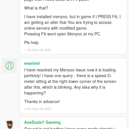
What is that?
I have installed menyoo, but in game if I PRESS F8, I
am getting an alter that You are trying to access
online servers with modified game.
Pressing F8 wont open Menyoo at my PC.
Pls help
1 de mayo de 2020
ersehmi
I have resolved my Menyoo Issue now it is loading
perfetcly! I have one query - there is a speed-O-
meter sitting at the right lower corner of the screen
after this, which is blinking. Any idea why it is
happening?
Thanks in advance!
2 de mayo de 2020
AxeDude7 Gaming
Ground is not loading i have some mods already i