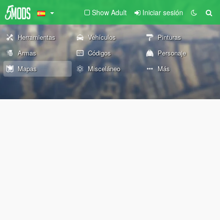
Show Adult
Iniciar sesión
Herramientas
Vehículos
Pinturas
Armas
Códigos
Personaje
Mapas
Misceláneo
Más