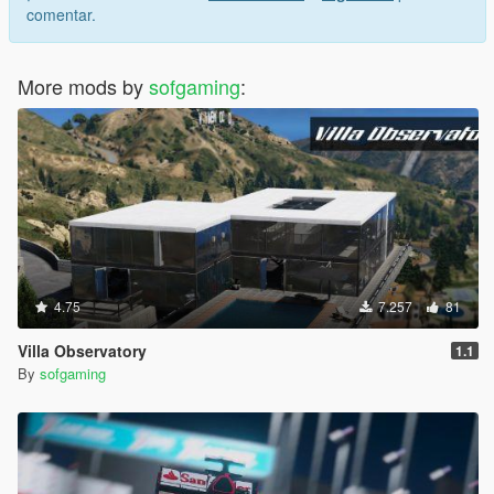
comentar.
More mods by
sofgaming
:
4.75
7.257
81
Villa Observatory
1.1
By
sofgaming