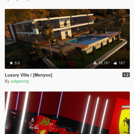
5.0
18.197
167
Luxury Villa ! [Menyoo]
1.2
By
sofgaming