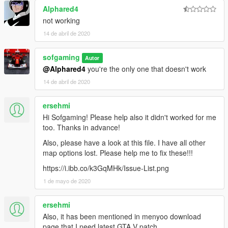
Alphared4
not working
14 de abril de 2020
sofgaming
Autor
@Alphared4
you're the only one that doesn't work
14 de abril de 2020
ersehmi
Hi Sofgaming! Please help also it didn't worked for me
too. Thanks in advance!
Also, please have a look at this file. I have all other
map options lost. Please help me to fix these!!!
https://i.ibb.co/k3GqMHk/Issue-List.png
1 de mayo de 2020
ersehmi
Also, it has been mentioned in menyoo download
page that I need latest GTA V patch