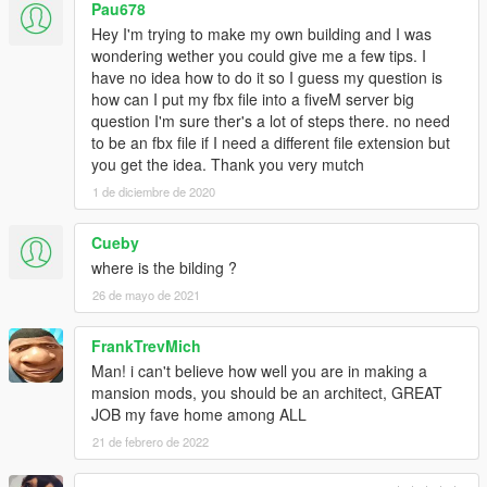
Pau678
Hey I'm trying to make my own building and I was
wondering wether you could give me a few tips. I
have no idea how to do it so I guess my question is
how can I put my fbx file into a fiveM server big
question I'm sure ther's a lot of steps there. no need
to be an fbx file if I need a different file extension but
you get the idea. Thank you very mutch
1 de diciembre de 2020
Cueby
where is the bilding ?
26 de mayo de 2021
FrankTrevMich
Man! i can't believe how well you are in making a
mansion mods, you should be an architect, GREAT
JOB my fave home among ALL
21 de febrero de 2022