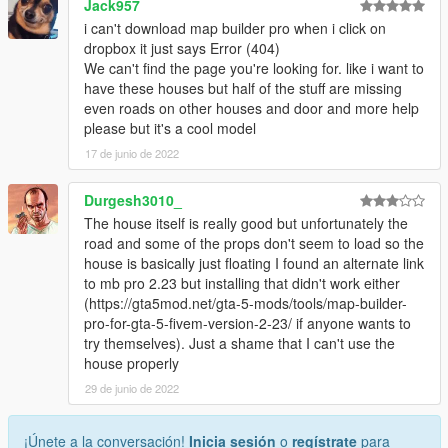
Jack957
i can't download map builder pro when i click on
dropbox it just says Error (404)
We can't find the page you're looking for. like i want to
have these houses but half of the stuff are missing
even roads on other houses and door and more help
please but it's a cool model
17 de junio de 2022
Durgesh3010_
The house itself is really good but unfortunately the
road and some of the props don't seem to load so the
house is basically just floating I found an alternate link
to mb pro 2.23 but installing that didn't work either
(https://gta5mod.net/gta-5-mods/tools/map-builder-
pro-for-gta-5-fivem-version-2-23/ if anyone wants to
try themselves). Just a shame that I can't use the
house properly
29 de junio de 2022
¡Únete a la conversación!
Inicia sesión
o
regístrate
para