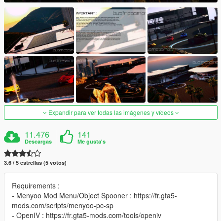
Expandir para ver todas las imágenes y vídeos
11.476
141
Descargas
Me gusta's
3.6 / 5 estrellas (5 votos)
Requirements :
- Menyoo Mod Menu/Object Spooner : https://fr.gta5-
mods.com/scripts/menyoo-pc-sp
- OpenIV : https://fr.gta5-mods.com/tools/openiv