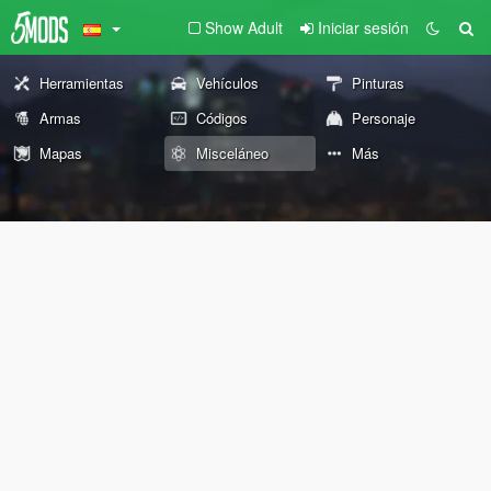
Show Adult
Iniciar sesión
Herramientas
Vehículos
Pinturas
Armas
Códigos
Personaje
Mapas
Misceláneo
Más