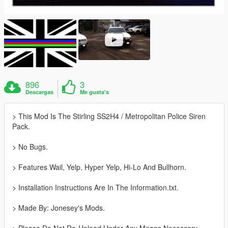
896
3
Descargas
Me gusta's
> This Mod Is The Stirling SS2H4 / Metropolitan Police Siren
Pack.
> No Bugs.
> Features Wail, Yelp, Hyper Yelp, Hi-Lo And Bullhorn.
> Installation Instructions Are In The Information.txt.
> Made By: Jonesey's Mods.