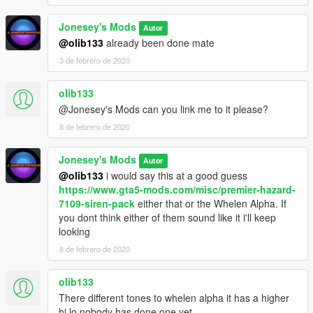
Jonesey's Mods
Autor
@olib133
already been done mate
3 de febrero de 2020
olib133
@Jonesey's Mods can you link me to it please?
8 de febrero de 2020
Jonesey's Mods
Autor
@olib133
i would say this at a good guess
https://www.gta5-mods.com/misc/premier-hazard-
7109-siren-pack
either that or the Whelen Alpha. If
you dont think either of them sound like it i'll keep
looking
8 de febrero de 2020
olib133
There different tones to whelen alpha it has a higher
hi lo nobody has done one yet