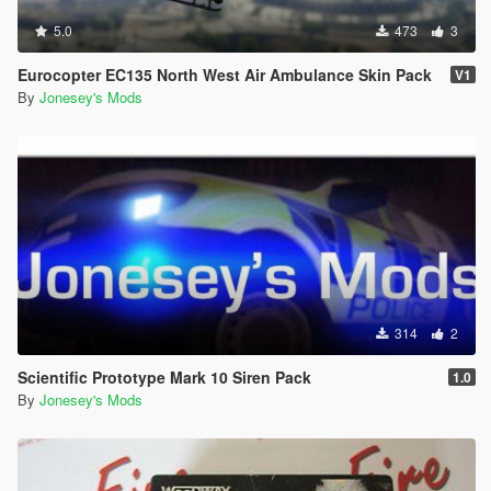
5.0
473
3
Eurocopter EC135 North West Air Ambulance Skin Pack
V1
By
Jonesey's Mods
314
2
Scientific Prototype Mark 10 Siren Pack
1.0
By
Jonesey's Mods