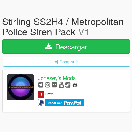
Stirling SS2H4 / Metropolitan
Police Siren Pack
V1
Descargar
Compartir
Jonesey's Mods
Donar con