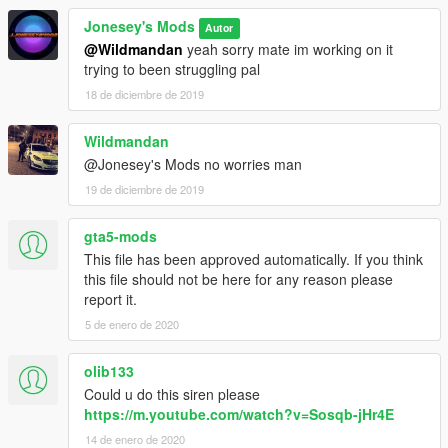
Jonesey's Mods
Autor
@Wildmandan
yeah sorry mate im working on it
trying to been struggling pal
18 de diciembre de 2019
Wildmandan
@Jonesey's Mods no worries man
19 de diciembre de 2019
gta5-mods
This file has been approved automatically. If you think
this file should not be here for any reason please
report it.
5 de enero de 2020
olib133
Could u do this siren please
https://m.youtube.com/watch?v=Sosqb-jHr4E
14 de enero de 2020