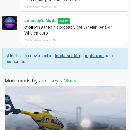
11 de febrero de 2020
Jonesey's Mods
Autor
@olib133
then it's probably the Whelen beta or
Whelen euro 1
12 de febrero de 2020
¡Únete a la conversación!
Inicia sesión
o
regístrate
para
comentar.
More mods by
Jonesey's Mods
: