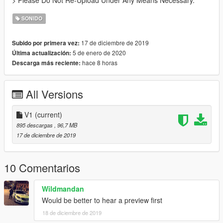
> Please Do Not Re-Upload Under Any Means Necessary.
SONIDO
17 de diciembre de 2019
Subido por primera vez:
5 de enero de 2020
Última actualización:
hace 8 horas
Descarga más reciente:
All Versions
V1
(current)
895 descargas
, 96,7 MB
17 de diciembre de 2019
10 Comentarios
Wildmandan
Would be better to hear a preview first
18 de diciembre de 2019