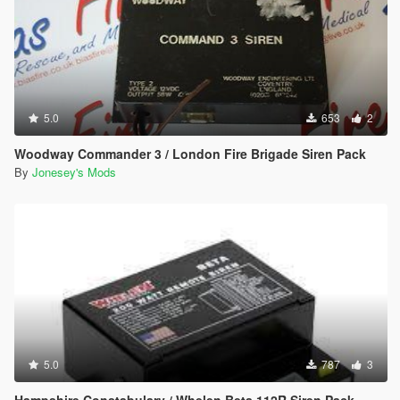
5.0
653
2
Woodway Commander 3 / London Fire Brigade Siren Pack
By
Jonesey's Mods
5.0
787
3