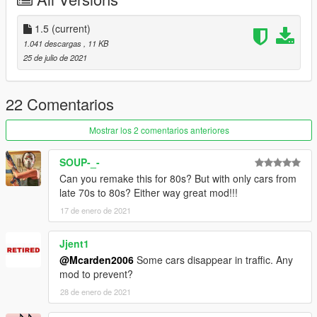
Initial Release
1.5:
1.5
(current)
-Added the Vulcar Warrener HKR and Vapid Dominator GTT to
1.041 descargas
, 11 KB
the traffic
25 de julio de 2021
-Removed the Alternative Early 70s Traffic due to the existance
of my own 70s Atmospheric Traffic Mod
--------------------------------------------------------------------------------
22 Comentarios
-----------------------------------------
Recommended Mods:
Mostrar los 2 comentarios anteriores
https://www.gta5-mods.com/vehicles/gm-tdh-5303-add-on-
SOUP-_-
replace
Can you remake this for 80s? But with only cars from
late 70s to 80s? Either way great mod!!!
--------------------------------------------------------------------------------
17 de enero de 2021
-----------------------------------------
Credits:
Me - The editor for the mod
Jjent1
R* - The Cars and files
@Mcarden2006
Some cars disappear in traffic. Any
mod to prevent?
28 de enero de 2021