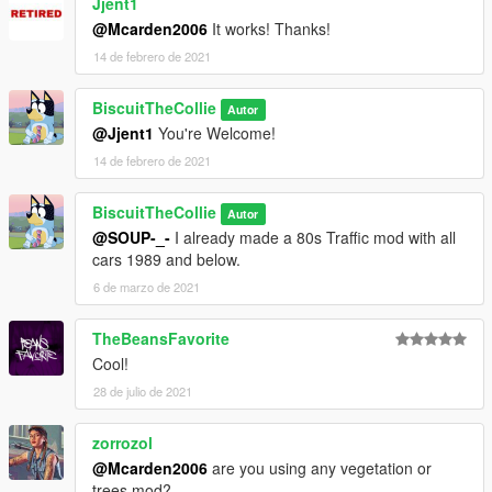
Jjent1
@Mcarden2006
It works! Thanks!
14 de febrero de 2021
BiscuitTheCollie
Autor
@Jjent1
You're Welcome!
14 de febrero de 2021
BiscuitTheCollie
Autor
@SOUP-_-
I already made a 80s Traffic mod with all
cars 1989 and below.
6 de marzo de 2021
TheBeansFavorite
Cool!
28 de julio de 2021
zorrozol
@Mcarden2006
are you using any vegetation or
trees mod?