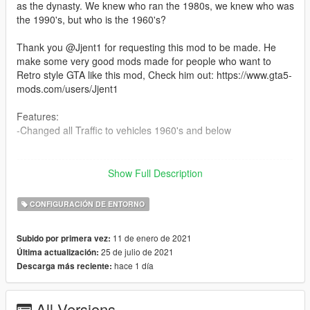
as the dynasty. We knew who ran the 1980s, we knew who was
the 1990's, but who is the 1960's?
Thank you @Jjent1 for requesting this mod to be made. He
make some very good mods made for people who want to
Retro style GTA like this mod, Check him out: https://www.gta5-
mods.com/users/Jjent1
Features:
-Changed all Traffic to vehicles 1960's and below
--------------------------------------------------------------------------------
-----------------------------------------
Show Full Description
Installation:
CONFIGURACIÓN DE ENTORNO
mods/update/update.rpf/x64/levels/gta5
11 de enero de 2021
Subido por primera vez:
--------------------------------------------------------------------------------
25 de julio de 2021
Última actualización:
-----------------------------------------
hace 1 día
Descarga más reciente:
Update Log:
1.0:
All Versions