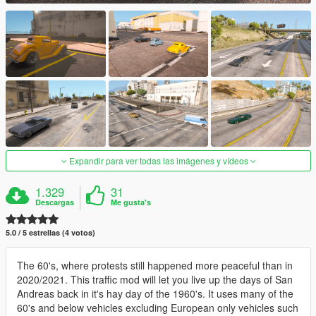
Expandir para ver todas las imágenes y vídeos
1.329
31
Descargas
Me gusta's
5.0 / 5 estrellas (4 votos)
The 60's, where protests still happened more peaceful than in
2020/2021. This traffic mod will let you live up the days of San
Andreas back in it's hay day of the 1960's. It uses many of the
60's and below vehicles excluding European only vehicles such