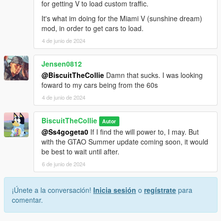
for getting V to load custom traffic.
It's what im doing for the Miami V (sunshine dream)
mod, in order to get cars to load.
4 de junio de 2024
Jensen0812
@BiscuitTheCollie
Damn that sucks. I was looking
foward to my cars being from the 60s
4 de junio de 2024
BiscuitTheCollie
Autor
@Ss4gogeta0
If I find the will power to, I may. But
with the GTAO Summer update coming soon, it would
be best to wait until after.
6 de junio de 2024
¡Únete a la conversación!
Inicia sesión
o
regístrate
para
comentar.