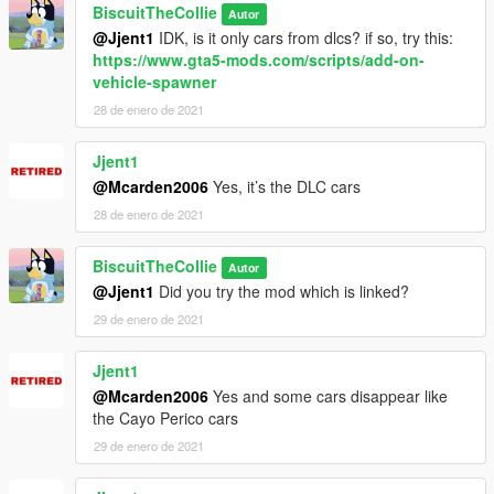
BiscuitTheCollie
Autor
@Jjent1
IDK, is it only cars from dlcs? if so, try this:
https://www.gta5-mods.com/scripts/add-on-
vehicle-spawner
28 de enero de 2021
Jjent1
@Mcarden2006
Yes, it’s the DLC cars
28 de enero de 2021
BiscuitTheCollie
Autor
@Jjent1
Did you try the mod which is linked?
29 de enero de 2021
Jjent1
@Mcarden2006
Yes and some cars disappear like
the Cayo Perico cars
29 de enero de 2021