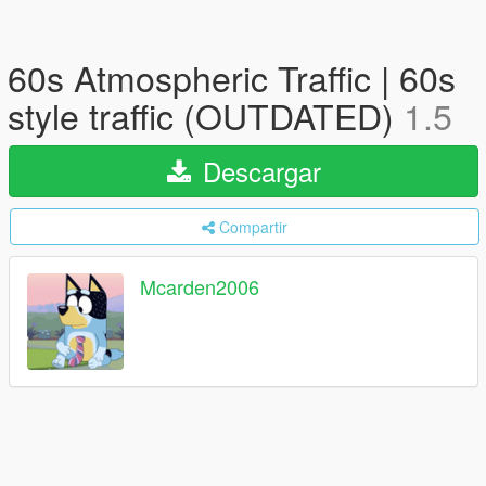
60s Atmospheric Traffic | 60s
style traffic (OUTDATED)
1.5
Descargar
Compartir
Mcarden2006