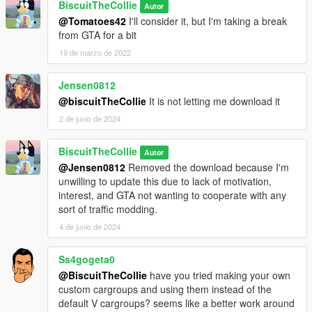
BiscuitTheCollie
Autor
@Tomatoes42
I'll consider it, but I'm taking a break
from GTA for a bit
19 de marzo de 2022
Jensen0812
@biscuitTheCollie
It is not letting me download it
2 de junio de 2024
BiscuitTheCollie
Autor
@Jensen0812
Removed the download because I'm
unwilling to update this due to lack of motivation,
interest, and GTA not wanting to cooperate with any
sort of traffic modding.
4 de junio de 2024
Ss4gogeta0
@BiscuitTheCollie
have you tried making your own
custom cargroups and using them instead of the
default V cargroups? seems like a better work around