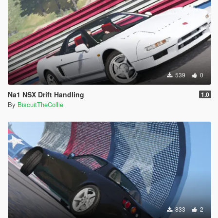
539
0
Na1 NSX Drift Handling
1.0
By
BiscuitTheCollie
833
2