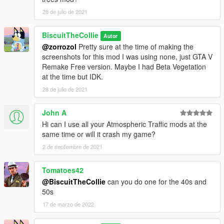
28 de julio de 2021
BiscuitTheCollie
Autor
@zorrozol
Pretty sure at the time of making the
screenshots for this mod I was using none, just GTA V
Remake Free version. Maybe I had Beta Vegetation
at the time but IDK.
28 de julio de 2021
John A
Hi can I use all your Atmospheric Traffic mods at the
same time or will it crash my game?
2 de septiembre de 2021
Tomatoes42
@BiscuitTheCollie
can you do one for the 40s and
50s
17 de marzo de 2022