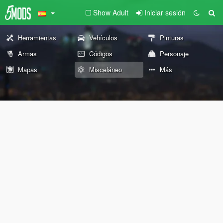
Show Adult
Iniciar sesión
Herramientas
Vehículos
Pinturas
Armas
Códigos
Personaje
Mapas
Misceláneo
Más