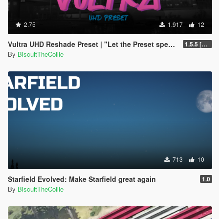
2.75
1.917
12
Vultra UHD Reshade Preset | "Let the Preset speak for itself"
1.5.5 [LITE update]
By
BiscuitTheCollie
713
10
Starfield Evolved: Make Starfield great again
1.0
By
BiscuitTheCollie