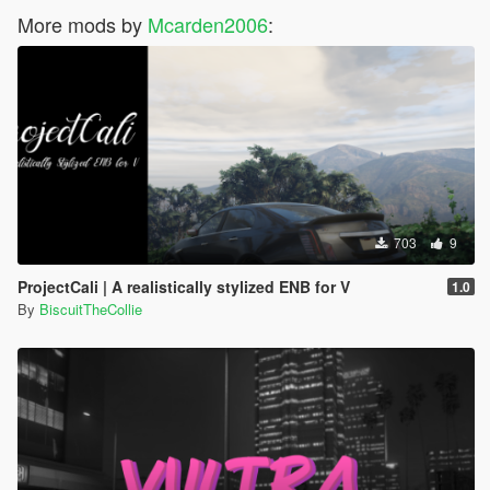
More mods by
Mcarden2006
:
703
9
ProjectCali | A realistically stylized ENB for V
1.0
By
BiscuitTheCollie