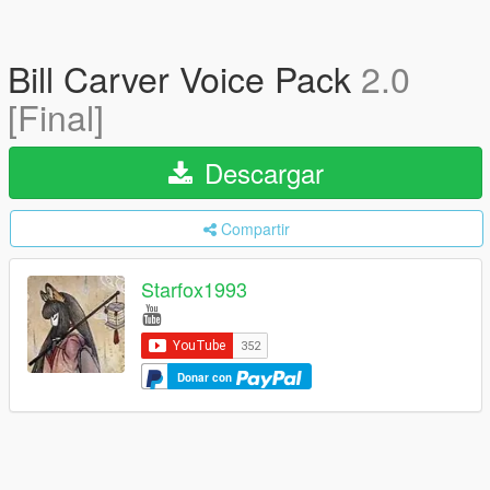
Bill Carver Voice Pack
2.0
[Final]
Descargar
Compartir
Starfox1993
Donar con