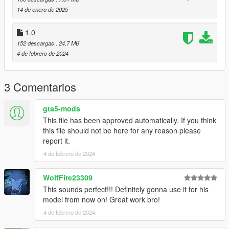
14 de enero de 2025
1.0
152 descargas
, 24,7 MB
4 de febrero de 2024
3 Comentarios
gta5-mods
This file has been approved automatically. If you think
this file should not be here for any reason please
report it.
4 de febrero de 2024
WolfFire23309
This sounds perfect!!! Definitely gonna use it for his
model from now on! Great work bro!
4 de febrero de 2024