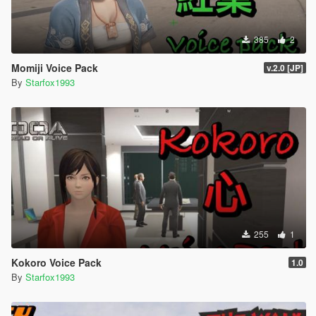
385
2
Momiji Voice Pack
v.2.0 [JP]
By
Starfox1993
255
1
Kokoro Voice Pack
1.0
By
Starfox1993