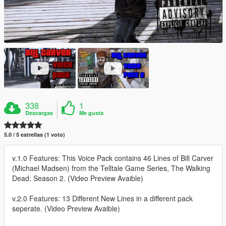
338
1
Descargas
Me gusta
5.0 / 5 estrellas (1 voto)
v.1.0 Features: This Voice Pack contains 46 Lines of Bill Carver
(Michael Madsen) from the Telltale Game Series, The Walking
Dead: Season 2. (Video Preview Avaible)
v.2.0 Features: 13 Different New Lines in a different pack
seperate. (Video Preview Avaible)