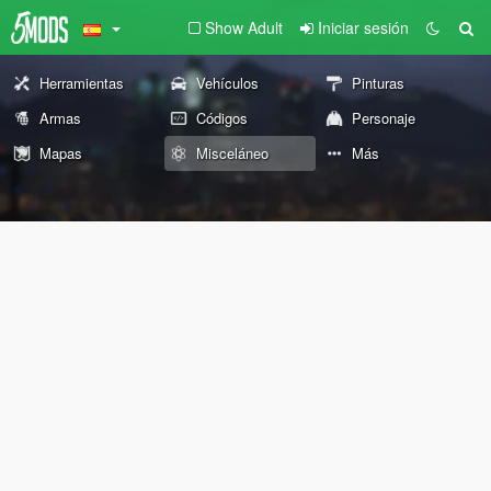
Show Adult
Iniciar sesión
Herramientas
Vehículos
Pinturas
Armas
Códigos
Personaje
Mapas
Misceláneo
Más