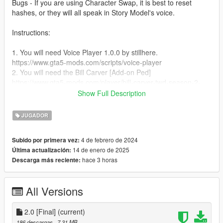
Bugs - If you are using Character Swap, it is best to reset
hashes, or they will all speak in Story Model's voice.
Instructions:
1. You will need Voice Player 1.0.0 by stillhere.
https://www.gta5-mods.com/scripts/voice-player
2. You will need the Bill Carver [Add-on Ped]
https://www.gta5-mods.com/player/bill-carver-twd-season-2-
add-on-ped
Show Full Description
3. Unzip folder, drag & drop the Bill Carver folder into the Voice
Player folder.
JUGADOR
4. Run the game
5. Spawn as Bill Carver
4 de febrero de 2024
Subido por primera vez:
6. Press Right on the D-Pad or E on the Keyboard for him to
14 de enero de 2025
Última actualización:
speak.
hace 3 horas
Descarga más reciente:
All Versions
2.0 [Final]
(current)
186 descargas
, 7,31 MB