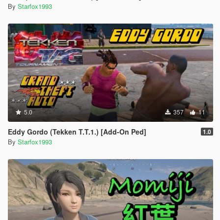
By
Starfox1993
5.0
357
11
Eddy Gordo (Tekken T.T.1.) [Add-On Ped]
1.0
By
Starfox1993