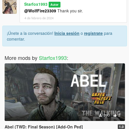
Starfox1993
Autor
@WolfFire23309
Thank you sir.
4 de febrero de 2024
¡Únete a la conversación!
Inicia sesión
o
regístrate
para
comentar.
More mods by
Starfox1993
:
290
2
Abel (TWD: Final Season) [Add-On Ped]
1.0