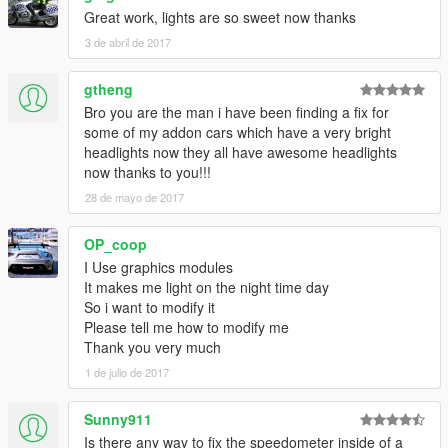
Great work, lights are so sweet now thanks
3 de abril de 2017
gtheng
Bro you are the man i have been finding a fix for
some of my addon cars which have a very bright
headlights now they all have awesome headlights
now thanks to you!!!
28 de mayo de 2017
OP_coop
I Use graphics modules
It makes me light on the night time day
So i want to modify it
Please tell me how to modify me
Thank you very much
1 de julio de 2017
Sunny911
Is there any way to fix the speedometer inside of a