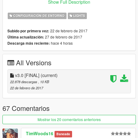
Show Full Description
Or OTHER "Graphics" MOD)
Download
This
to fix extream bright taxi ads
CONFIGURACIÓN DE ENTORNO
LIGHTS
Values upgraded by 5%
22 de febrero de 2017
Subido por primera vez:
27 de febrero de 2017
Última actualización:
v 2.0
hace 4 horas
Descarga más reciente:
Increased head N' tail light brightness
(FOR DAY TIME)
by 5%
All Versions
Bugs:
Bright taxi ads on night time
v3.0 [FINAL]
(current)
22.878 descargas
, 10 KB
22 de febrero de 2017
v 1.0
Enhance vehicle head and tail light
Enhance vehicle interior lights
(Works best with vehicle
67 Comentarios
mods)
Enhance vehicle blinkers
(Blinker Mod Required)
Mostrar los 20 comentarios anteriores
Enhanced ELS
Police emergency lights
Enhanced reverse lights
TimWoods16
Baneado
Works great with vehicle mods