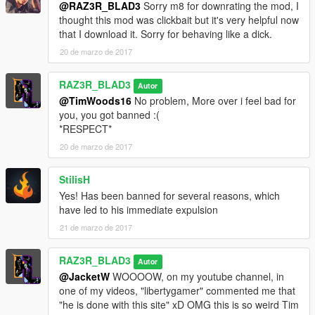
@RAZ3R_BLAD3
Sorry m8 for downrating the mod, I
More Coming Soon
thought this mod was clickbait but it's very helpful now
that I download it. Sorry for behaving like a dick.
===============================
20 de marzo de 2017
Note:
RAZ3R_BLAD3
Autor
The screen shots i took DOES'NT contain any ENB, Sweetfx or
@TimWoods16
No problem, More over i feel bad for
graphics mod, I only use Vehicle mods and Scripts, Graphics
you, you got banned :(
are Stock as Original
*RESPECT*
=========================
20 de marzo de 2017
Please Support this mode by liking and rating it.
If you encounter any bugs or need some improvements
StilisH
Please COMMENT so that i could improve this mod :D
Yes! Has been banned for several reasons, which
=========================
have led to his immediate expulsion
21 de marzo de 2017
=========================
Recommended Mods to Enhance game experience
RAZ3R_BLAD3
Autor
Blinker Mod
@JacketW
WOOOOW, on my youtube channel, in
by
Rustic7
one of my videos, "libertygamer" commented me that
"he is done with this site" xD OMG this is so weird Tim
Electronic Light System [ELS]