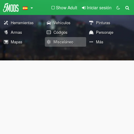
Show Adult
Iniciar sesión
Herramientas
Vehículos
Pinturas
Armas
Códigos
Personaje
Mapas
Misceláneo
Más