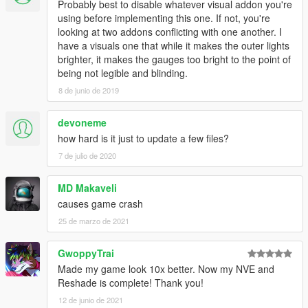
Probably best to disable whatever visual addon you're
using before implementing this one. If not, you're
looking at two addons conflicting with one another. I
have a visuals one that while it makes the outer lights
brighter, it makes the gauges too bright to the point of
being not legible and blinding.
8 de junio de 2019
devoneme
how hard is it just to update a few files?
7 de julio de 2020
MD Makaveli
causes game crash
25 de marzo de 2021
GwoppyTrai
Made my game look 10x better. Now my NVE and
Reshade is complete! Thank you!
12 de junio de 2021