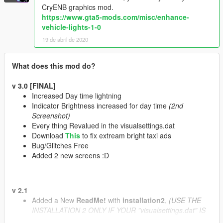
CryENB graphics mod.
https://www.gta5-mods.com/misc/enhance-
vehicle-lights-1-0
19 de abril de 2020
What does this mod do?
v 3.0 [FINAL]
Increased Day time lightning
Indicator Brightness increased for day time
(2nd
Screenshot)
Every thing Revalued in the visualsettings.dat
Download
This
to fix extream bright taxi ads
Bug/Glitches Free
Added 2 new screens :D
v 2.1
Added a New
ReadMe!
with
installation2
,
(USE THE
INSTALLATION 2 ONLY IF YOUR "visualsettings.dat" IS
BEING USED BY SOME OTHER MOD EXCEPT "VisualV"