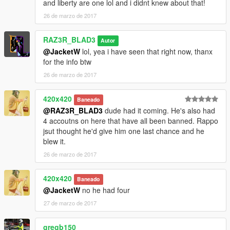
and liberty are one lol and i didnt knew about that!
by
Lt.Caine
26 de marzo de 2017
ELS Police vehicle pack
RAZ3R_BLAD3
By
t0y
Autor
@JacketW
lol, yea i have seen that right now, thanx
ELS Mercedes-Benz C63 AMG Unmarked Police
for the info btw
by
mohaalsmeer
26 de marzo de 2017
========================
420x420
Baneado
[lights] [enhance] [vehicle] [blinker] [corona]
@RAZ3R_BLAD3
dude had it coming. He's also had
4 accoutns on here that have all been banned. Rappo
jsut thought he'd give him one last chance and he
blew it.
26 de marzo de 2017
420x420
Baneado
@JacketW
no he had four
27 de marzo de 2017
gregb150