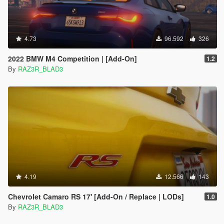
4.73
96.592
326
2022 BMW M4 Competition | [Add-On]
1.2
By
RAZ3R_BLAD3
4.19
12.566
143
Chevrolet Camaro RS 17' [Add-On / Replace | LODs]
1.0
By
RAZ3R_BLAD3