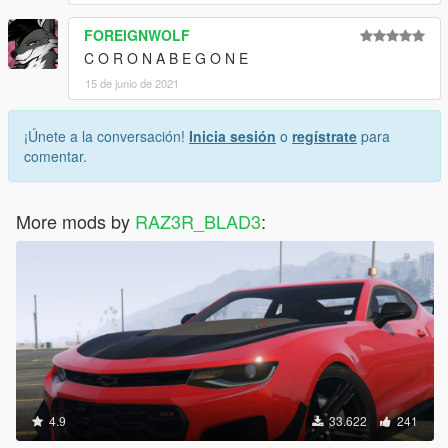
FOREIGNWOLF
C O R O N A B E G O N E
15 de junio de 2021
¡Únete a la conversación!
Inicia sesión
o
regístrate
para
comentar.
More mods by
RAZ3R_BLAD3
:
4.9
33.622
241