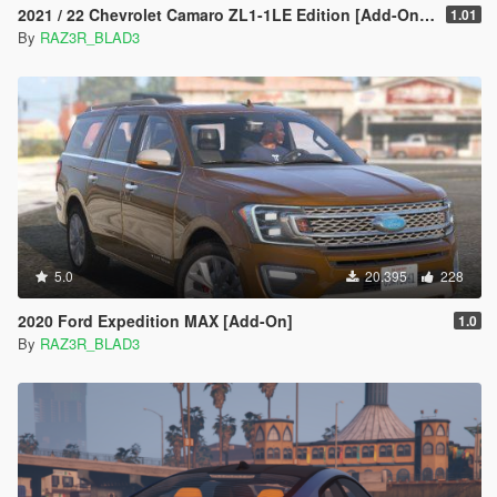
2021 / 22 Chevrolet Camaro ZL1-1LE Edition [Add-On | Extras]
1.01
By
RAZ3R_BLAD3
5.0
20.395
228
2020 Ford Expedition MAX [Add-On]
1.0
By
RAZ3R_BLAD3