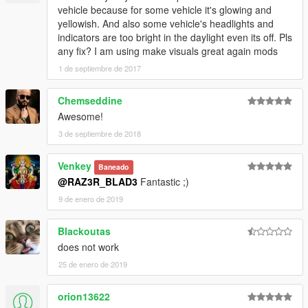
vehicle because for some vehicle it's glowing and
yellowish. And also some vehicle's headlights and
indicators are too bright in the daylight even its off. Pls
any fix? I am using make visuals great again mods
1 de septiembre de 2017
Chemseddine
Awesome!
3 de septiembre de 2018
Venkey
Baneado
@RAZ3R_BLAD3
Fantastic ;)
9 de enero de 2019
Blackoutas
does not work
25 de enero de 2019
orion13622