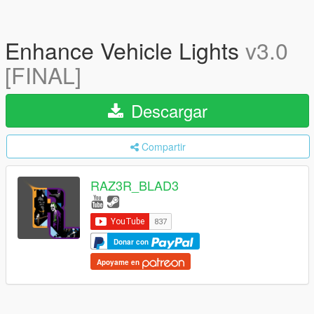
Enhance Vehicle Lights
v3.0
[FINAL]
Descargar
Compartir
RAZ3R_BLAD3
Donar con
Apoyame en