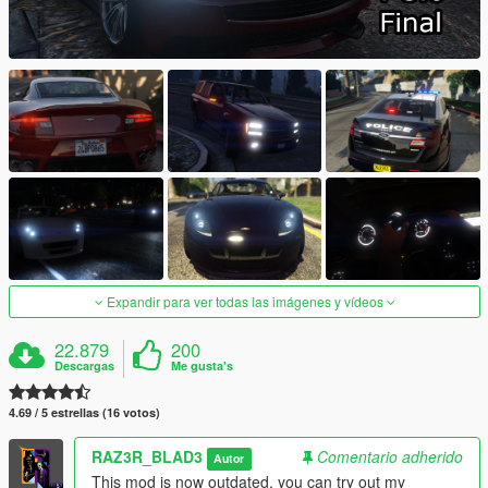
Expandir para ver todas las imágenes y vídeos
22.879
200
Descargas
Me gusta's
4.69 / 5 estrellas (16 votos)
RAZ3R_BLAD3
Comentario adherido
Autor
This mod is now outdated, you can try out my