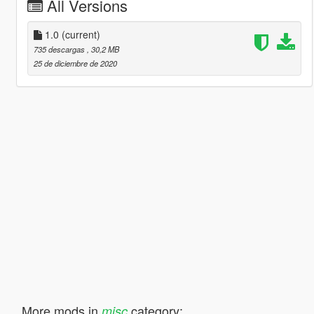
All Versions
1.0
(current)
735 descargas
, 30,2 MB
25 de diciembre de 2020
More mods in
category:
misc