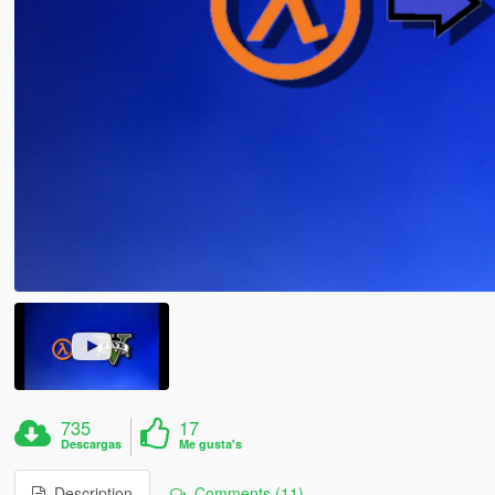
735
17
Descargas
Me gusta's
Description
Comments (11)