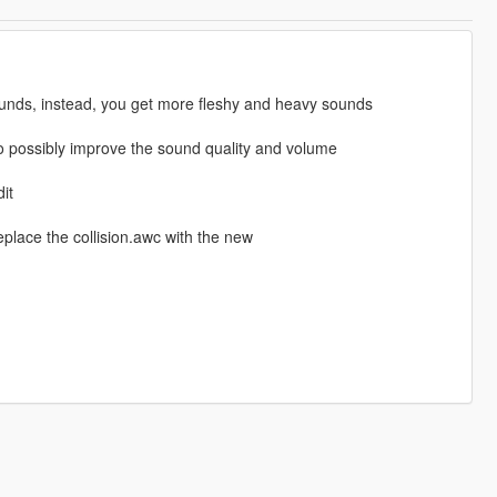
unds, instead, you get more fleshy and heavy sounds
 also possibly improve the sound quality and volume
it
place the collision.awc with the new