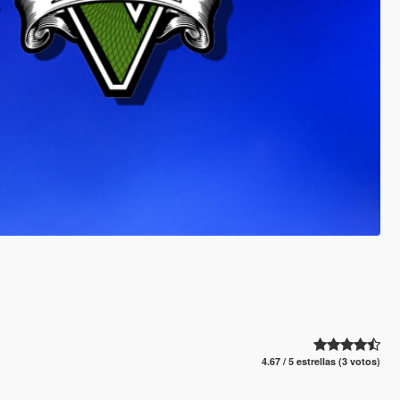
4.67 / 5 estrellas (3 votos)