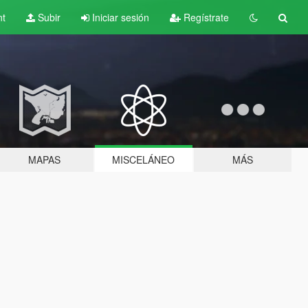
nt
Subir
Iniciar sesión
Regístrate
MAPAS
MISCELÁNEO
MÁS