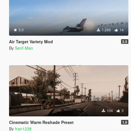
5.0
1.266
14
Air Target Variety Mod
2.5
By
Senf-Man
104
0
Cinematic Warm Reshade Preset
1.0
By
fran1238