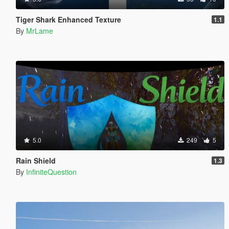
Tiger Shark Enhanced Texture
1.1
By
MrLame
5.0
249
5
Rain Shield
1.3
By
InfiniteQuestion