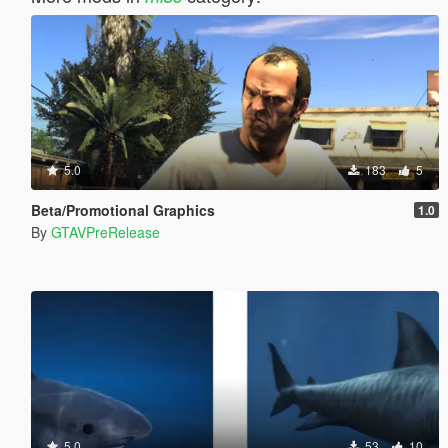
5.0
183
5
Beta/Promotional Graphics
1.0
By
GTAVPreRelease
5.0
53
10