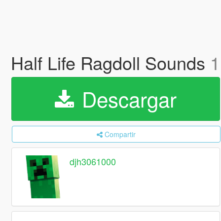
Half Life Ragdoll Sounds
1
Descargar
Compartir
djh3061000