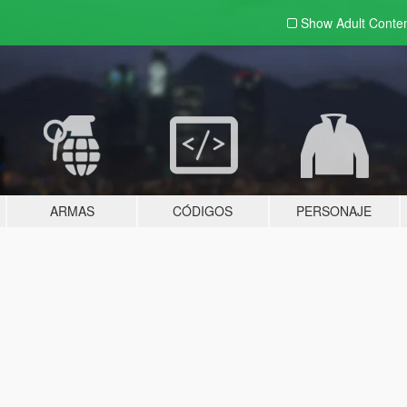
Show Adult
Conte
ARMAS
CÓDIGOS
PERSONAJE