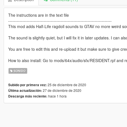
The instructions are in the text file
-------------------------------------------------------------------------
This mod adds Half-Life ragdoll sounds to GTAV no more weird so
The sound is slightly quiet, but I will fix it in later updates. I can
You are free to edit this and re-upload it but make sure to give cred
How to also install: Go to mods/64x/audio/sfx/RESIDENT.rpf and re
SONIDO
25 de diciembre de 2020
Subido por primera vez:
27 de diciembre de 2020
Última actualización:
hace 1 hora
Descarga más reciente: