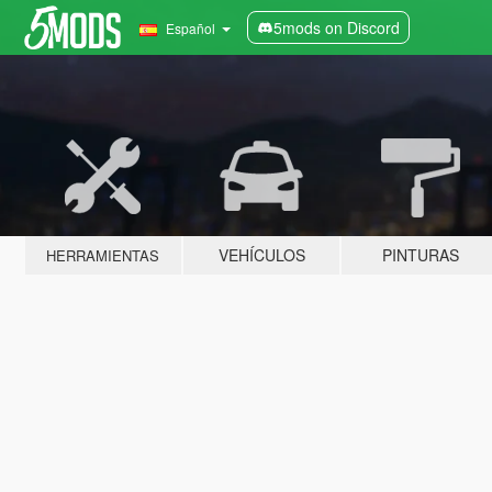
5mods on Discord
Español
VEHÍCULOS
PINTURAS
HERRAMIENTAS