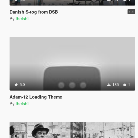
Danish S-tog from DSB
1.1
By
theisbil
5.0
185
1
Adam-12 Loading Theme
By
theisbil