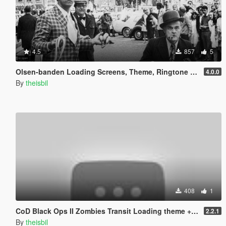
4.5
857
5
Olsen-banden Loading Screens, Theme, Ringtone & Phone Wallpapers (danish)
4.0.0
By
theisbil
408
1
CoD Black Ops II Zombies Transit Loading theme + pictures
2.2.1
By
theisbil