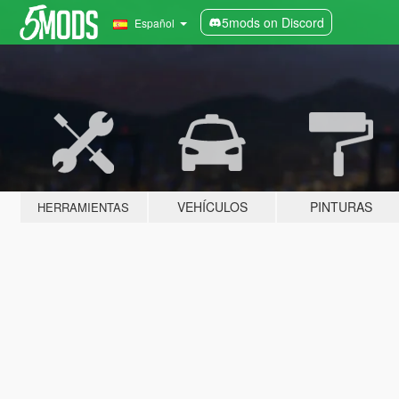
5mods on Discord
Español
VEHÍCULOS
PINTURAS
HERRAMIENTAS