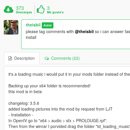
373
3
Descargas
Me gusta's
theisbil
Autor
please tag comments with
@theisbil
so i can answer fas
install
Description
Comments (22)
it's a loading music i would put it in your mods folder instead of the o
Backing up your x64 folder is recommended!
this mod is in beta
changelog: 3.5.6
added loading pictures into the mod by request from LJT
- Installation -
In OpenIV go to "x64 > audio > sfx > PROLOUGE.rpf".
Then from the winrar I porvided drag the folder "td_loading_music