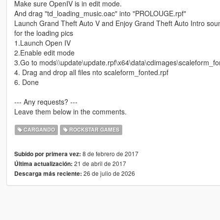
Make sure OpenIV is in edit mode.
And drag "td_loading_music.oac" into "PROLOUGE.rpf"
Launch Grand Theft Auto V and Enjoy Grand Theft Auto Intro sou
for the loading pics
1.Launch Open IV
2.Enable edit mode
3.Go to mods\\update\update.rpf\x64\data\cdimages\scaleform_fo
4. Drag and drop all files nto scaleform_fonted.rpf
6. Done
--- Any requests? ---
Leave them below in the comments.
CARGANDO
ROCKSTAR GAMES
8 de febrero de 2017
Subido por primera vez:
21 de abril de 2017
Última actualización:
26 de julio de 2026
Descarga más reciente: