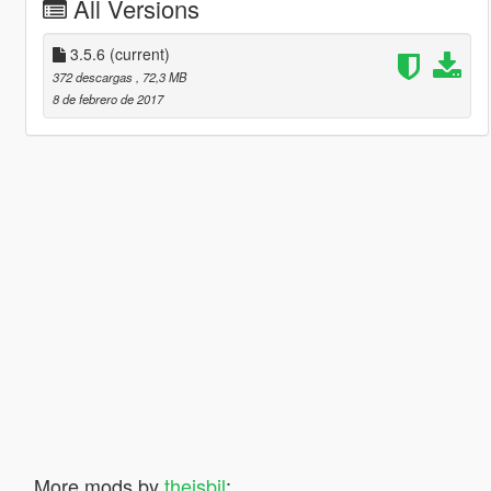
All Versions
3.5.6
(current)
372 descargas
, 72,3 MB
8 de febrero de 2017
More mods by
theisbil
: