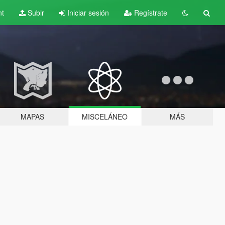
nt
Subir
Iniciar sesión
Regístrate
MAPAS
MISCELÁNEO
MÁS