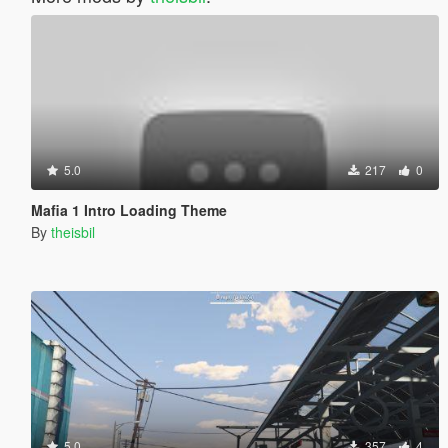
5.0
217
0
Mafia 1 Intro Loading Theme
By
theisbil
5.0
357
4