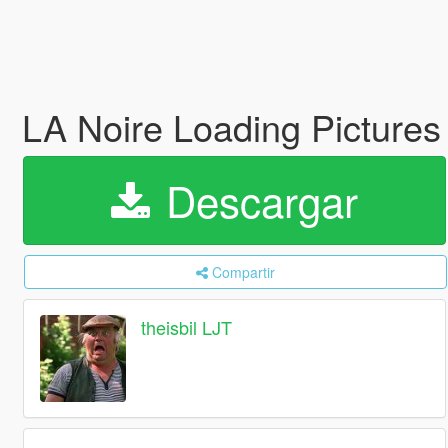
LA Noire Loading Picture
Descargar
Compartir
theisbil LJT