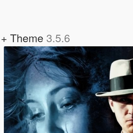
s + Theme
3.5.6