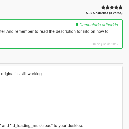
5.0 / 5 estrellas (3 votos)
Comentario adherido
ter And remember to read the description for info on how to
16 de julio de 2017
riginal its still working
" and "td_loading_music.oac" to your desktop.