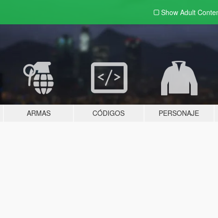
Show Adult
Conte
ARMAS
CÓDIGOS
PERSONAJE