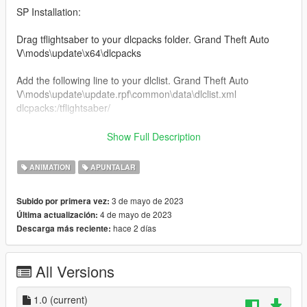
SP Installation:
Drag tflightsaber to your dlcpacks folder. Grand Theft Auto
V\mods\update\x64\dlcpacks
Add the following line to your dlclist. Grand Theft Auto
V\mods\update\update.rpf\common\data\dlclist.xml
dlcpacks:/tflightsaber/
Locate your FavouriteAnims.xml located inside the Menyoostuff
Show Full Description
folder.
Open your FavouriteAnims.xml and add these lines to the
ANIMATION
APUNTALAR
bottom
3 de mayo de 2023
Subido por primera vez:
4 de mayo de 2023
Última actualización:
hace 2 días
Descarga más reciente:
Locate your Proplist.xml located inside the Menyoostuff folder.
Open your Proplist.xml and add these following lines to the
bottom.
All Versions
bluelightsaber
greenlightsaber
orangelightsaber
1.0
(current)