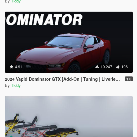
By
Tiddy
4.91
10.247
196
2024 Vapid Dominator GTX [Add-On | Tuning | Liveries | LODs]
1.0
By
Tiddy