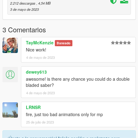
purplelightsaber
2.212 descargas
, 4,54 MB
redlightsaber
3 de mayo de 2023
yellowlightsaber
Then spawn them IG with the menyoo spooner and setup your
3 Comentarios
scene!
TayMcKenzie
Baneado
May the fourth be with you!
Nice work!
4 de mayo de 2023
------------------------------------------------
Don't reupload this elsewhere, please link to this instead.
dewey613
You're free to use this on your servers, but make sure credits
awesome! is there any chance you could do a double
are given out to me.
bladed saber?
4 de mayo de 2023
------------------------------------------------
Changelog
LRNSR
------------------------------------------------
fire, just too bad animations only for mp
25 de julio de 2023
3d Model Source: Myself