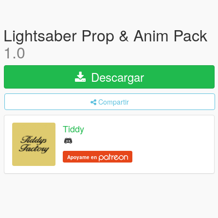
Lightsaber Prop & Anim Pack
1.0
Descargar
Compartir
Tiddy
Apoyame en