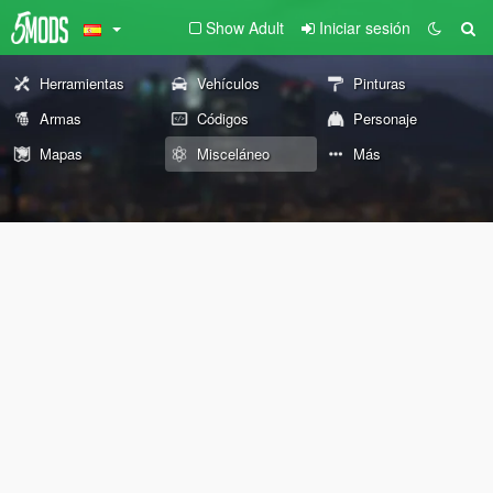
Show Adult
Iniciar sesión
Herramientas
Vehículos
Pinturas
Armas
Códigos
Personaje
Mapas
Misceláneo
Más