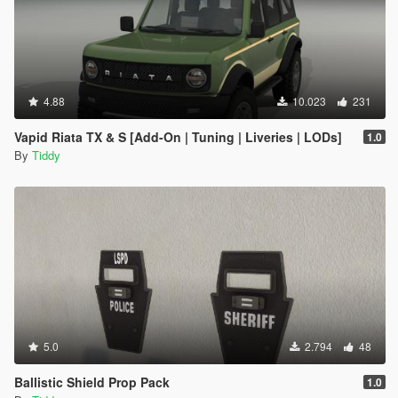
4.88
10.023
231
Vapid Riata TX & S [Add-On | Tuning | Liveries | LODs]
1.0
By
Tiddy
5.0
2.794
48
Ballistic Shield Prop Pack
1.0