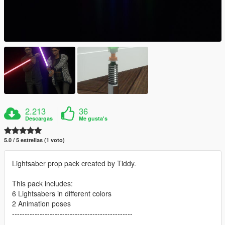
2.213
36
Descargas
Me gusta's
5.0 / 5 estrellas (1 voto)
Lightsaber prop pack created by Tiddy.
This pack includes:
6 Lightsabers in different colors
2 Animation poses
------------------------------------------------