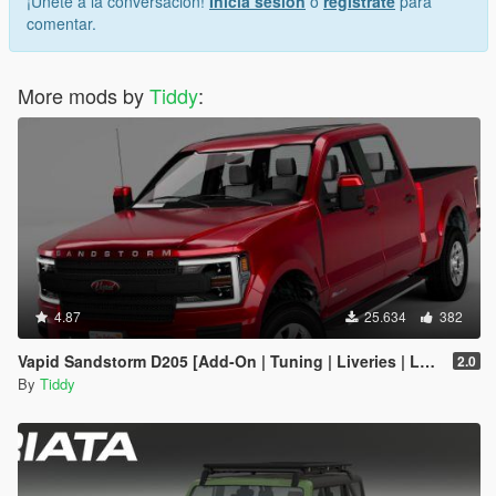
¡Únete a la conversación!
Inicia sesión
o
regístrate
para
comentar.
More mods by
Tiddy
:
4.87
25.634
382
Vapid Sandstorm D205 [Add-On | Tuning | Liveries | LODs]
2.0
By
Tiddy