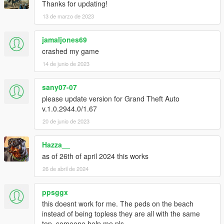
Thanks for updating!
13 de marzo de 2023
jamaljones69
crashed my game
14 de junio de 2023
sany07-07
please update version for Grand Theft Auto
v.1.0.2944.0/1.67
20 de junio de 2023
Hazza__
as of 26th of april 2024 this works
26 de abril de 2024
ppsggx
this doesnt work for me. The peds on the beach
instead of being topless they are all with the same
top, someone help me pls