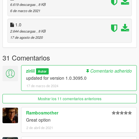
GTAV - (mods) - update - update.rpf - common - data - ai
6.619 descargas
, 8 KB
6 de marzo de 2021
- enable "edit mode" in OpenIV and replace with drag'n'drop:
"ambientpedmodelsets.meta" with the one from this mod.
1.0
That's all.
2.644 descargas
, 8 KB
17 de agosto de 2020
Credits for Pictures and Original Mod go to: SquibOnAcid
31 Comentarios
ziriil
Comentario adherido
Autor
updated for version 1.0.3095.0
17 de marzo de 2024
Mostrar los 11 comentarios anteriores
Rambosmother
Great option
2 de abril de 2021