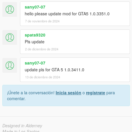
sany07-07
hello please update mod for GTA5 1.0.3351.0
7 de noviembre de 2024
spats9320
Pls update
2 de diciembre de 2024
sany07-07
update pls for GTA 5 1.0.3411.0
13 de diciembre de 2024
¡Únete a la conversación!
Inicia sesión
o
regístrate
para
comentar.
Designed in Alderney
Made in Los Santos