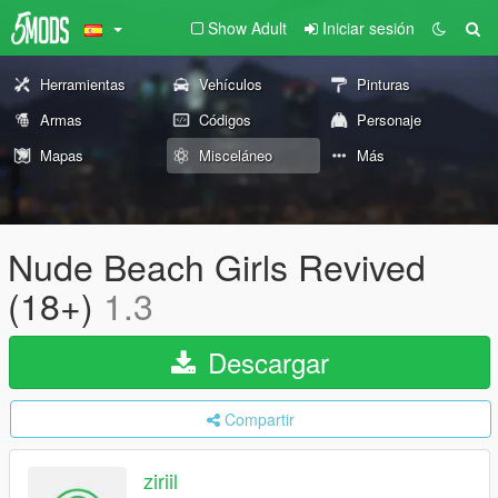
Show Adult
Iniciar sesión
Herramientas
Vehículos
Pinturas
Armas
Códigos
Personaje
Mapas
Misceláneo
Más
Nude Beach Girls Revived
(18+)
1.3
Descargar
Compartir
ziriil