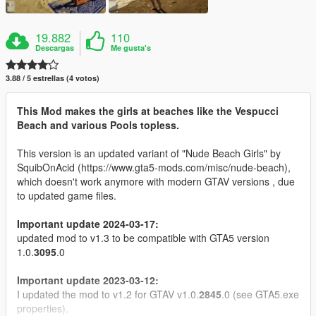
19.882
110
Descargas
Me gusta's
3.88 / 5 estrellas (4 votos)
This Mod makes the girls at beaches like the Vespucci
Beach and various Pools topless.
This version is an updated variant of "Nude Beach Girls" by
SquibOnAcid (https://www.gta5-mods.com/misc/nude-beach),
which doesn't work anymore with modern GTAV versions , due
to updated game files.
Important update 2024-03-17:
updated mod to v1.3 to be compatible with GTA5 version
1.0.
3095
.0
Important update 2023-03-12:
I updated the mod to v1.2 for GTAV v1.0.
2845
.0 (see GTA5.exe
properties).