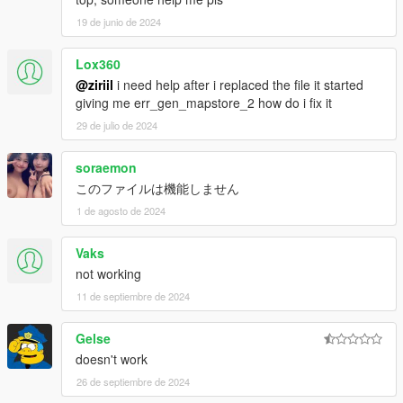
19 de junio de 2024
Lox360
@ziriil
i need help after i replaced the file it started
giving me err_gen_mapstore_2 how do i fix it
29 de julio de 2024
soraemon
このファイルは機能しません
1 de agosto de 2024
Vaks
not working
11 de septiembre de 2024
Gelse
doesn't work
26 de septiembre de 2024