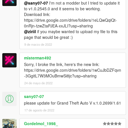
@sany07-07
I'm not a modder but I tried to update it
to v1.0.2545.0 and it seems to be working.
Download link:
https://drive.google.com/drive/folders/1eLQwQqiQt-
0nRjn-tzwZtaPJEA-xxJLI?usp=sharing
@ziriil
if you maybe wanted to upload my file to this
page that would be great :)
9 de marzo de 2022
misterman492
Sorry, I broke the link, here's the new link:
https://drive.google.com/drive/folders/1wCuJbDZFqvn
-3GgitL7W3MOuBmwSi8jc?usp=sharing
24 de mayo de 2022
sany07-07
please update for Grand Theft Auto V v.1.0.2699/1.61
17 de agosto de 2022
Gordelmol_1998_