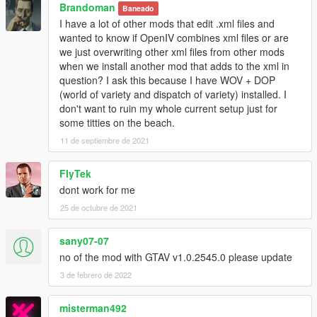
Brandoman
Baneado
I have a lot of other mods that edit .xml files and
wanted to know if OpenIV combines xml files or are
we just overwriting other xml files from other mods
when we install another mod that adds to the xml in
question? I ask this because I have WOV + DOP
(world of variety and dispatch of variety) installed. I
don't want to ruin my whole current setup just for
some titties on the beach.
11 de septiembre de 2021
FlyTek
dont work for me
25 de octubre de 2021
sany07-07
no of the mod with GTAV v1.0.2545.0 please update
3 de febrero de 2022
misterman492