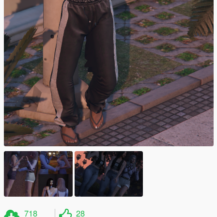
718
28