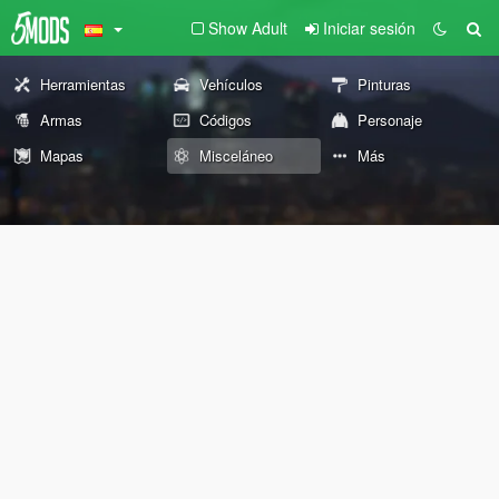
Show Adult
Iniciar sesión
Herramientas
Vehículos
Pinturas
Armas
Códigos
Personaje
Mapas
Misceláneo
Más