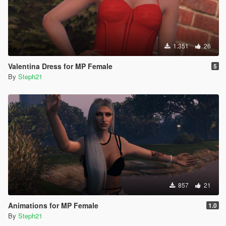
1.351
26
Valentina Dress for MP Female
5
By
Steph21
857
21
Animations for MP Female
1.0
By
Steph21