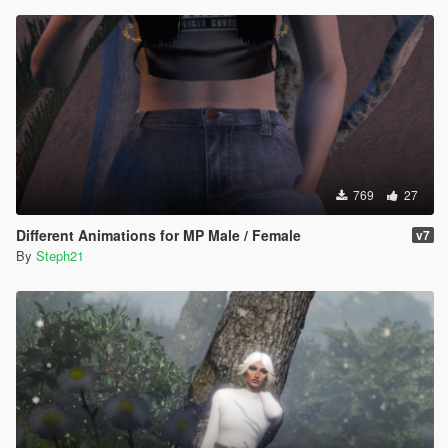
769
27
Different Animations for MP Male / Female
v7
By
Steph21