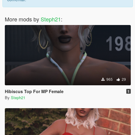
suggest me a animation and i'll do it for you, if you're lucky ;)
More mods by
Steph21
:
965
29
Hibiscus Top For MP Female
1
By
Steph21