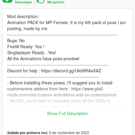
Descargas
Me gusta's
Mod description:
Animation PACK for MP Female, It is my 6th pack of pose i am
posting, made by me.
-------------------------------------------------------------------------
Bugs: No
FiveM Ready: Yes !
Singleplayer Ready : Yes!
All the Animations have pose preview!
-------------------------------------------------------------------
Discord for help : https://discord.gg/Ukd9RAaXAZ
-------------------------------------------------------------
- Before installing these poses, I'll suggest you to install
customanims addons from here : https://www.gta5-
mods.com/misc/custom-animations-add-on-customanims
- No OIV, you'll need to manually place all the YCDs in
dlcpacks/customanims/dlc.rpf/x64/anims/ingame/clip_amb@.rp
f
Show Full Description
--------------------------------------------------------------------------------
-------
FINAL STEP
6 de noviembre de 2022
Subido por primera vez: