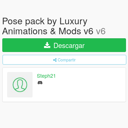
Pose pack by Luxury
Animations & Mods v6
v6
Descargar
Compartir
Steph21