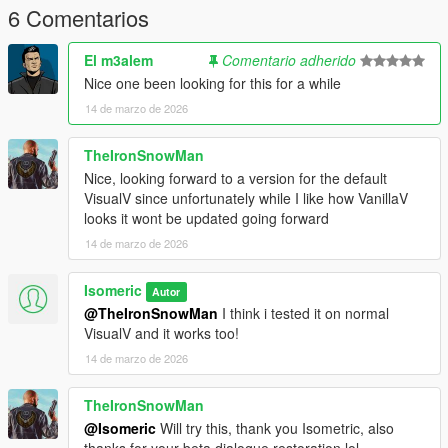
6 Comentarios
El m3alem
Comentario adherido
Nice one been looking for this for a while
14 de marzo de 2026
TheIronSnowMan
Nice, looking forward to a version for the default
VisualV since unfortunately while I like how VanillaV
looks it wont be updated going forward
14 de marzo de 2026
Isomeric
Autor
@TheIronSnowMan
I think i tested it on normal
VisualV and it works too!
14 de marzo de 2026
TheIronSnowMan
@Isomeric
Will try this, thank you Isometric, also
thanks for your beta dialogue restoration lol