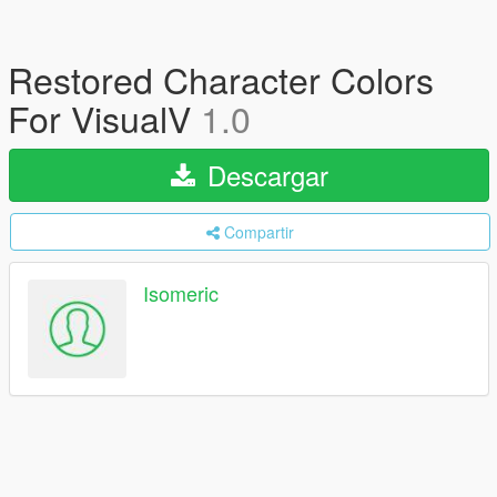
Restored Character Colors
For VisualV
1.0
Descargar
Compartir
Isomeric