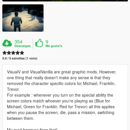
354
9
Descargas
Me gusta's
5.0 / 5 estrellas (1 voto)
VisualV and VisualVanilla are great graphic mods. However,
one thing that really doesn't make any sense is that they
removed the character specific colors for Michael, Franklin,
Trevor.
For example : whenever you turn on the special ability the
screen colors match whoever you're playing as (Blue for
Michael, Green for Franklin, Red for Trevor) all this applies
when you pause the screen, die, pass a mission, switching
between them.
My mod however fixes that!