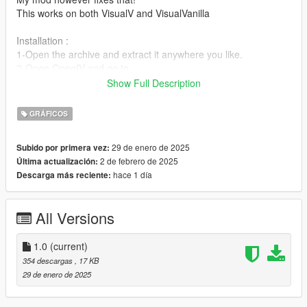
This works on both VisualV and VisualVanilla
Installation :
1-Open the archive and extract it anywhere you like.
2-Open OpenIV and go to
update>x64>update.rpf>common>data>timecycle (If you're
Show Full Description
using the "mod" folder do the same steps but instead of the
update folder enter the mod folder and then proceed from
GRÁFICOS
there)
3-Click the right mouse button and choose "add" (If it's not
29 de enero de 2025
Subido por primera vez:
there make sure you are in edit mode)
2 de febrero de 2025
Última actualización:
4-Add my file that you extracted
hace 1 día
Descarga más reciente:
Boom! You're good to go.
All Versions
1.0
(current)
354 descargas
, 17 KB
29 de enero de 2025