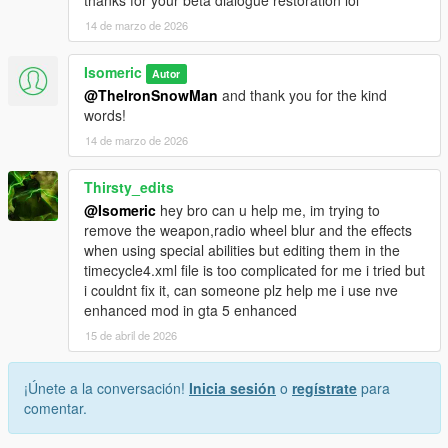
14 de marzo de 2026
Isomeric
Autor
@TheIronSnowMan
and thank you for the kind
words!
14 de marzo de 2026
Thirsty_edits
@Isomeric
hey bro can u help me, im trying to
remove the weapon,radio wheel blur and the effects
when using special abilities but editing them in the
timecycle4.xml file is too complicated for me i tried but
i couldnt fix it, can someone plz help me i use nve
enhanced mod in gta 5 enhanced
15 de abril de 2026
¡Únete a la conversación!
Inicia sesión
o
regístrate
para
comentar.