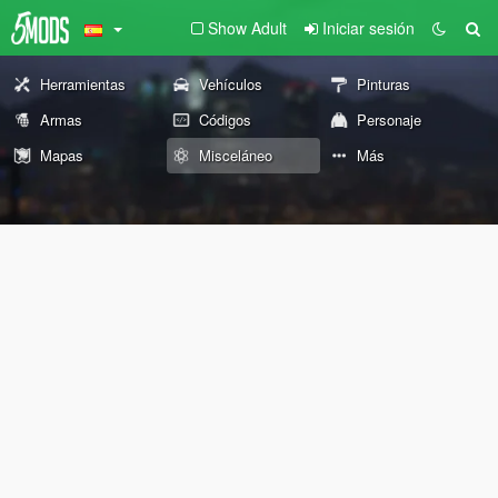
Show Adult
Iniciar sesión
Herramientas
Vehículos
Pinturas
Armas
Códigos
Personaje
Mapas
Misceláneo
Más