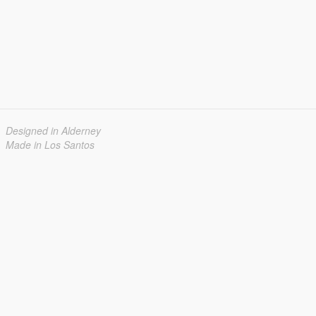
Designed in Alderney
Made in Los Santos