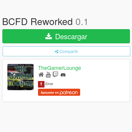
BCFD Reworked
0.1
Descargar
Compartir
TheGamerLounge
Apoyame en