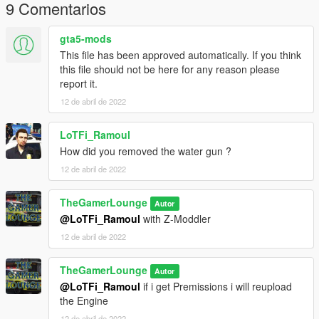
9 Comentarios
gta5-mods
This file has been approved automatically. If you think
this file should not be here for any reason please
report it.
12 de abril de 2022
LoTFi_Ramoul
How did you removed the water gun ?
12 de abril de 2022
TheGamerLounge
Autor
@LoTFi_Ramoul
with Z-Moddler
12 de abril de 2022
TheGamerLounge
Autor
@LoTFi_Ramoul
if i get Premissions i will reupload
the Engine
12 de abril de 2022