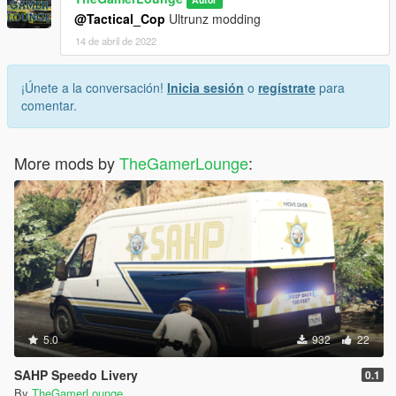
@Tactical_Cop
Ultrunz modding
14 de abril de 2022
¡Únete a la conversación!
Inicia sesión
o
regístrate
para
comentar.
More mods by
TheGamerLounge
:
5.0
932
22
SAHP Speedo Livery
0.1
By
TheGamerLounge