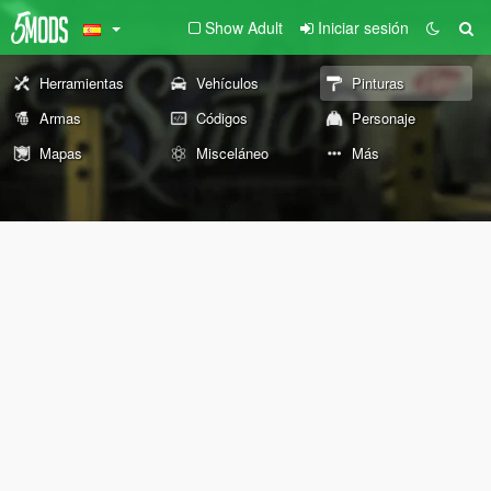
Show Adult
Iniciar sesión
Herramientas
Vehículos
Pinturas
Armas
Códigos
Personaje
Mapas
Misceláneo
Más