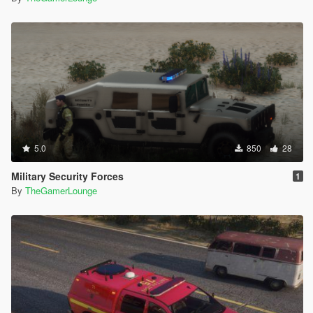
5.0
850
28
Military Security Forces
1
By
TheGamerLounge