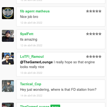
fib agent matheus
Nice job bro
12 de abril de 2022
SyalFett
its amazing
12 de abril de 2022
LoTFi_Ramoul
@TheGamerLounge
I really hope so that engine
looks really nice
13 de abril de 2022
Tactical_Cop
Hey just wondering, where is that FD station from?
14 de abril de 2022
TheGamerLounge
Autor