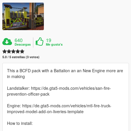
640
19
Descargas
Me gusta's
5.0 / 5 estrellas (3 votos)
This a BCFD pack with a Battalion an an New Engine more are
in making
Landstalker: https://de.gta5-mods.com/vehicles/san-fire-
prevention-officer-pack
Engine: https://de.gta5-mods.com/vehicles/mtl-fire-truck-
improved-model-add-on-liveries-template
How to install: