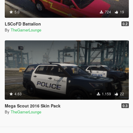
5.0
724
19
LSCoFD Battalion
0.2
By
TheGamerLounge
4.63
1.159
22
Mega Scout 2016 Skin Pack
0.3
By
TheGamerLounge