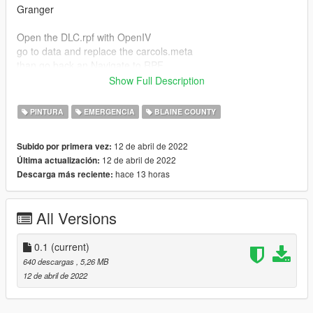
Granger
Open the DLC.rpf with OpenIV
go to data and replace the carcols.meta
than go back an Navigate to RPF
open the Vehicles.rpf
Show Full Description
set OpenIV in Edit mode and open the sanfiregranger.ytd
now replayce the granger_sign_1 and generic_lightbar_rbwa
PINTURA
EMERGENCIA
BLAINE COUNTY
Engine:
12 de abril de 2022
Subido por primera vez:
Open the DLC.rpf with OpenIV
12 de abril de 2022
Última actualización:
go to x64 >levels > gta5> vehicles and open the Vehicles.rpf
hace 13 horas
Descarga más reciente:
now open firetruk2.ytd and replace fire_sign_1
All Versions
0.1
(current)
640 descargas
, 5,26 MB
12 de abril de 2022