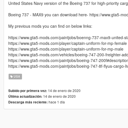
United States Navy version of the Boeing 737 for high-priority ca
Boeing 737 - MAX9 you can download here- https://www.gta5-mo
My previous mods you can find on below links:
https://www.gta5-mods.com/paintjobs/boenng-737-max9-united-sta
https://www.gta5-mods.com/player/captain-uniform-for-mp-female
https://www.gta5-mods.com/player/captain-uniform-for-mp-male
https://www.gta5-mods.com/vehicles/boeing-747-200-freighter-ad
https://www.gta5-mods.com/paintjobs/boeing-747-200f#descriptio
https://www.gta5-mods.com/paintjobs/boeing-747-8f-flyus-cargo-li
USA
14 de enero de 2020
Subido por primera vez:
14 de enero de 2020
Última actualización:
hace 1 día
Descarga más reciente: