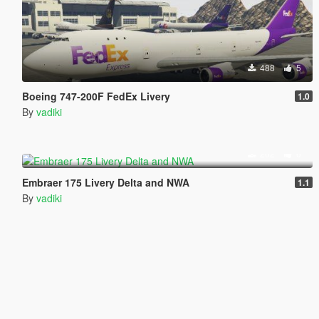
488
5
Boeing 747-200F FedEx Livery
1.0
By
vadiki
202
6
Embraer 175 Livery Delta and NWA
1.1
By
vadiki