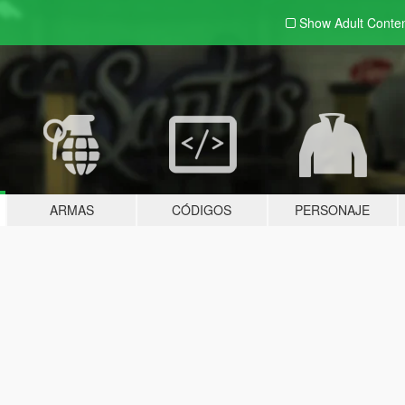
Show Adult
Conte
ARMAS
CÓDIGOS
PERSONAJE