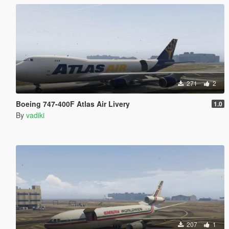
271
2
Boeing 747-400F Atlas Air Livery
1.0
By
vadiki
207
1