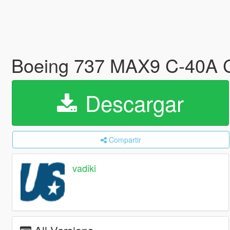
Boeing 737 MAX9 C-40A C
Descargar
Compartir
vadiki