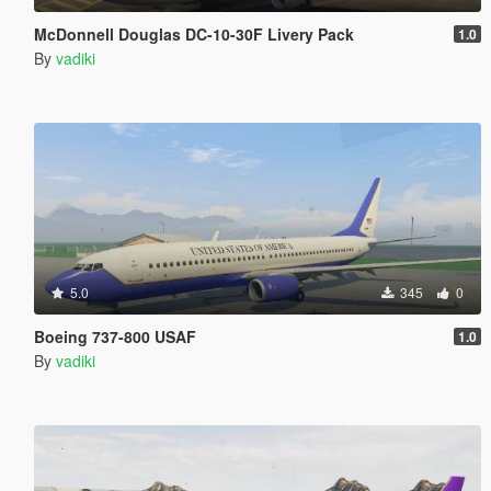
McDonnell Douglas DC-10-30F Livery Pack
1.0
By
vadiki
5.0
345
0
Boeing 737-800 USAF
1.0
By
vadiki