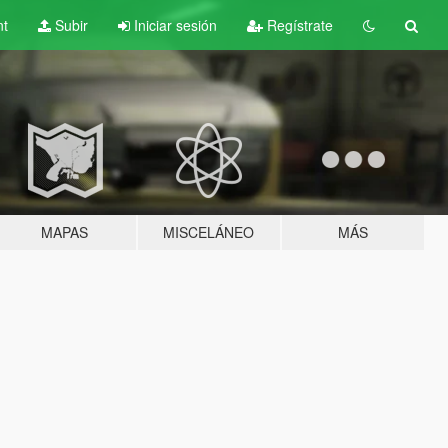
nt
Subir
Iniciar sesión
Regístrate
MAPAS
MISCELÁNEO
MÁS