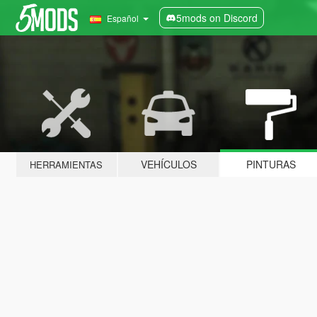
5mods on Discord
Español
VEHÍCULOS
PINTURAS
HERRAMIENTAS