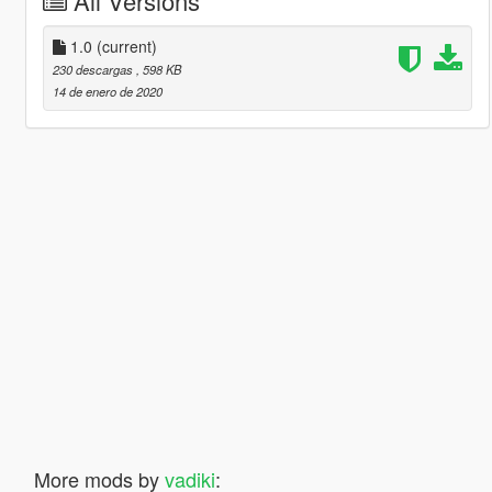
All Versions
1.0
(current)
230 descargas
, 598 KB
14 de enero de 2020
More mods by
vadiki
: