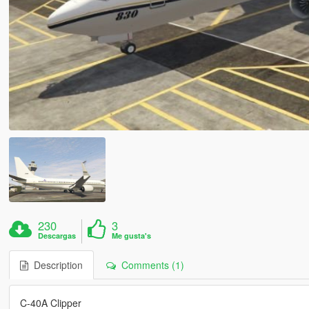
230
3
Descargas
Me gusta's
Description
Comments (1)
C-40A Clipper