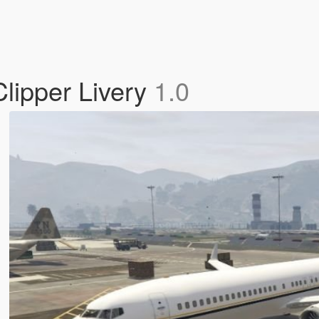
lipper Livery
1.0