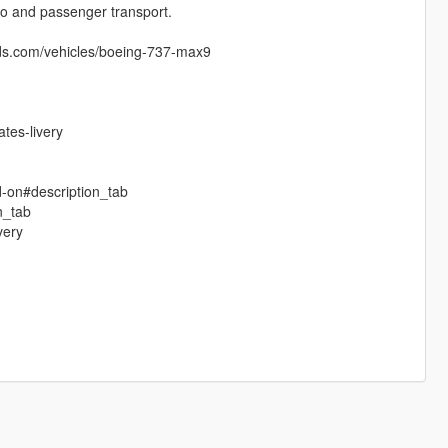
rgo and passenger transport.
ds.com/vehicles/boeing-737-max9
tes-livery
d-on#description_tab
n_tab
very